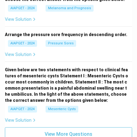
AIAPGET - 2024
Melanoma and Prognosis
View Solution
Arrange the pressure sore frequency in descending order.
AIAPGET - 2024
Pressure Sores
View Solution
Given below are two statements with respect to clinical fea
tures of mesenteric cysts
Statement I : Mesenteric Cysts o
ccur most commonly in children.
Statement II : The most c
ommon presentation is a painful abdominal swelling near t
he umbilicus.
In the light of the above statements, choose
the correct answer from the options given below:
AIAPGET - 2024
Mesenteric Cysts
View Solution
View More Questions