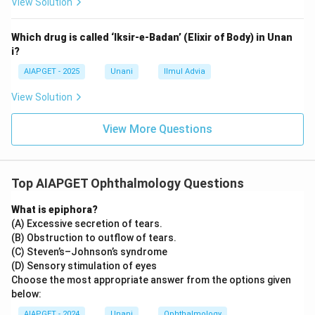
View Solution
Which drug is called ‘Iksir-e-Badan’ (Elixir of Body) in Unan
i?
AIAPGET - 2025
Unani
Ilmul Advia
View Solution
View More Questions
Top AIAPGET Ophthalmology Questions
What is epiphora?
(A) Excessive secretion of tears.
(B) Obstruction to outflow of tears.
(C) Steven’s–Johnson’s syndrome
(D) Sensory stimulation of eyes
Choose the most appropriate answer from the options given
below:
AIAPGET - 2024
Unani
Ophthalmology