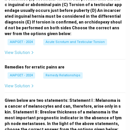
c inguinal or abdominal pain
(C) Torsion of a testicular app
endage usually occurs just before puberty
(D) An incarcer
ated inguinal hernia must be considered in the differential
diagnosis
(E) If torsion is confirmed, an orchidopexy shoul
d not be performed on both sides
Choose the correct ans
wer from the options given below:
AIAPGET - 2024
Acute Scrotum and Testicular Torsion
View Solution
Remedies for erratic pains are
AIAPGET - 2024
Remedy Relationships
View Solution
Given below are two statements:
Statement I : Melanoma is
a cancer of melanocytes and can, therefore, arise only in s
kin.
Statement II : Breslow thickness of a melanoma is the
most important prognostic indicator in the absence of lym
ph node metastases.
In the light of the above statements,
choose the correct answer from the options given below: