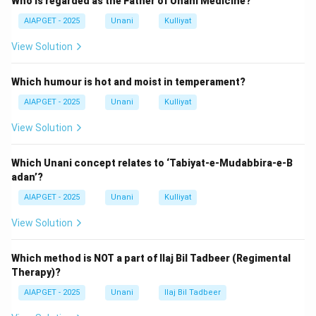
Who is regarded as the Father of Unani Medicine?
in the tarsal plate of the eyelids.
Blockage of their duct leads to retained secretions,
AIAPGET - 2025
Unani
Kulliyat
which cause a painless, firm swelling inside the eyelid.
View Solution
It does not involve the glands of Zies or Moll, nor is it
generalized lid margin inflammation.
Which humour is hot and moist in temperament?
Therefore, the correct answer is
C only
.
AIAPGET - 2025
Unani
Kulliyat
Download Solution in PDF
View Solution
Which Unani concept relates to ‘Tabiyat-e-Mudabbira-e-B
adan’?
AIAPGET - 2025
Unani
Kulliyat
View Solution
Which method is NOT a part of Ilaj Bil Tadbeer (Regimental
Therapy)?
AIAPGET - 2025
Unani
Ilaj Bil Tadbeer