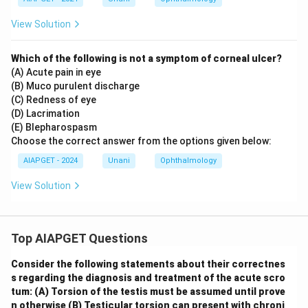
View Solution
Which of the following is not a symptom of corneal ulcer?
(A) Acute pain in eye
(B) Muco purulent discharge
(C) Redness of eye
(D) Lacrimation
(E) Blepharospasm
Choose the correct answer from the options given below:
AIAPGET - 2024
Unani
Ophthalmology
View Solution
Top AIAPGET Questions
Consider the following statements about their correctnes
s regarding the diagnosis and treatment of the acute scro
tum:
(A) Torsion of the testis must be assumed until prove
n otherwise
(B) Testicular torsion can present with chroni