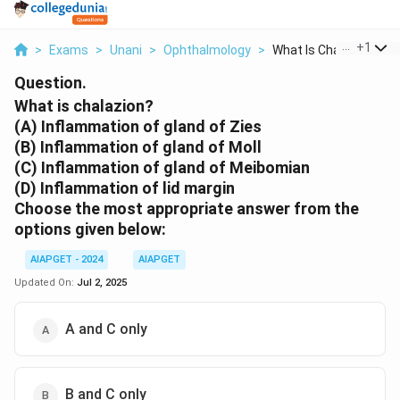
...
+
1
>
Exams
>
Unani
>
Ophthalmology
>
What Is Chalazion A ...
Question.
What is chalazion?
(A) Inflammation of gland of Zies
(B) Inflammation of gland of Moll
(C) Inflammation of gland of Meibomian
(D) Inflammation of lid margin
Choose the most appropriate answer from the
options given below:
AIAPGET - 2024
AIAPGET
Updated On:
Jul 2, 2025
A and C only
B and C only