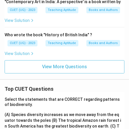
"Contemporary Art in India: A perspective' is a book written by
CUET (UG) - 2023
Teaching Aptitude
Books and Authors
View Solution
Who wrote the book "History of British India" ?
CUET (UG) - 2023
Teaching Aptitude
Books and Authors
View Solution
View More Questions
Top CUET Questions
Select the statements that are CORRECT regarding patterns
of biodiversity.
(A) Species diversity increases as we move away from the eq
uator towards the poles
(B) The tropical Amazon rain forest i
n South America has the greatest biodiversity on earth.
(C) T