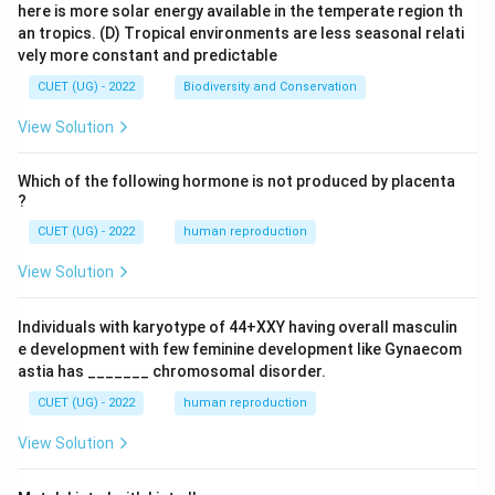
here is more solar energy available in the temperate region th
an tropics.
(D) Tropical environments are less seasonal relati
vely more constant and predictable
CUET (UG) - 2022
Biodiversity and Conservation
View Solution
Which of the following hormone is not produced by placenta
?
CUET (UG) - 2022
human reproduction
View Solution
Individuals with karyotype of 44+XXY having overall masculin
e development with few feminine development like Gynaecom
astia has _______ chromosomal disorder.
CUET (UG) - 2022
human reproduction
View Solution