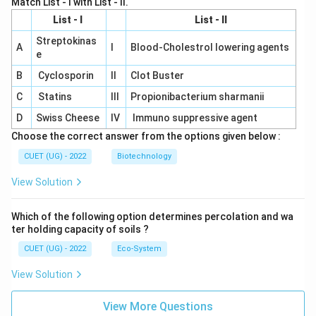
Match List - I with List - II.
List - I
List - II
Streptokinas
A
I
Blood-Cholestrol lowering agents
e
B
Cyclosporin
II
Clot Buster
C
Statins
III
Propionibacterium sharmanii
D
Swiss Cheese
IV
Immuno suppressive agent
Choose the correct answer from the options given below :
CUET (UG) - 2022
Biotechnology
View Solution
Which of the following option determines percolation and wa
ter holding capacity of soils ?
CUET (UG) - 2022
Eco-System
View Solution
View More Questions