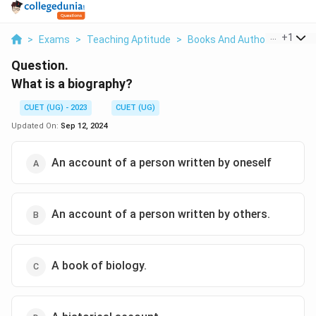
...
+
1
>
Exams
>
Teaching Aptitude
>
Books And Authors
>
What 
Question.
What is a biography?
CUET (UG) - 2023
CUET (UG)
Updated On:
Sep 12, 2024
An account of a person written by oneself
An account of a person written by others.
A book of biology.