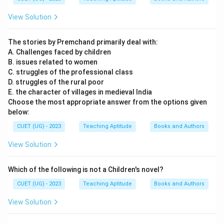
View Solution
The stories by Premchand primarily deal with:
A. Challenges faced by children
B. issues related to women
C. struggles of the professional class
D. struggles of the rural poor
E. the character of villages in medieval India
Choose the most appropriate answer from the options given
below:
CUET (UG) - 2023
Teaching Aptitude
Books and Authors
View Solution
Which of the following is not a Children's novel?
CUET (UG) - 2023
Teaching Aptitude
Books and Authors
View Solution