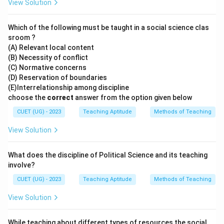
View Solution
Which of the following must be taught in a social science clas
sroom ?
(A) Relevant local content
(B) Necessity of conflict
(C) Normative concerns
(D) Reservation of boundaries
(E)Interrelationship among discipline
choose the
correct
answer from the option given below
CUET (UG) - 2023
Teaching Aptitude
Methods of Teaching
View Solution
What does the discipline of Political Science and its teaching
involve?
CUET (UG) - 2023
Teaching Aptitude
Methods of Teaching
View Solution
While teaching about different types of resources the social