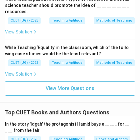
science teacher should promote the idea of _____________
resources.
CUET (UG) - 2023
Teaching Aptitude
Methods of Teaching
View Solution
While Teaching ‘Equality’ in the classroom, which of the follo
wing case studies would be the least relevant?
CUET (UG) - 2023
Teaching Aptitude
Methods of Teaching
View Solution
View More Questions
Top CUET Books and Authors Questions
In the story 'Idgah' the protagonist Hamid buys a_____ for__
___ from the fair.
CUET (UG) - 2023
Teaching Aptitude
Books and Authors