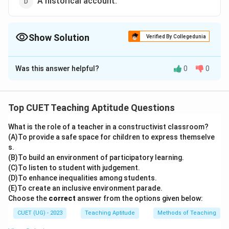
A historical account.
Show Solution
Verified By Collegedunia
The Correct Option is
B
Was this answer helpful?
0
0
Solution and Explanation
The correct option is (B): An account of a person
written by others.
Top CUET Teaching Aptitude Questions
What is the role of a teacher in a constructivist classroom?
Download Solution in PDF
(A)To provide a safe space for children to express themselve
s.
(B)To build an environment of participatory learning.
(C)To listen to student with judgement.
(D)To enhance inequalities among students.
(E)To create an inclusive environment parade.
Choose the
correct
answer from the options given below:
CUET (UG) - 2023
Teaching Aptitude
Methods of Teaching