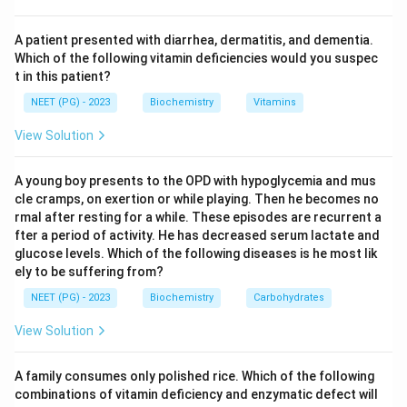
polyadenylation site of the same heavy-chain gene.
Step 3:
If the transcript retains the exons encoding
A patient presented with diarrhea, dermatitis, and dementia.
the hydrophobic C-terminal transmembrane segment,
Which of the following vitamin deficiencies would you suspec
t in this patient?
the antibody stays anchored as a B-cell receptor; if
those exons are spliced out and an earlier poly-A site is
NEET (PG) - 2023
Biochemistry
Vitamins
used, a soluble secreted antibody is made.
View Solution
Step 4:
Class switching (option B) changes the isotype
(IgM to IgG, etc.), not the membrane-versus-secreted
A young boy presents to the OPD with hypoglycemia and mus
decision. Carbohydrate content and surface charge do
cle cramps, on exertion or while playing. Then he becomes no
not govern this choice.
rmal after resting for a while. These episodes are recurrent a
fter a period of activity. He has decreased serum lactate and
Conclusion:
The deciding factor is differential RNA
glucose levels. Which of the following diseases is he most lik
splicing, option C, matching the printed key.
ely to be suffering from?
NEET (PG) - 2023
Biochemistry
Carbohydrates
Download Solution in PDF
View Solution
A family consumes only polished rice. Which of the following
combinations of vitamin deficiency and enzymatic defect will