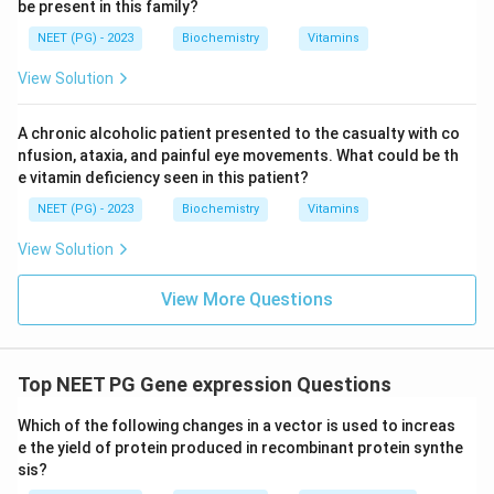
be present in this family?
NEET (PG) - 2023
Biochemistry
Vitamins
View Solution
A chronic alcoholic patient presented to the casualty with co
nfusion, ataxia, and painful eye movements. What could be th
e vitamin deficiency seen in this patient?
NEET (PG) - 2023
Biochemistry
Vitamins
View Solution
View More Questions
Top NEET PG Gene expression Questions
Which of the following changes in a vector is used to increas
e the yield of protein produced in recombinant protein synthe
sis?