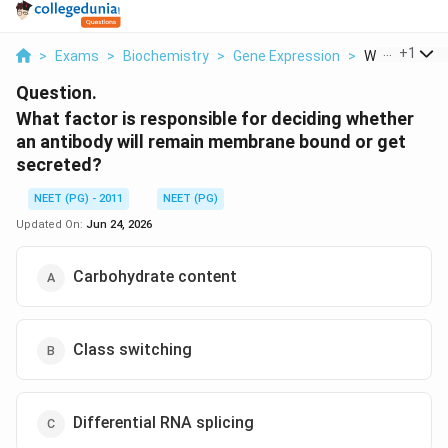
...
+
1
>
Exams
>
Biochemistry
>
Gene Expression
>
What Factor I
Question.
What factor is responsible for deciding whether
an antibody will remain membrane bound or get
secreted?
NEET (PG) - 2011
NEET (PG)
Updated On:
Jun 24, 2026
Carbohydrate content
Class switching
Differential RNA splicing