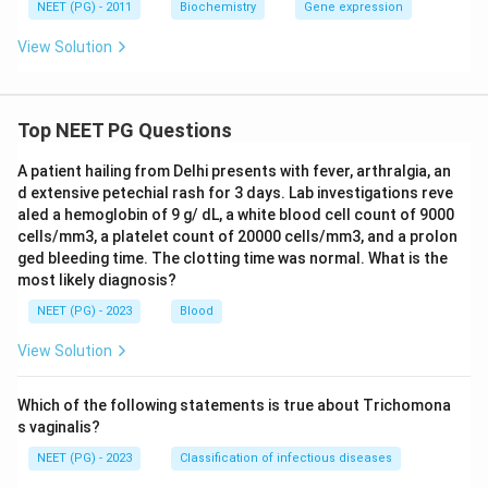
NEET (PG) - 2011
Biochemistry
Gene expression
View Solution
Top NEET PG Questions
A patient hailing from Delhi presents with fever, arthralgia, an
d extensive petechial rash for 3 days. Lab investigations reve
aled a hemoglobin of 9 g/ dL, a white blood cell count of 9000
cells/mm3, a platelet count of 20000 cells/mm3, and a prolon
ged bleeding time. The clotting time was normal. What is the
most likely diagnosis?
NEET (PG) - 2023
Blood
View Solution
Which of the following statements is true about Trichomona
s vaginalis?
NEET (PG) - 2023
Classification of infectious diseases