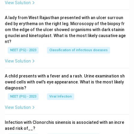
View Solution
A lady from West Rajasthan presented with an ulcer surroun
ded by erythema on the right leg. Microscopy of the biopsy fr
om the edge of the ulcer showed organisms with dark stainin
g nuclei and kinetoplast. What is the most likely causative age
nt?
NEET (PG) - 2023
Classification of infectious diseases
View Solution
A child presents with a fever and a rash. Urine examination sh
owed cells with owl's eye appearance. What is the most likely
diagnosis?
NEET (PG) - 2023
Viral Infection
View Solution
Infection with Clonorchis sinensis is associated with an incre
ased risk of__?