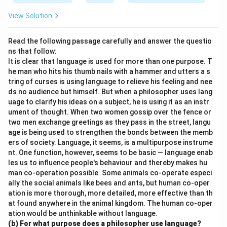
View Solution
Read the following passage carefully and answer the questio
ns that follow:
It is clear that language is used for more than one purpose. T
he man who hits his thumb nails with a hammer and utters a s
tring of curses is using language to relieve his feeling and nee
ds no audience but himself. But when a philosopher uses lang
uage to clarify his ideas on a subject, he is using it as an instr
ument of thought. When two women gossip over the fence or
two men exchange greetings as they pass in the street, langu
age is being used to strengthen the bonds between the memb
ers of society. Language, it seems, is a multipurpose instrume
nt. One function, however, seems to be basic — language enab
les us to influence people's behaviour and thereby makes hu
man co-operation possible. Some animals co-operate especi
ally the social animals like bees and ants, but human co-oper
ation is more thorough, more detailed, more effective than th
at found anywhere in the animal kingdom. The human co-oper
ation would be unthinkable without language.
(b) For what purpose does a philosopher use language?