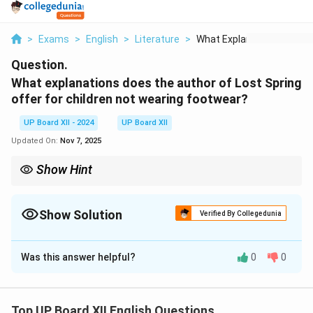
>
Exams
>
English
>
Literature
>
What Explanations Do...
Question.
What explanations does the author of Lost Spring
offer for children not wearing footwear?
UP Board XII - 2024
UP Board XII
Updated On:
Nov 7, 2025
Show Hint
Identify social issues discussed in the text for better
understanding.
Show Solution
Verified By Collegedunia
Solution and Explanation
Was this answer helpful?
0
0
The author highlights the plight of children living in
poverty and their resilience in facing hardships without
basic necessities like footwear.
Top UP Board XII English Questions