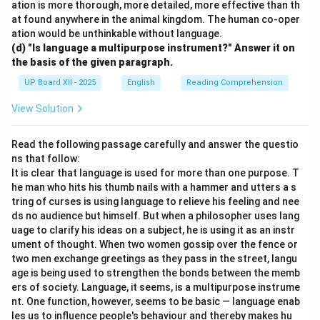
ation is more thorough, more detailed, more effective than th
at found anywhere in the animal kingdom. The human co-oper
ation would be unthinkable without language.
(d) "Is language a multipurpose instrument?" Answer it on
the basis of the given paragraph.
UP Board XII - 2025
English
Reading Comprehension
View Solution
Read the following passage carefully and answer the questio
ns that follow:
It is clear that language is used for more than one purpose. T
he man who hits his thumb nails with a hammer and utters a s
tring of curses is using language to relieve his feeling and nee
ds no audience but himself. But when a philosopher uses lang
uage to clarify his ideas on a subject, he is using it as an instr
ument of thought. When two women gossip over the fence or
two men exchange greetings as they pass in the street, langu
age is being used to strengthen the bonds between the memb
ers of society. Language, it seems, is a multipurpose instrume
nt. One function, however, seems to be basic — language enab
les us to influence people's behaviour and thereby makes hu