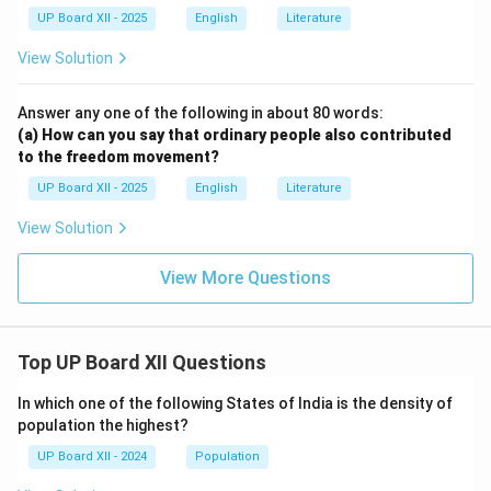
UP Board XII - 2025
English
Literature
View Solution
Answer any one of the following in about 80 words:
(a) How can you say that ordinary people also contributed
to the freedom movement?
UP Board XII - 2025
English
Literature
View Solution
View More Questions
Top UP Board XII Questions
In which one of the following States of India is the density of
population the highest?
UP Board XII - 2024
Population