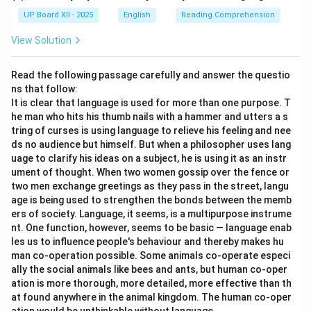
UP Board XII - 2025
English
Reading Comprehension
View Solution
Read the following passage carefully and answer the questio
ns that follow:
It is clear that language is used for more than one purpose. T
he man who hits his thumb nails with a hammer and utters a s
tring of curses is using language to relieve his feeling and nee
ds no audience but himself. But when a philosopher uses lang
uage to clarify his ideas on a subject, he is using it as an instr
ument of thought. When two women gossip over the fence or
two men exchange greetings as they pass in the street, langu
age is being used to strengthen the bonds between the memb
ers of society. Language, it seems, is a multipurpose instrume
nt. One function, however, seems to be basic — language enab
les us to influence people's behaviour and thereby makes hu
man co-operation possible. Some animals co-operate especi
ally the social animals like bees and ants, but human co-oper
ation is more thorough, more detailed, more effective than th
at found anywhere in the animal kingdom. The human co-oper