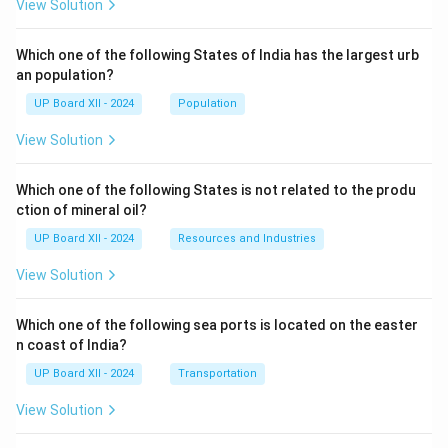
View Solution
Which one of the following States of India has the largest urb
an population?
UP Board XII - 2024
Population
View Solution
Which one of the following States is not related to the produ
ction of mineral oil?
UP Board XII - 2024
Resources and Industries
View Solution
Which one of the following sea ports is located on the easter
n coast of India?
UP Board XII - 2024
Transportation
View Solution