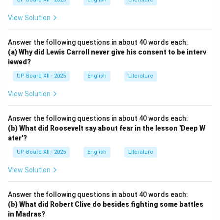
View Solution
Answer the following questions in about 40 words each:
(a) Why did Lewis Carroll never give his consent to be interv
iewed?
UP Board XII - 2025
English
Literature
View Solution
Answer the following questions in about 40 words each:
(b) What did Roosevelt say about fear in the lesson 'Deep W
ater'?
UP Board XII - 2025
English
Literature
View Solution
Answer the following questions in about 40 words each:
(b) What did Robert Clive do besides fighting some battles
in Madras?