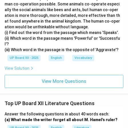
man co-operation possible. Some animals co-operate especi
ally the social animals like bees and ants, but human co-oper
ation is more thorough, more detailed, more effective than th
at found anywhere in the animal kingdom. The human co-oper
ation would be unthinkable without language.
(i) Find out the word from the passage which means 'Speaks'.
(ii) Which word in the passage means 'Powerful' or 'Successfu
l'?
(iii) Which word in the passage is the opposite of 'Aggravate'?
UP Board XII - 2025
English
Vocabulary
View Solution
View More Questions
Top UP Board XII Literature Questions
Answer the following questions in about 40 words each:
(a) What made the writer forget all about M. Hamel's ruler?
UP Board XII - 2025
English
Literature