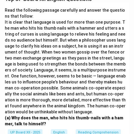
Download Solution in PDF
Read the following passage carefully and answer the questio
ns that follow:
It is clear that language is used for more than one purpose. T
he man who hits his thumb nails with a hammer and utters a s
tring of curses is using language to relieve his feeling and nee
ds no audience but himself. But when a philosopher uses lang
uage to clarify his ideas on a subject, he is using it as an instr
ument of thought. When two women gossip over the fence or
two men exchange greetings as they pass in the street, langu
age is being used to strengthen the bonds between the memb
ers of society. Language, it seems, is a multipurpose instrume
nt. One function, however, seems to be basic — language enab
les us to influence people's behaviour and thereby makes hu
man co-operation possible. Some animals co-operate especi
ally the social animals like bees and ants, but human co-oper
ation is more thorough, more detailed, more effective than th
at found anywhere in the animal kingdom. The human co-oper
ation would be unthinkable without language.
(a) Why does the man, who hits his thumb-nails with a ham
mer, talk to himself?
UP Board XII - 2025
English
Reading Comprehension