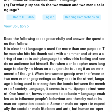
ation would be unthinkable without language.
(c) For what purpose do the two women and two men use la
nguage?
UP Board XII - 2025
English
Reading Comprehension
View Solution
Read the following passage carefully and answer the questio
ns that follow:
It is clear that language is used for more than one purpose. T
he man who hits his thumb nails with a hammer and utters a s
tring of curses is using language to relieve his feeling and nee
ds no audience but himself. But when a philosopher uses lang
uage to clarify his ideas on a subject, he is using it as an instr
ument of thought. When two women gossip over the fence or
two men exchange greetings as they pass in the street, langu
age is being used to strengthen the bonds between the memb
ers of society. Language, it seems, is a multipurpose instrume
nt. One function, however, seems to be basic — language enab
les us to influence people's behaviour and thereby makes hu
man co-operation possible. Some animals co-operate especi
ally the social animals like bees and ants, but human co-oper