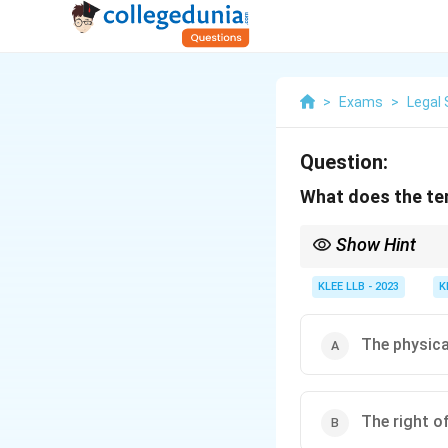
>
Exams
>
Legal 
Question:
What does the ter
Show Hint
Remember, locus standi
KLEE LLB - 2023
K
The physical
The right of