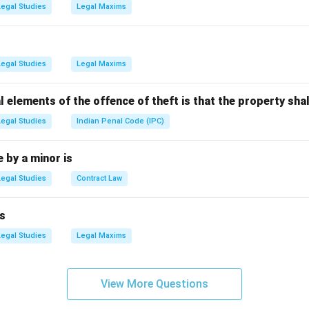
tion is the venue, not locus standi.
Legal Studies
Legal Maxims
rity is jurisdiction or power, different term.
n is called voir dire, unrelated here.
(B) is correct.
Legal Studies
Legal Maxims
n in PDF
l elements of the offence of theft is that the property shal
Legal Studies
Indian Penal Code (IPC)
by a minor is
Legal Studies
Contract Law
s
Legal Studies
Legal Maxims
View More Questions