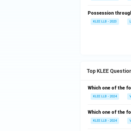
Possession through
KLEE LLB - 2023
Top KLEE Questio
Which one of the fo
KLEE LLB - 2024
Which one of the fo
KLEE LLB - 2024