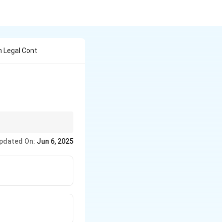
 Legal Cont
pdated On:
Jun 6, 2025