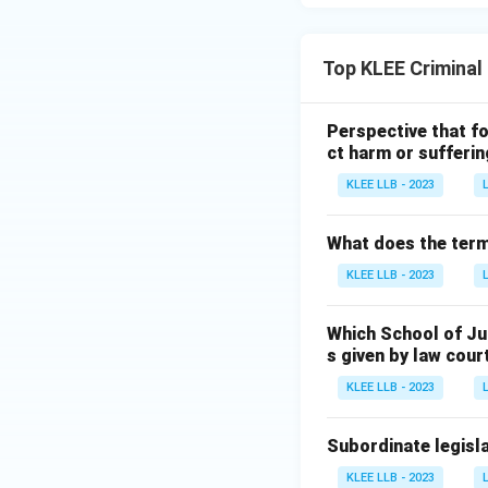
Top KLEE Criminal
Perspective that fo
ct harm or sufferin
KLEE LLB - 2023
What does the term 
KLEE LLB - 2023
Which School of Ju
s given by law cour
KLEE LLB - 2023
Subordinate legisla
KLEE LLB - 2023