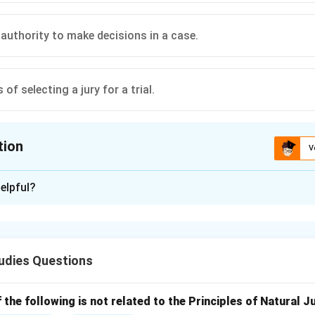
 authority to make decisions in a case.
of selecting a jury for a trial.
tion
V
ion is
B
elpful?
xplanation
f "locus standi''
ase meaning "place to stand.''
udies Questions
 to the right or capacity of a person or party to bring a lawsuit or 
nly persons with a sufficient interest in a case can sue.
r options are incorrect
the following is not related to the Principles of Natural J