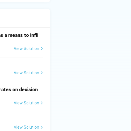
s a means to infli
View Solution
View Solution
rates on decision
View Solution
View Solution