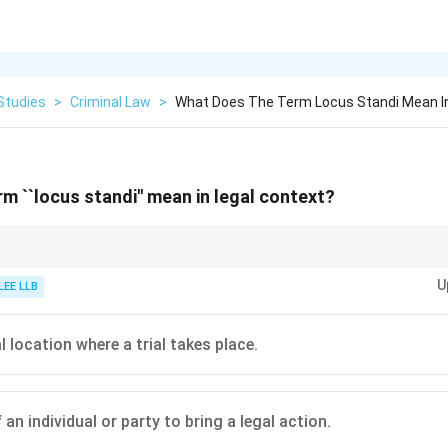
Studies
>
Criminal Law
>
What Does The Term Locus Standi Mean In
m ``locus standi'' mean in legal context?
 means having the "legal right'' to bring a case before the court.
U
LEE LLB
 location where a trial takes place.
 an individual or party to bring a legal action.