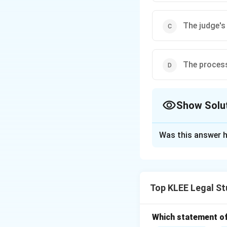
The judge's
The process 
Show Solu
The Correct Opt
Was this answer h
Solution and E
Step 1: Meaning o
- It is a Latin phr
Top KLEE Legal St
- In law, it refers
- It ensures that o
Step 2: Why othe
Which statement of 