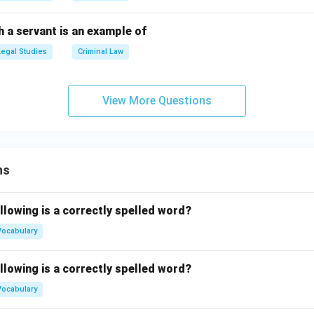
 a servant is an example of
Legal Studies
Criminal Law
View More Questions
ns
llowing is a correctly spelled word?
Vocabulary
llowing is a correctly spelled word?
Vocabulary