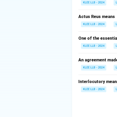
- (A) Physical loca
KLEE LLB - 2024
- (C) Judge's autho
- (D) Jury selectio
Actus Reus means
Therefore, option 
KLEE LLB - 2024
Download Solutio
One of the essentia
KLEE LLB - 2024
An agreement made 
KLEE LLB - 2024
Interlocutory mean
KLEE LLB - 2024