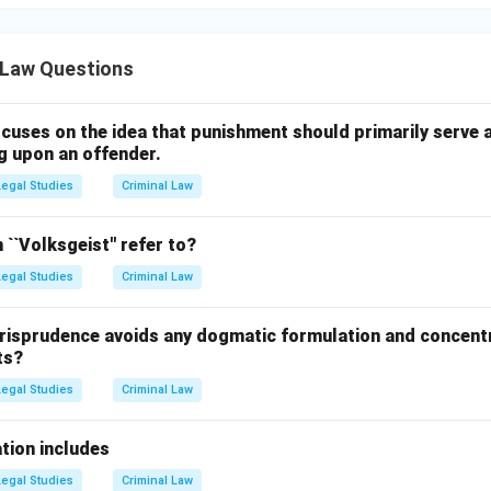
 Law Questions
cuses on the idea that punishment should primarily serve a
g upon an offender.
Legal Studies
Criminal Law
``Volksgeist'' refer to?
Legal Studies
Criminal Law
risprudence avoids any dogmatic formulation and concent
ts?
Legal Studies
Criminal Law
tion includes
Legal Studies
Criminal Law