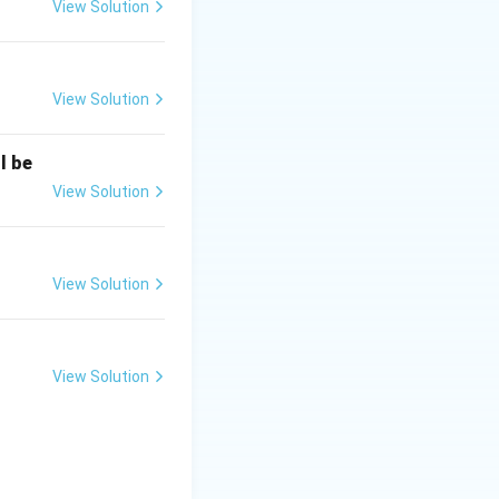
View Solution
View Solution
l be
View Solution
View Solution
View Solution