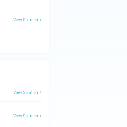
View Solution
View Solution
View Solution