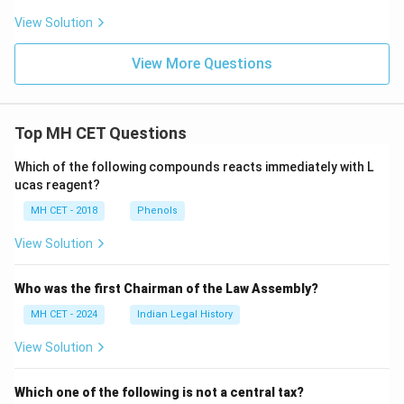
View Solution
View More Questions
Top MH CET Questions
Which of the following compounds reacts immediately with L
ucas reagent?
MH CET - 2018
Phenols
View Solution
Who was the first Chairman of the Law Assembly?
MH CET - 2024
Indian Legal History
View Solution
Which one of the following is not a central tax?