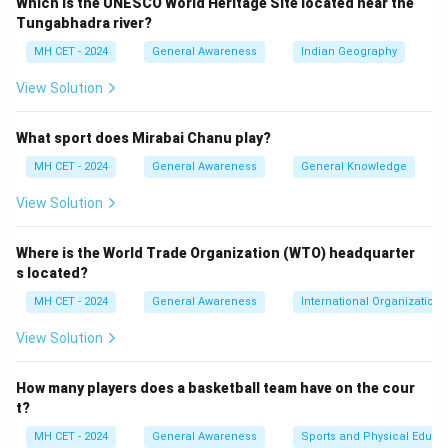
Which is the UNESCO World Heritage Site located near the
live and work freely within India, making option (3)
Tungabhadra river?
correct.
MH CET - 2024
General Awareness
Indian Geography
View Solution
Download Solution in PDF
What sport does Mirabai Chanu play?
MH CET - 2024
General Awareness
General Knowledge
View Solution
Where is the World Trade Organization (WTO) headquarter
s located?
MH CET - 2024
General Awareness
International Organizations
View Solution
How many players does a basketball team have on the cour
t?
MH CET - 2024
General Awareness
Sports and Physical Educa