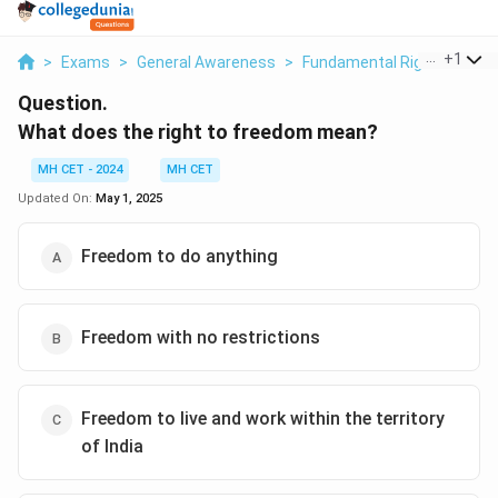
...
+
1
>
Exams
>
General Awareness
>
Fundamental Rights And Du
Question.
What does the right to freedom mean?
MH CET - 2024
MH CET
Updated On:
May 1, 2025
Freedom to do anything
Freedom with no restrictions
Freedom to live and work within the territory
of India