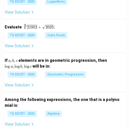
g 5
TG EDCET - 2025
Logarithms
+
\fr
View Solution
ac
{1}
{2}
3
\s
Evaluate
21952
+
2025
:
\lo
qr
g 9
t
TG EDCET - 2025
Cube Roots
- \l
[3]
og
{2
View Solution
3
19
=
5
\lo
2}
a,
\l
If
,
,
elements are in geometric progression, then
a
b
c
g x
+
b,
o
l
o
g
,
l
o
g
,
l
o
g
will be in:
a
b
c
\s
c
g
qr
a,
TG EDCET - 2025
Geometric Progression
t
\l
{2
o
View Solution
02
g
5}
b,
\l
Among the following expressions, the one that is a polyno
o
mial is:
g
c
TG EDCET - 2025
Algebra
View Solution