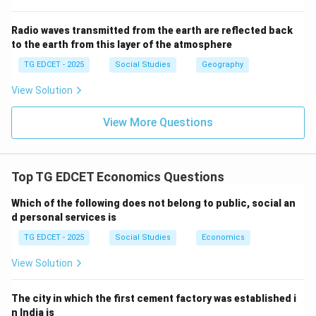
changes or cost of living.
(4) Interest rates set by the Reserve Bank of India:
Radio waves transmitted from the earth are reflected back
to the earth from this layer of the atmosphere
Interest rates are set by the central bank as part of
monetary policy and are not directly measured by price
TG EDCET - 2025
Social Studies
Geography
indices like CPI.
View Solution
Step 4: Conclude the correct option.
View More Questions
The Consumer Price Index (CPI) primarily measures
changes in the cost of living for consumers by tracking
the prices of a basket of goods and services.
Top TG EDCET Economics Questions
Which of the following does not belong to public, social an
Download Solution in PDF
d personal services is
TG EDCET - 2025
Social Studies
Economics
View Solution
The city in which the first cement factory was established i
n India is