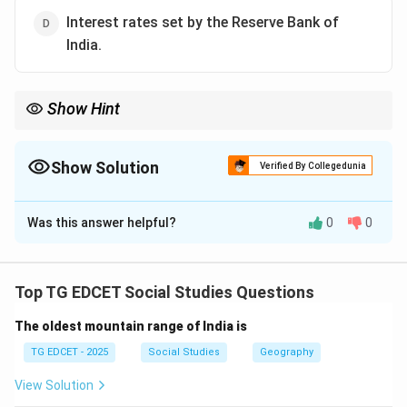
Interest rates set by the Reserve Bank of
India.
Show Hint
CPI is a key indicator of inflation and is crucial for understanding
how price changes affect household budgets and purchasing
power. It directly reflects the cost of living for an average
Show Solution
Verified By Collegedunia
consumer.
The Correct Option is
B
Was this answer helpful?
0
0
Solution and Explanation
Step 1: Define the Consumer Price Index (CPI).
The Consumer Price Index (CPI) is a measure that
Top TG EDCET Social Studies Questions
examines the weighted average of prices of a basket
The oldest mountain range of India is
of consumer goods and services, such as
transportation, food, and medical care.
TG EDCET - 2025
Social Studies
Geography
View Solution
Step 2: Understand the purpose of CPI.