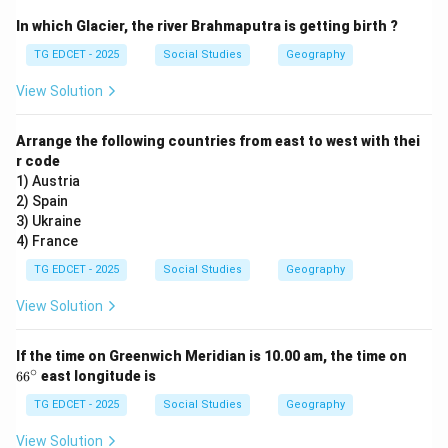
CPI is used to track changes in the price level of
In which Glacier, the river Brahmaputra is getting birth ?
consumer goods and services over time. Its primary
TG EDCET - 2025
Social Studies
Geography
purpose is to gauge inflation and the impact of price
changes on the purchasing power of consumers.
View Solution
Step 3: Evaluate the given options.
Arrange the following countries from east to west with thei
r code
(1) Prices of goods at the wholesale level:
This is
1) Austria
typically measured by the Wholesale Price Index
2) Spain
(WPI), not CPI. CPI focuses on retail prices paid by
3) Ukraine
consumers.
4) France
(2) Changes in the cost of living for consumers:
TG EDCET - 2025
Social Studies
Geography
This is the main function of the CPI. By tracking the
View Solution
prices of goods and services that consumers typically
buy, it reflects how much it costs to maintain a certain
6
If the time on Greenwich Meridian is 10.00 am, the time on
standard of living.
6
∘
6
6
east longitude is
^
(3) National income of a country:
National income
\c
TG EDCET - 2025
Social Studies
Geography
(e.g., GDP, GNP) measures the total value of goods and
ir
c
services produced in a country, not primarily price
View Solution