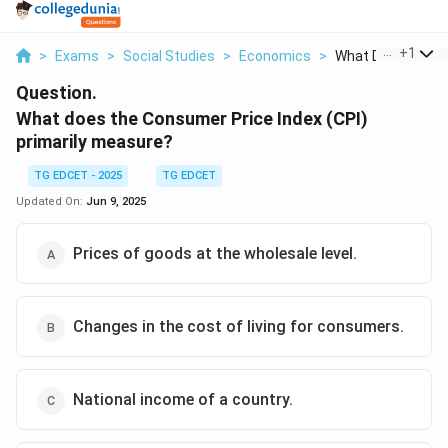
...
+
1
>
Exams
>
Social Studies
>
Economics
>
What Does The C
Question.
What does the Consumer Price Index (CPI)
primarily measure?
TG EDCET - 2025
TG EDCET
Updated On:
Jun 9, 2025
Prices of goods at the wholesale level.
Changes in the cost of living for consumers.
National income of a country.