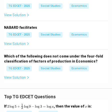
TG EDCET - 2025
Social Studies
Economics
View Solution
NABARD facilitates
TG EDCET - 2025
Social Studies
Economics
View Solution
Which of the following does not come under the four-fold
classification of factors of production in Economics?
TG EDCET - 2025
Social Studies
Economics
View Solution
Top TG EDCET Questions
1
2
x
If
2
l
o
g
5
+
l
o
g
9
−
l
o
g
3
=
l
o
g
, then the value of
is:
x
x
2
\lo