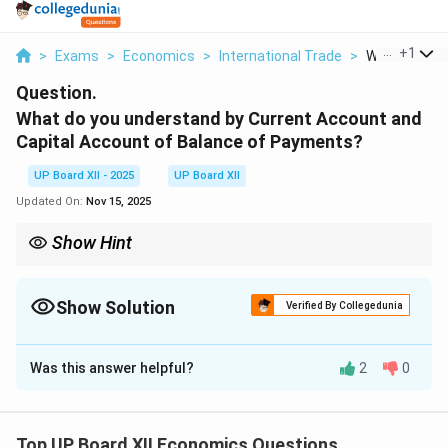
...
+
1
>
Exams
>
Economics
>
International Trade
>
What Do You 
Question.
What do you understand by Current Account and
Capital Account of Balance of Payments?
UP Board XII - 2025
UP Board XII
Updated On:
Nov 15, 2025
Show Hint
A simple way to differentiate: Current Account transactions are
like a household's regular income and expenditure. Capital
Account transactions are like a household taking a loan or
Show Solution
Verified By Collegedunia
buying property—they affect its assets and debts.
Solution and Explanation
Was this answer helpful?
2
0
Step 1: Understanding the Concept:
The Balance of Payments (BOP) is a systematic
Top UP Board XII Economics Questions