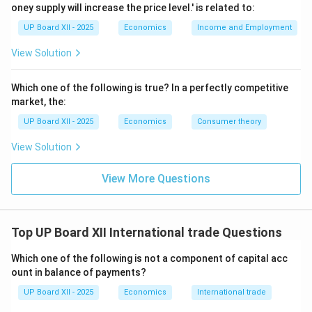
oney supply will increase the price level.' is related to:
further divided into: \begin{itemize} \item
Factor
UP Board XII - 2025
Economics
Income and Employment
Services:
Income from investment (profit, interest,
dividends). \item
Non-Factor Services:
Services like
View Solution
shipping, banking, insurance, and tourism. \end{itemize}
\item
Current Transfers (Unilateral Transfers):
Which one of the following is true? In a perfectly competitive
These are one-way payments for which nothing is
market, the:
received in return, such as gifts, grants, donations, and
UP Board XII - 2025
Economics
Consumer theory
personal remittances. \end{enumerate}
View Solution
Step 3: Capital Account of BOP:
View More Questions
The Capital Account records all transactions that
do
cause a change in the assets or liabilities of the
residents of a country or its government. It reflects
Top UP Board XII International trade Questions
the net change in national ownership of assets.
The main components of the Capital Account are:
Which one of the following is not a component of capital acc
\begin{enumerate} \item
Investments:
These are
ount in balance of payments?
international investments made by residents.
UP Board XII - 2025
Economics
International trade
\begin{itemize} \item
Foreign Direct Investment