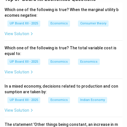
statement of all economic transactions between the
residents of a country and the rest of the world over a
Which one of the following is true? When the marginal utility b
specific period, usually a year. It is broadly divided into
ecomes negative:
two main accounts: the Current Account and the
UP Board XII - 2025
Economics
Consumer theory
Capital Account.
View Solution
Step 2: Current Account of BOP:
The Current Account records all transactions of a
Which one of the following is true? The total variable cost is
equal to:
'current' nature. These are transactions that
do not
cause a future claim or change the asset/liability
UP Board XII - 2025
Economics
Economics
status of the country. It shows the net income
View Solution
generated by a country in the international market.
The main components of the Current Account are:
In a mixed economy, decisions related to production and con
\begin{enumerate} \item
Trade in Goods (Visible
sumption are taken by:
Trade):
This includes the export and import of
UP Board XII - 2025
Economics
Indian Economy
physical goods. The balance of exports and imports of
View Solution
goods is called the
Balance of Trade
. \item
Trade in
Services (Invisible Trade):
This includes the export
The statement 'Other things being constant, an increase in m
and import of non-tangible items like services. It is