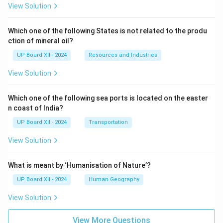
View Solution
Which one of the following States is not related to the produ
ction of mineral oil?
UP Board XII - 2024
Resources and Industries
View Solution
Which one of the following sea ports is located on the easter
n coast of India?
UP Board XII - 2024
Transportation
View Solution
What is meant by ‘Humanisation of Nature’?
UP Board XII - 2024
Human Geography
View Solution
View More Questions