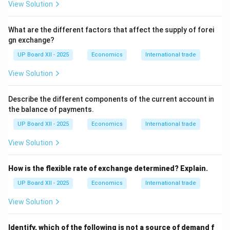
View Solution
(FDI):
Purchase of an asset (e.g., a factory) that gives
direct control to the purchaser. \item
Portfolio
What are the different factors that affect the supply of forei
Investment (FII/FPI):
Purchase of financial assets like
gn exchange?
stocks and bonds, which does not give direct control.
UP Board XII - 2025
Economics
International trade
\end{itemize} \item
Loans and Borrowings:
This
includes all types of borrowings and lendings from/to
View Solution
the rest of the world, such as External Commercial
Borrowings (ECBs) and external assistance. \item
Describe the different components of the current account in
Changes in Foreign Exchange Reserves:
The foreign
the balance of payments.
currency assets held by a country's central bank (e.g.,
UP Board XII - 2025
Economics
International trade
the RBI) are its reserves. Any withdrawal from or
View Solution
addition to these reserves is recorded in the capital
account. \end{enumerate}
How is the flexible rate of exchange determined? Explain.
Step 4: Final Answer:
UP Board XII - 2025
Economics
International trade
The
Current Account
of the BOP records the flow of
View Solution
goods, services, income, and transfer payments that
do not affect a country's assets or liabilities. The
Identify, which of the following is not a source of demand f