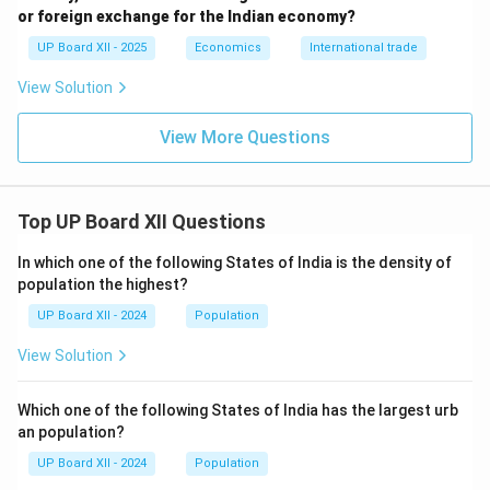
Capital Account
records the flow of capital through
or foreign exchange for the Indian economy?
investments and loans that do affect a country's
UP Board XII - 2025
Economics
International trade
asset or liability position.
View Solution
Download Solution in PDF
View More Questions
Top UP Board XII Questions
In which one of the following States of India is the density of
population the highest?
UP Board XII - 2024
Population
View Solution
Which one of the following States of India has the largest urb
an population?
UP Board XII - 2024
Population