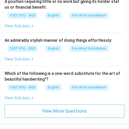
A position requiring little or no work but giving its holder stat
us or financial benefit.
CUET (PG) - 2023
English
One Word Substitution
View Solution
An admirably stylish manner of doing things effortlessly:
CUET (PG) - 2023
English
One Word Substitution
View Solution
Which of the following is a one-word substitute for the art of
beautiful handwriting"?
CUET (PG) - 2023
English
One Word Substitution
View Solution
View More Questions