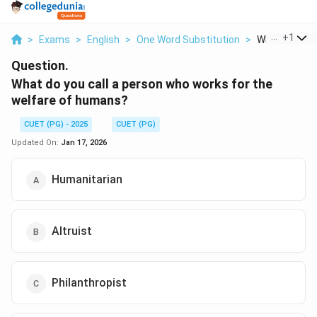
...
+
1
>
Exams
>
English
>
One Word Substitution
>
What Do You Ca
Question.
What do you call a person who works for the
welfare of humans?
CUET (PG) - 2025
CUET (PG)
Updated On:
Jan 17, 2026
Humanitarian
Altruist
Philanthropist