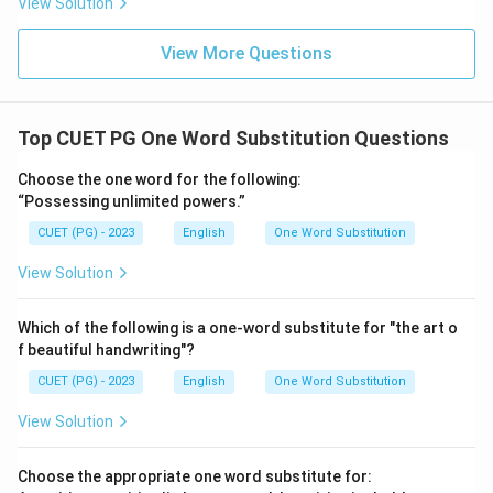
View Solution
View More Questions
Top CUET PG One Word Substitution Questions
Choose the one word for the following:
“Possessing unlimited powers.”
CUET (PG) - 2023
English
One Word Substitution
View Solution
Which of the following is a one-word substitute for "the art o
f beautiful handwriting"?
CUET (PG) - 2023
English
One Word Substitution
View Solution
Choose the appropriate one word substitute for: