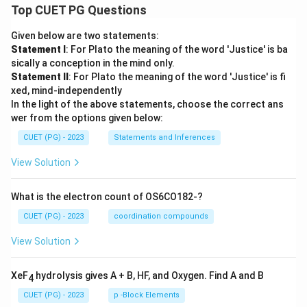
Top CUET PG Questions
Given below are two statements:
Statement I
: For Plato the meaning of the word 'Justice' is ba
sically a conception in the mind only.
Statement II
: For Plato the meaning of the word 'Justice' is fi
xed, mind-independently
In the light of the above statements, choose the correct ans
wer from the options given below:
CUET (PG) - 2023
Statements and Inferences
View Solution
What is the electron count of OS6CO182-?
CUET (PG) - 2023
coordination compounds
View Solution
XeF
hydrolysis gives A + B, HF, and Oxygen. Find A and B
4
CUET (PG) - 2023
p -Block Elements