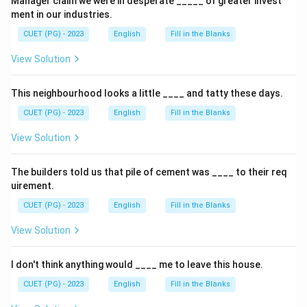
Manager claim we were in desperate _____ of greater invest
ment in our industries.
CUET (PG) - 2023
English
Fill in the Blanks
View Solution
This neighbourhood looks a little ____ and tatty these days.
CUET (PG) - 2023
English
Fill in the Blanks
View Solution
The builders told us that pile of cement was ____ to their req
uirement.
CUET (PG) - 2023
English
Fill in the Blanks
View Solution
I don't think anything would ____ me to leave this house.
CUET (PG) - 2023
English
Fill in the Blanks