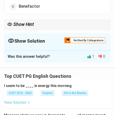
Benefactor
Show Hint
Think about people who support charities and welfare projects.
Show Solution
Verified By Collegedunia
The Correct Option is
C
Was this answer helpful?
1
0
Solution and Explanation
A philanthropist donates time, money, or effort to
improve society.
Top CUET PG English Questions
I seem to be ____ in energy this morning.
Download Solution in PDF
CUET (PG) - 2023
English
Fill in the Blanks
View Solution