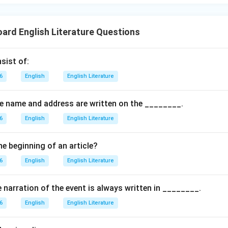
oard English Literature Questions
sist of:
6
English
English Literature
the name and address are written on the ________.
6
English
English Literature
he beginning of an article?
6
English
English Literature
e narration of the event is always written in ________.
6
English
English Literature