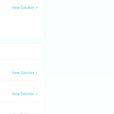
View Solution
View Solution
View Solution