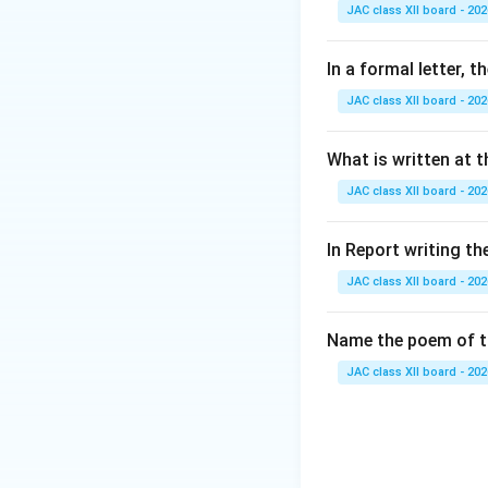
Step 2: Analyze 
JAC class XII board - 202
(A) Sing: The poem
(B) Halt: The tige
In a formal letter, 
(C) Catch the prey
JAC class XII board - 202
(D) Prance: This i
Step 3: Conclusi
What is written at t
Since the poet cle
JAC class XII board - 202
Final Answer:
In Report writing th
JAC class XII board - 202
Download Solutio
Name the poem of th
JAC class XII board - 202