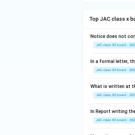
Top JAC class x b
Notice does not con
JAC class XII board - 202
In a formal letter, 
JAC class XII board - 202
What is written at t
JAC class XII board - 202
In Report writing th
JAC class XII board - 202