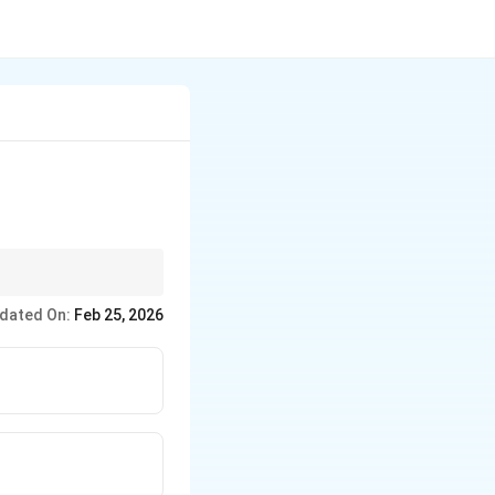
e.
dated On:
Feb 25, 2026