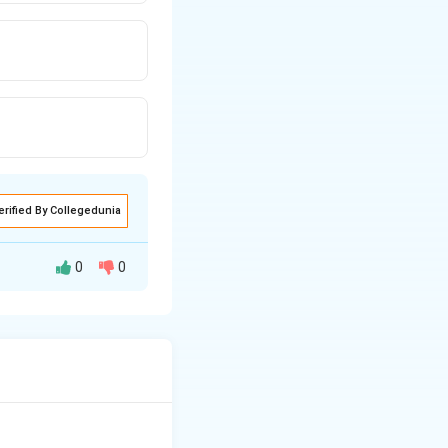
erified By Collegedunia
0
0
n the poem, the
shows that they