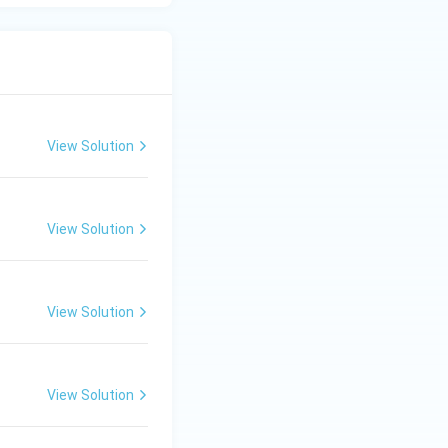
View Solution
View Solution
View Solution
View Solution