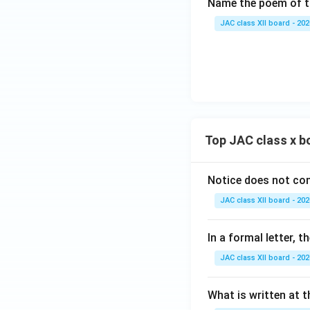
Name the poem of th
JAC class XII board - 202
Top JAC class x b
Notice does not con
JAC class XII board - 202
In a formal letter, 
JAC class XII board - 202
What is written at t