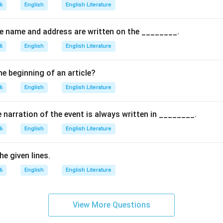
the options.
6
English
English Literature
 does not mention the tigers singing.
rs are described as moving, not stopping.
the name and address are written on the ________.
: There is no mention of them hunting or catching prey.
6
English
English Literature
s correct because the poem explicitly states that the tigers pra
on.
he beginning of an article?
arly mentions that the tigers prance, the correct answer is (D).
6
English
English Literature
\boxed{(D) \, \text{Prance}}
(
)
Prance
D
e narration of the event is always written in ________.
6
English
English Literature
n in PDF
e given lines.
6
English
English Literature
View More Questions