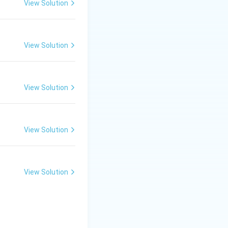
View Solution
View Solution
nce confidently.
View Solution
View Solution
View Solution