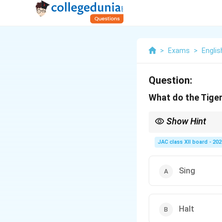
>
Exams
>
Englis
Question:
What do the Tiger
Show Hint
In “Aunt Jennifer’s Tig
JAC class XII board - 202
Sing
Halt