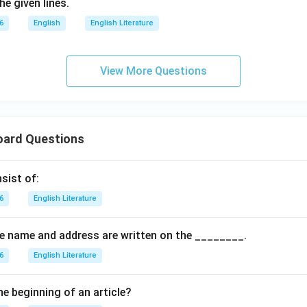
e given lines.
6
English
English Literature
View More Questions
oard Questions
sist of:
6
English Literature
the name and address are written on the ________.
6
English Literature
he beginning of an article?