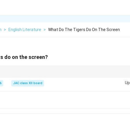
h
>
English Literature
>
What Do The Tigers Do On The Screen
s do on the screen?
ers,” the word “prance” highlights the tigers’ confidence and fearless natur
Up
6
JAC class XII board