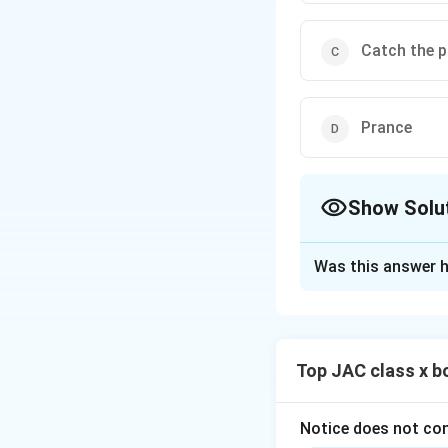
Catch the p
Prance
Show Solu
The Correct Opt
Was this answer h
Solution and E
This question is 
tigers embroidere
Top JAC class x b
Step 1: Recall the
The poet writes th
move proudly and 
Notice does not con