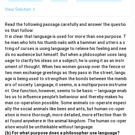
View Solution
Read the following passage carefully and answer the questio
ns that follow:
It is clear that language is used for more than one purpose. T
he man who hits his thumb nails with a hammer and utters a s
tring of curses is using language to relieve his feeling and nee
ds no audience but himself. But when a philosopher uses lang
uage to clarify his ideas on a subject, he is using it as an instr
ument of thought. When two women gossip over the fence or
two men exchange greetings as they pass in the street, langu
age is being used to strengthen the bonds between the memb
ers of society. Language, it seems, is a multipurpose instrume
nt. One function, however, seems to be basic — language enab
les us to influence people's behaviour and thereby makes hu
man co-operation possible. Some animals co-operate especi
ally the social animals like bees and ants, but human co-oper
ation is more thorough, more detailed, more effective than th
at found anywhere in the animal kingdom. The human co-oper
ation would be unthinkable without language.
(b) For what purpose does a philosopher use language?