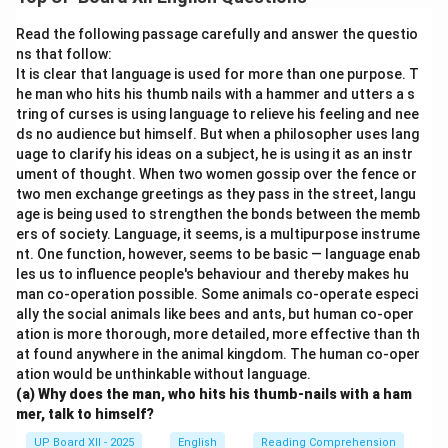
nation’s pride, regretting that they took it for granted.
Read the following passage carefully and answer the questio
Download Solution in PDF
ns that follow:
It is clear that language is used for more than one purpose. T
he man who hits his thumb nails with a hammer and utters a s
tring of curses is using language to relieve his feeling and nee
ds no audience but himself. But when a philosopher uses lang
uage to clarify his ideas on a subject, he is using it as an instr
ument of thought. When two women gossip over the fence or
two men exchange greetings as they pass in the street, langu
age is being used to strengthen the bonds between the memb
ers of society. Language, it seems, is a multipurpose instrume
nt. One function, however, seems to be basic — language enab
les us to influence people's behaviour and thereby makes hu
man co-operation possible. Some animals co-operate especi
ally the social animals like bees and ants, but human co-oper
ation is more thorough, more detailed, more effective than th
at found anywhere in the animal kingdom. The human co-oper
ation would be unthinkable without language.
(a) Why does the man, who hits his thumb-nails with a ham
mer, talk to himself?
UP Board XII - 2025
English
Reading Comprehension