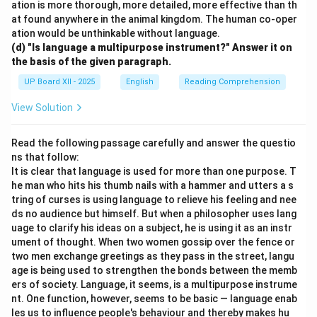
ation is more thorough, more detailed, more effective than th
at found anywhere in the animal kingdom. The human co-oper
ation would be unthinkable without language.
(d) "Is language a multipurpose instrument?" Answer it on
the basis of the given paragraph.
UP Board XII - 2025
English
Reading Comprehension
View Solution
Read the following passage carefully and answer the questio
ns that follow:
It is clear that language is used for more than one purpose. T
he man who hits his thumb nails with a hammer and utters a s
tring of curses is using language to relieve his feeling and nee
ds no audience but himself. But when a philosopher uses lang
uage to clarify his ideas on a subject, he is using it as an instr
ument of thought. When two women gossip over the fence or
two men exchange greetings as they pass in the street, langu
age is being used to strengthen the bonds between the memb
ers of society. Language, it seems, is a multipurpose instrume
nt. One function, however, seems to be basic — language enab
les us to influence people's behaviour and thereby makes hu