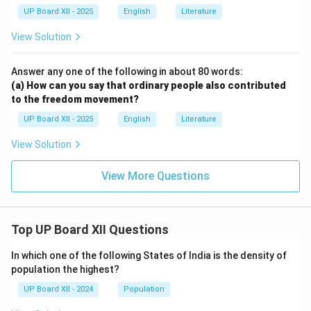
UP Board XII - 2025
English
Literature
View Solution
Answer any one of the following in about 80 words:
(a) How can you say that ordinary people also contributed
to the freedom movement?
UP Board XII - 2025
English
Literature
View Solution
View More Questions
Top UP Board XII Questions
In which one of the following States of India is the density of
population the highest?
UP Board XII - 2024
Population