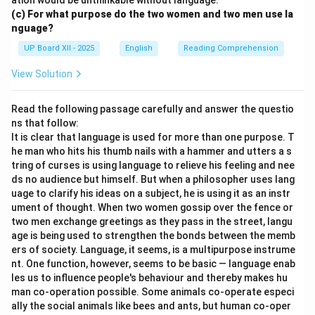
ation would be unthinkable without language.
(c) For what purpose do the two women and two men use la
nguage?
UP Board XII - 2025
English
Reading Comprehension
View Solution
Read the following passage carefully and answer the questio
ns that follow:
It is clear that language is used for more than one purpose. T
he man who hits his thumb nails with a hammer and utters a s
tring of curses is using language to relieve his feeling and nee
ds no audience but himself. But when a philosopher uses lang
uage to clarify his ideas on a subject, he is using it as an instr
ument of thought. When two women gossip over the fence or
two men exchange greetings as they pass in the street, langu
age is being used to strengthen the bonds between the memb
ers of society. Language, it seems, is a multipurpose instrume
nt. One function, however, seems to be basic — language enab
les us to influence people's behaviour and thereby makes hu
man co-operation possible. Some animals co-operate especi
ally the social animals like bees and ants, but human co-oper