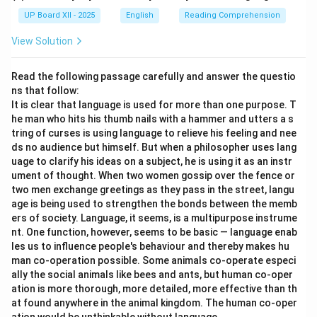
UP Board XII - 2025
English
Reading Comprehension
View Solution
Read the following passage carefully and answer the questio
ns that follow:
It is clear that language is used for more than one purpose. T
he man who hits his thumb nails with a hammer and utters a s
tring of curses is using language to relieve his feeling and nee
ds no audience but himself. But when a philosopher uses lang
uage to clarify his ideas on a subject, he is using it as an instr
ument of thought. When two women gossip over the fence or
two men exchange greetings as they pass in the street, langu
age is being used to strengthen the bonds between the memb
ers of society. Language, it seems, is a multipurpose instrume
nt. One function, however, seems to be basic — language enab
les us to influence people's behaviour and thereby makes hu
man co-operation possible. Some animals co-operate especi
ally the social animals like bees and ants, but human co-oper
ation is more thorough, more detailed, more effective than th
at found anywhere in the animal kingdom. The human co-oper