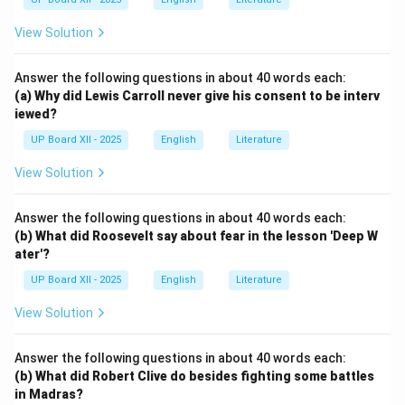
View Solution
Answer the following questions in about 40 words each:
(a) Why did Lewis Carroll never give his consent to be interv
iewed?
UP Board XII - 2025
English
Literature
View Solution
Answer the following questions in about 40 words each:
(b) What did Roosevelt say about fear in the lesson 'Deep W
ater'?
UP Board XII - 2025
English
Literature
View Solution
Answer the following questions in about 40 words each:
(b) What did Robert Clive do besides fighting some battles
in Madras?