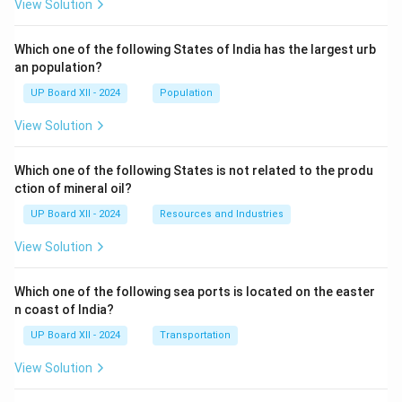
View Solution
Which one of the following States of India has the largest urb
an population?
UP Board XII - 2024
Population
View Solution
Which one of the following States is not related to the produ
ction of mineral oil?
UP Board XII - 2024
Resources and Industries
View Solution
Which one of the following sea ports is located on the easter
n coast of India?
UP Board XII - 2024
Transportation
View Solution