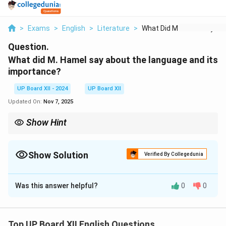
>
Exams
>
English
>
Literature
>
What Did M Hamel Say...
Question.
What did M. Hamel say about the language and its
importance?
UP Board XII - 2024
UP Board XII
Updated On:
Nov 7, 2025
Show Hint
Mention the emotional and patriotic significance of language.
Show Solution
Verified By Collegedunia
Solution and Explanation
Was this answer helpful?
0
0
M. Hamel emphasized that the French language was a
key to unity and freedom. He urged people to cherish
it as their cultural identity and a symbol of their
Top UP Board XII English Questions