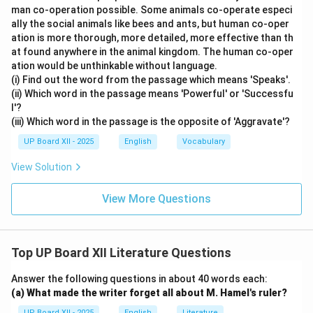
man co-operation possible. Some animals co-operate especi
ally the social animals like bees and ants, but human co-oper
ation is more thorough, more detailed, more effective than th
at found anywhere in the animal kingdom. The human co-oper
ation would be unthinkable without language.
(i) Find out the word from the passage which means 'Speaks'.
(ii) Which word in the passage means 'Powerful' or 'Successfu
l'?
(iii) Which word in the passage is the opposite of 'Aggravate'?
UP Board XII - 2025
English
Vocabulary
View Solution
View More Questions
Top UP Board XII Literature Questions
Answer the following questions in about 40 words each:
(a) What made the writer forget all about M. Hamel's ruler?
UP Board XII - 2025
English
Literature