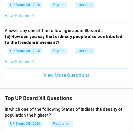
UP Board XII - 2025
English
Literature
View Solution
Answer any one of the following in about 80 words:
(a) How can you say that ordinary people also contributed
to the freedom movement?
UP Board XII - 2025
English
Literature
View Solution
View More Questions
Top UP Board XII Questions
In which one of the following States of India is the density of
population the highest?
UP Board XII - 2024
Population