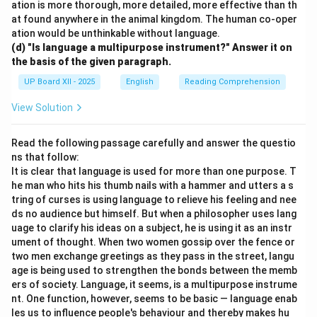
ation is more thorough, more detailed, more effective than th
at found anywhere in the animal kingdom. The human co-oper
ation would be unthinkable without language.
(d) "Is language a multipurpose instrument?" Answer it on
the basis of the given paragraph.
UP Board XII - 2025
English
Reading Comprehension
View Solution
Read the following passage carefully and answer the questio
ns that follow:
It is clear that language is used for more than one purpose. T
he man who hits his thumb nails with a hammer and utters a s
tring of curses is using language to relieve his feeling and nee
ds no audience but himself. But when a philosopher uses lang
uage to clarify his ideas on a subject, he is using it as an instr
ument of thought. When two women gossip over the fence or
two men exchange greetings as they pass in the street, langu
age is being used to strengthen the bonds between the memb
ers of society. Language, it seems, is a multipurpose instrume
nt. One function, however, seems to be basic — language enab
les us to influence people's behaviour and thereby makes hu