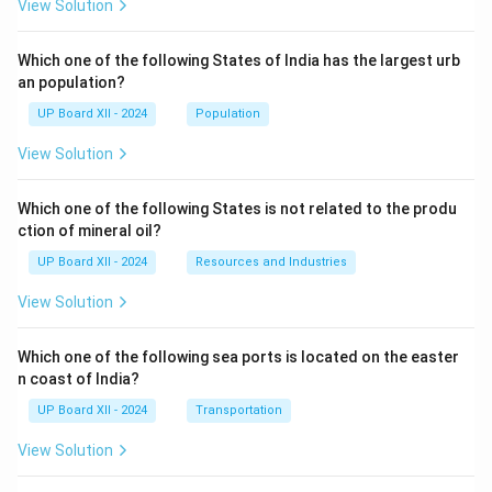
View Solution
Which one of the following States of India has the largest urb
an population?
UP Board XII - 2024
Population
View Solution
Which one of the following States is not related to the produ
ction of mineral oil?
UP Board XII - 2024
Resources and Industries
View Solution
Which one of the following sea ports is located on the easter
n coast of India?
UP Board XII - 2024
Transportation
View Solution