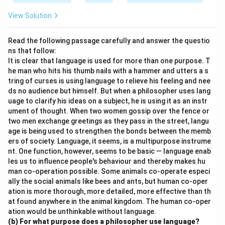
View Solution
Read the following passage carefully and answer the questio
ns that follow:
It is clear that language is used for more than one purpose. T
he man who hits his thumb nails with a hammer and utters a s
tring of curses is using language to relieve his feeling and nee
ds no audience but himself. But when a philosopher uses lang
uage to clarify his ideas on a subject, he is using it as an instr
ument of thought. When two women gossip over the fence or
two men exchange greetings as they pass in the street, langu
age is being used to strengthen the bonds between the memb
ers of society. Language, it seems, is a multipurpose instrume
nt. One function, however, seems to be basic — language enab
les us to influence people's behaviour and thereby makes hu
man co-operation possible. Some animals co-operate especi
ally the social animals like bees and ants, but human co-oper
ation is more thorough, more detailed, more effective than th
at found anywhere in the animal kingdom. The human co-oper
ation would be unthinkable without language.
(b) For what purpose does a philosopher use language?