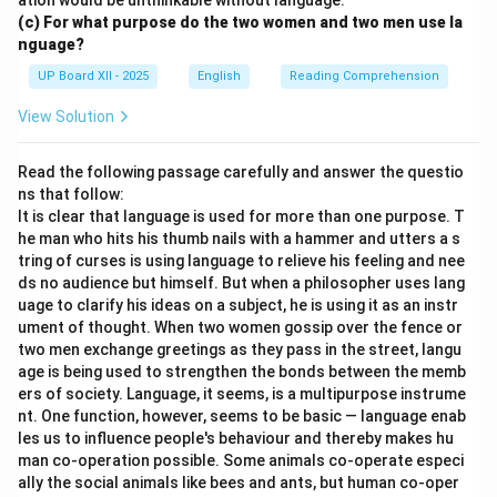
ation would be unthinkable without language.
(c) For what purpose do the two women and two men use la
nguage?
UP Board XII - 2025
English
Reading Comprehension
View Solution
Read the following passage carefully and answer the questio
ns that follow:
It is clear that language is used for more than one purpose. T
he man who hits his thumb nails with a hammer and utters a s
tring of curses is using language to relieve his feeling and nee
ds no audience but himself. But when a philosopher uses lang
uage to clarify his ideas on a subject, he is using it as an instr
ument of thought. When two women gossip over the fence or
two men exchange greetings as they pass in the street, langu
age is being used to strengthen the bonds between the memb
ers of society. Language, it seems, is a multipurpose instrume
nt. One function, however, seems to be basic — language enab
les us to influence people's behaviour and thereby makes hu
man co-operation possible. Some animals co-operate especi
ally the social animals like bees and ants, but human co-oper