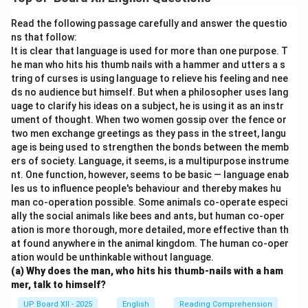
by step. The instructor used a belt attached to a
pulley to help Douglas regain confidence in water. Over
Read the following passage carefully and answer the questio
time, Douglas practiced extensively and gradually
ns that follow:
It is clear that language is used for more than one purpose. T
overcame his fear, proving that persistence and proper
he man who hits his thumb nails with a hammer and utters a s
guidance can conquer even the deepest fears.
tring of curses is using language to relieve his feeling and nee
ds no audience but himself. But when a philosopher uses lang
Download Solution in PDF
uage to clarify his ideas on a subject, he is using it as an instr
ument of thought. When two women gossip over the fence or
two men exchange greetings as they pass in the street, langu
age is being used to strengthen the bonds between the memb
ers of society. Language, it seems, is a multipurpose instrume
nt. One function, however, seems to be basic — language enab
les us to influence people's behaviour and thereby makes hu
man co-operation possible. Some animals co-operate especi
ally the social animals like bees and ants, but human co-oper
ation is more thorough, more detailed, more effective than th
at found anywhere in the animal kingdom. The human co-oper
ation would be unthinkable without language.
(a) Why does the man, who hits his thumb-nails with a ham
mer, talk to himself?
UP Board XII - 2025
English
Reading Comprehension