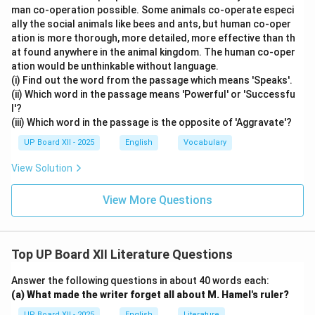
man co-operation possible. Some animals co-operate especi
ally the social animals like bees and ants, but human co-oper
ation is more thorough, more detailed, more effective than th
at found anywhere in the animal kingdom. The human co-oper
ation would be unthinkable without language.
(i) Find out the word from the passage which means 'Speaks'.
(ii) Which word in the passage means 'Powerful' or 'Successfu
l'?
(iii) Which word in the passage is the opposite of 'Aggravate'?
UP Board XII - 2025
English
Vocabulary
View Solution
View More Questions
Top UP Board XII Literature Questions
Answer the following questions in about 40 words each:
(a) What made the writer forget all about M. Hamel's ruler?
UP Board XII - 2025
English
Literature