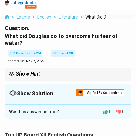
>
Exams
>
English
>
Literature
>
What Did Douglas Do ...
Question.
What did Douglas do to overcome his fear of
water?
UP Board XII - 2024
UP Board XII
Updated On:
Nov 7, 2025
Show Hint
Facing fears with determination and consistent effort can lead
to personal triumphs.
Show Solution
Verified By Collegedunia
Solution and Explanation
Was this answer helpful?
0
0
Douglas overcame his fear of water through
determination and systematic training. He hired an
instructor who taught him swimming techniques step
Top UP Board XII English Questions