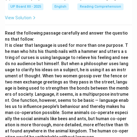
UP Board XII - 2025
English
Reading Comprehension
View Solution
Read the following passage carefully and answer the questio
ns that follow:
It is clear that language is used for more than one purpose. T
he man who hits his thumb nails with a hammer and utters a s
tring of curses is using language to relieve his feeling and nee
ds no audience but himself. But when a philosopher uses lang
uage to clarify his ideas on a subject, he is using it as an instr
ument of thought. When two women gossip over the fence or
two men exchange greetings as they pass in the street, langu
age is being used to strengthen the bonds between the memb
ers of society. Language, it seems, is a multipurpose instrume
nt. One function, however, seems to be basic — language enab
les us to influence people's behaviour and thereby makes hu
man co-operation possible. Some animals co-operate especi
ally the social animals like bees and ants, but human co-oper
ation is more thorough, more detailed, more effective than th
at found anywhere in the animal kingdom. The human co-oper