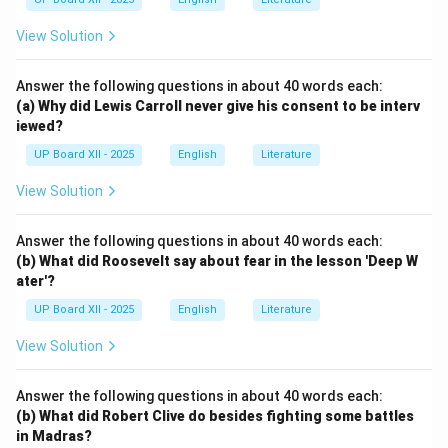
View Solution
Answer the following questions in about 40 words each:
(a) Why did Lewis Carroll never give his consent to be interv
iewed?
UP Board XII - 2025
English
Literature
View Solution
Answer the following questions in about 40 words each:
(b) What did Roosevelt say about fear in the lesson 'Deep W
ater'?
UP Board XII - 2025
English
Literature
View Solution
Answer the following questions in about 40 words each:
(b) What did Robert Clive do besides fighting some battles
in Madras?