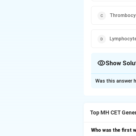
Thrombocy
Lymphocyt
Show Solu
The Correct Opt
Was this answer h
Solution and E
Step 1: Defining 
White blood cells,
Top MH CET Gener
infections and for
Leukocytes play a
Options.
Who was the first 