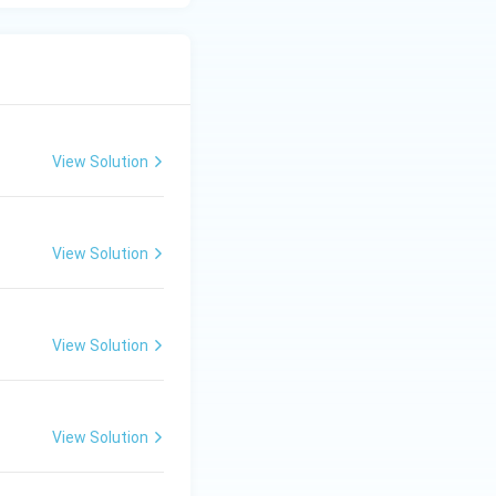
View Solution
View Solution
View Solution
View Solution