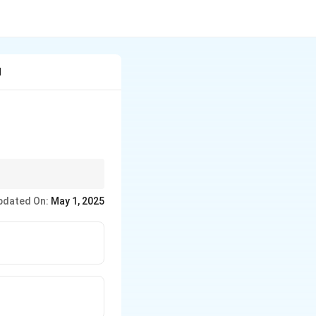
d
pdated On:
May 1, 2025