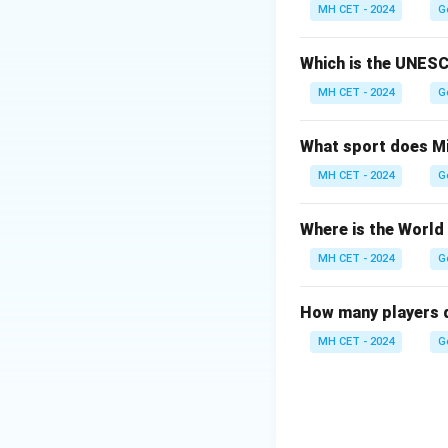
Option (1): Erythr
MH CET - 2024
G
Option (2): Leukoc
Option (3): Thromb
Which is the UNESC
Option (4): Lympho
MH CET - 2024
G
Download Solutio
What sport does Mi
MH CET - 2024
G
Where is the World
MH CET - 2024
G
How many players d
MH CET - 2024
G