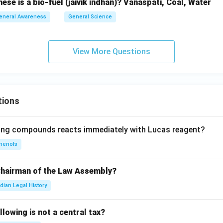
se is a bio-fuel (jaivik indhan)? Vanaspati, Coal, Water
eneral Awareness
General Science
View More Questions
tions
wing compounds reacts immediately with Lucas reagent?
henols
Chairman of the Law Assembly?
ndian Legal History
llowing is not a central tax?