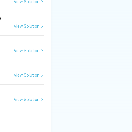
View Solution
?
View Solution
View Solution
View Solution
View Solution