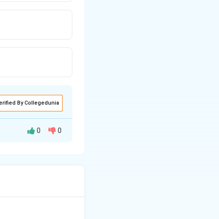
erified By Collegedunia
0
0
ing to fight
 3: Verifying the