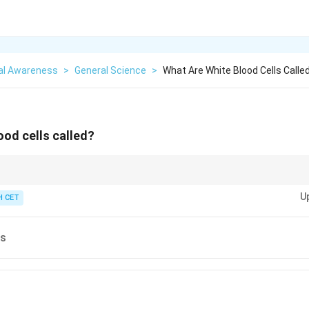
al Awareness
>
General Science
>
What Are White Blood Cells Calle
ood cells called?
lood cells, are crucial for immune defense in the body.
U
 CET
es