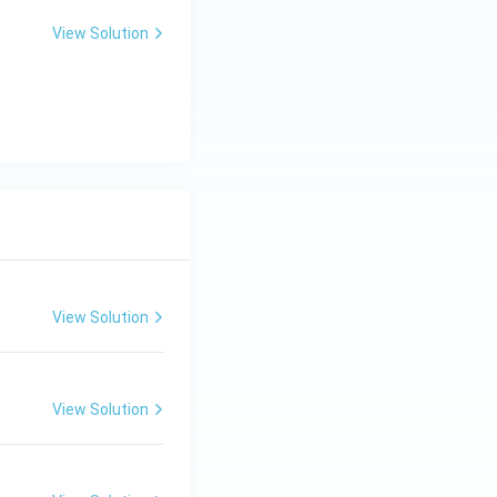
View Solution
View Solution
View Solution