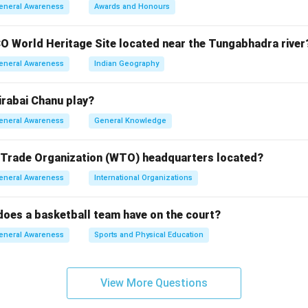
ocytes are red blood cells, not white.
eneral Awareness
Awards and Honours
ytes are the correct answer, referring to white blood cells.
ocytes are platelets, involved in blood clotting.
O World Heritage Site located near the Tungabhadra river
cytes are a type of white blood cell but not the general term.
eneral Awareness
Indian Geography
n in PDF
rabai Chanu play?
eneral Awareness
General Knowledge
 Trade Organization (WTO) headquarters located?
eneral Awareness
International Organizations
oes a basketball team have on the court?
eneral Awareness
Sports and Physical Education
View More Questions