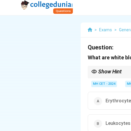
>
Exams
>
Gener
Question:
What are white bl
Show Hint
Leukocytes, or white b
MH CET - 2024
MH
Erythrocyt
Leukocytes