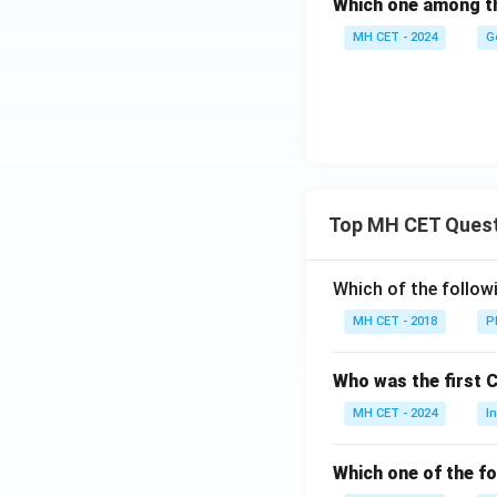
Which one among the
MH CET - 2024
G
Top MH CET Ques
Which of the follo
MH CET - 2018
P
Who was the first 
MH CET - 2024
I
Which one of the fo