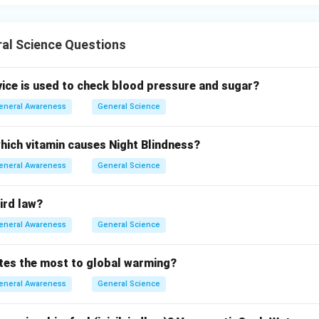
al Science Questions
vice is used to check blood pressure and sugar?
eneral Awareness
General Science
which vitamin causes Night Blindness?
eneral Awareness
General Science
ird law?
eneral Awareness
General Science
tes the most to global warming?
eneral Awareness
General Science