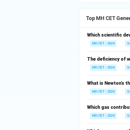
Top MH CET Gener
Which scientific de
MH CET - 2024
G
The deficiency of 
MH CET - 2024
G
What is Newton’s th
MH CET - 2024
G
Which gas contribu
MH CET - 2024
G