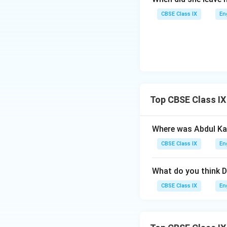
CBSE Class IX
En
Top CBSE Class IX
Where was Abdul Ka
CBSE Class IX
En
What do you think D
CBSE Class IX
En