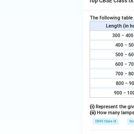
Top CBSE Class IX
The following table
Length (in 
300 − 4
400 − 5
500 − 6
600 − 7
700 − 8
800 − 9
900 − 10
(i)
Represent the giv
(ii)
How many lamps h
CBSE Class IX
Gr