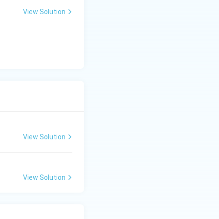
View Solution
View Solution
View Solution