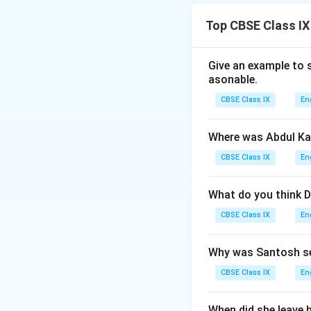
- Ranjan’s anger e
Things that can su
Top CBSE Class IX
Download Solutio
Give an example to 
asonable.
CBSE Class IX
En
Where was Abdul Ka
CBSE Class IX
En
What do you think D
CBSE Class IX
En
Why was Santosh se
CBSE Class IX
En
When did she leave 