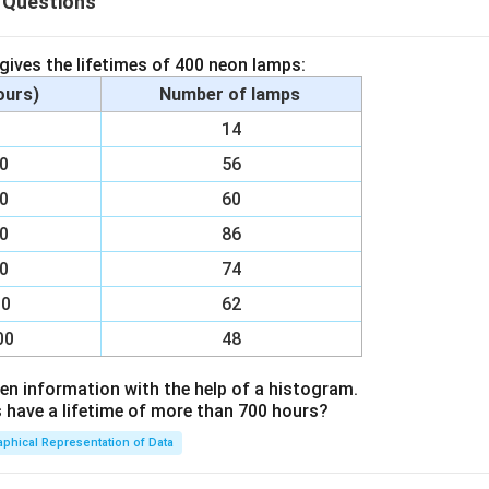
 Questions
 gives the lifetimes of 400 neon lamps:
hours)
Number of lamps
00
14
00
56
00
60
00
86
00
74
00
62
00
48
en information with the help of a histogram.
ave a lifetime of more than 700 hours?
aphical Representation of Data