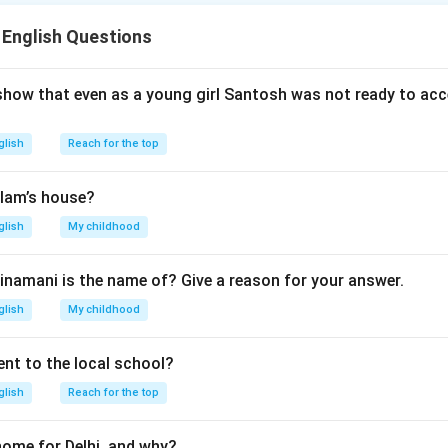
rupted as a result of Ashima’s continuous nagging.
rge are: prices, wave, crowd, storm, etc
 English Questions
n in PDF
show that even as a young girl Santosh was not ready to acc
glish
Reach for the top
lam’s house?
glish
My childhood
inamani is the name of? Give a reason for your answer.
glish
My childhood
nt to the local school?
glish
Reach for the top
home for Delhi, and why?