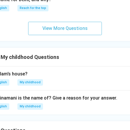
glish
Reach for the top
View More Questions
 My childhood Questions
lam’s house?
glish
My childhood
inamani is the name of? Give a reason for your answer.
glish
My childhood