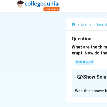
>
Exams
>
Englis
Question:
What are the thin
erupt. Now do the
CBSE Class IX
Show Solu
Solution and E
Was this answer h
Things that can er
- A volcano erupte