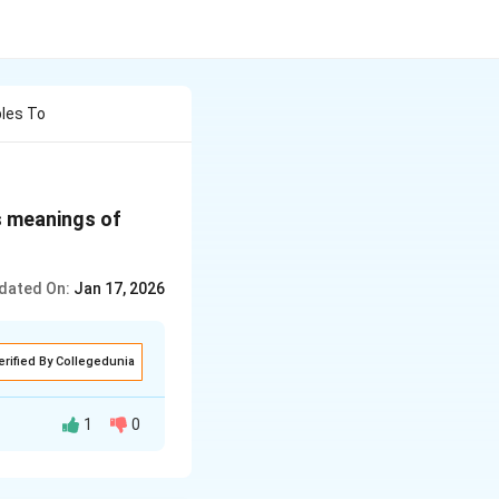
les To
s meanings of
dated On:
Jan 17, 2026
erified By Collegedunia
1
0