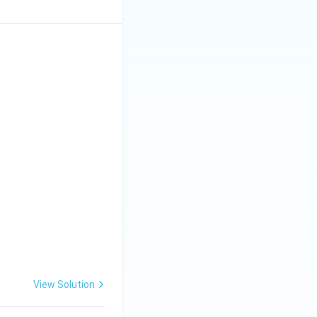
View Solution