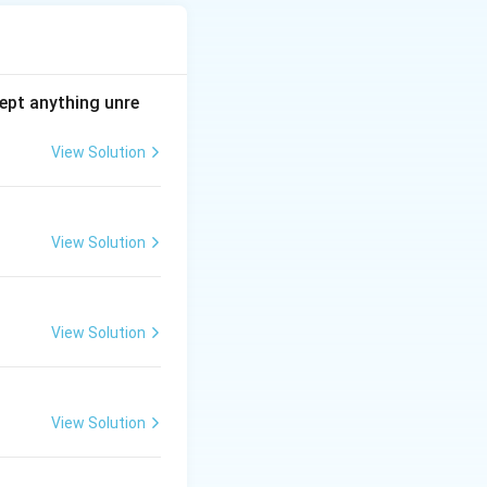
ept anything unre
View Solution
View Solution
View Solution
View Solution