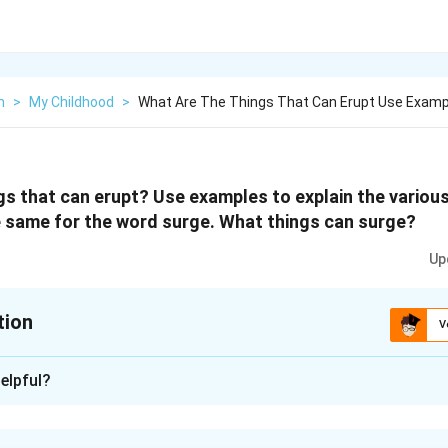
h
>
My Childhood
>
What Are The Things That Can Erupt Use Examp
gs that can erupt? Use examples to explain the variou
 same for the word surge. What things can surge?
Up
tion
V
xplanation
elpful?
upt are: volcanoes, emotions, anger.
d in the Mauna Kea last night.