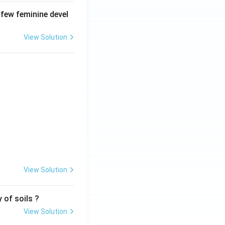
 few feminine devel
View Solution
View Solution
 of soils ?
View Solution