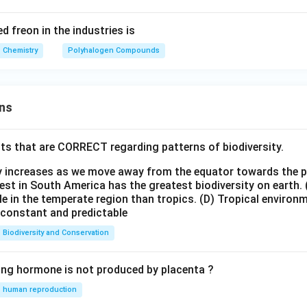
freon in the industries is
Chemistry
Polyhalogen Compounds
ns
ts that are CORRECT regarding patterns of biodiversity.
ty increases as we move away from the equator towards the 
est in South America has the greatest biodiversity on earth.
le in the temperate region than tropics.
(D) Tropical environ
e constant and predictable
Biodiversity and Conservation
ing hormone is not produced by placenta ?
human reproduction