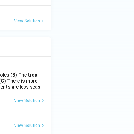
View Solution
poles
(B) The tropi
(C) There is more
ments are less seas
View Solution
View Solution