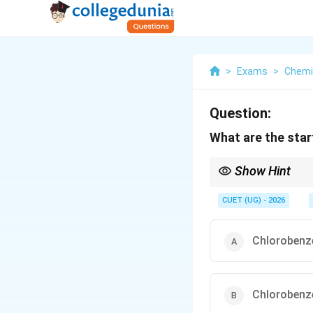
>
Exams
>
Chemi
Question:
What are the star
Show Hint
Remember the formul
CUET (UG) - 2026
Chlorobenz
Chlorobenz