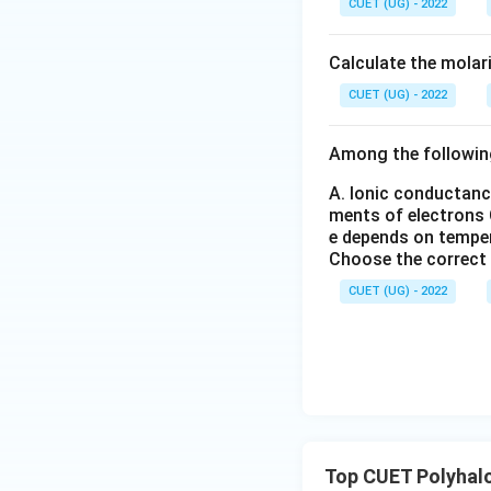
CUET (UG) - 2022
Download Solutio
_6
_
(S
3
O
Calculate the molar
_
4)
CUET (UG) - 2022
_
3
Among the followin
A. Ionic conductanc
ments of electrons
e depends on tempe
Choose the correct
CUET (UG) - 2022
Top CUET Polyha