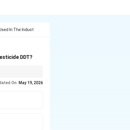
Used In The Indust
pesticide DDT?
dated On:
May 19, 2026