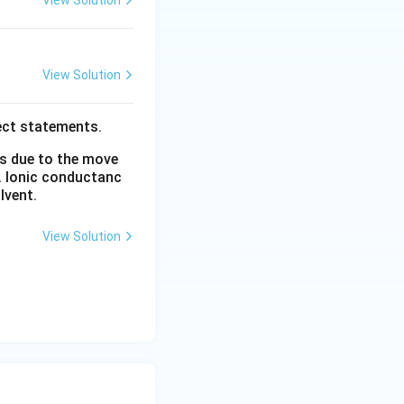
View Solution
View Solution
ect statements.
is due to the move
. Ionic conductanc
lvent.
View Solution