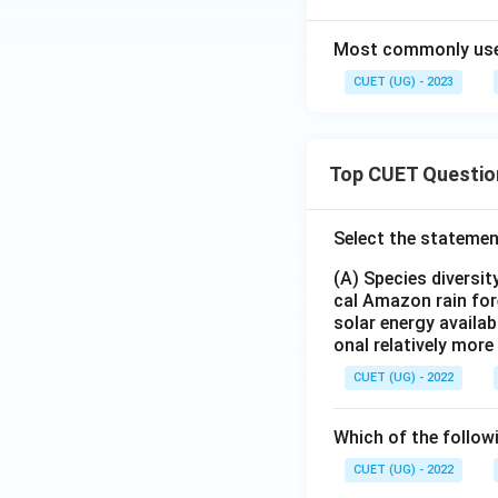
Most commonly used 
CUET (UG) - 2023
Top CUET Questio
Select the statemen
(A) Species diversi
cal Amazon rain for
solar energy availab
onal relatively mor
CUET (UG) - 2022
Which of the follow
CUET (UG) - 2022