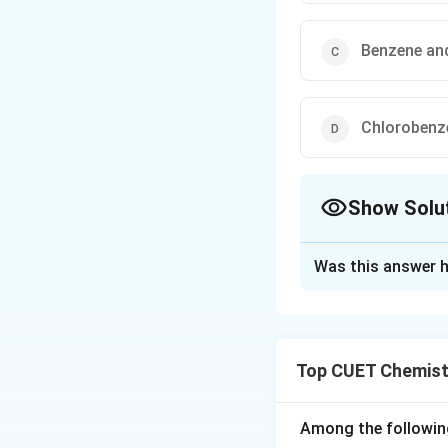
Benzene and
Chlorobenz
Show Solu
The Correct Opt
Was this answer h
Solution and E
Concept:
DDT, or 
condensation path
Top CUET Chemist
structural formula
chlorinated alkane
compound is requir
Among the followin