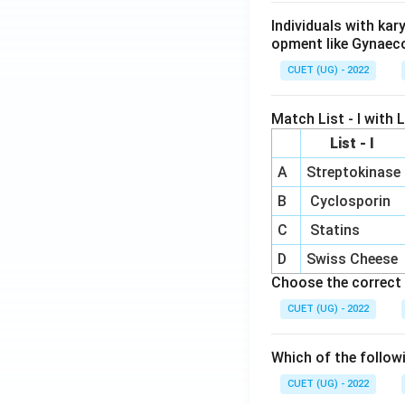
Individuals with ka
opment like Gynaec
CUET (UG) - 2022
Match List - I with Li
List - I
A
Streptokinase
B
Cyclosporin
C
Statins
D
Swiss Cheese
Choose the correct 
CUET (UG) - 2022
Which of the follow
CUET (UG) - 2022