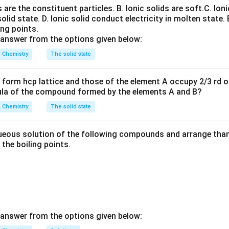
ns are the constituent particles.
B. Ionic solids are soft.
C. Ioni
 the electrophilic intermediate from the carbonyl precursor.
solid state.
D. Ionic solid conduct electricity in molten state.
\
C
lizes trichloroacetaldehyde, commonly referred to as
chloral
(
ing points.
\
 answer from the options given below:
H
ng dehydrating acid catalyst like concentrated sulfuric acid (
f chloral becomes protonated. This protonation increases the el
Chemistry
The solid state
arbonyl carbon, creating a highly reactive intermediate capable 
form hcp lattice and those of the element A occupy 2/3 rd of
ula of the compound formed by the elements A and B?
 the electrophile with the aromatic halide to finalize the DDT s
Chemistry
The solid state
ermediate undergoes successive electrophilic attacks by two 
e
. The positions para to the chlorine atoms on the chlorobenzene
eous solution of the following compounds and arrange than 
 attacking the central carbon. As the condensation reaction pro
n the boiling points.
\text{H}_2\text{O}
H
O
ated (
), locking the two chlorobenzene groups and the tric
2
ngle molecule:
conc. H
SO
2\,\text{C}_6\text{H}_5\text{
2
4
2
C
H
Cl
+
CCl
CHO
(
Cl-C
H
)
CH-CCl
+
H
O
6
5
3
6
4
2
3
2
al starting components are chlorobenzene and chloral.
 answer from the options given below: