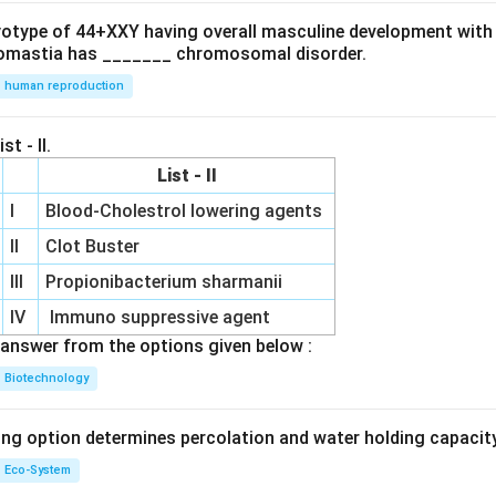
ryotype of 44+XXY having overall masculine development with
omastia has _______ chromosomal disorder.
human reproduction
st - II.
List - II
I
Blood-Cholestrol lowering agents
II
Clot Buster
III
Propionibacterium sharmanii
IV
Immuno suppressive agent
answer from the options given below :
Biotechnology
ing option determines percolation and water holding capacity
Eco-System