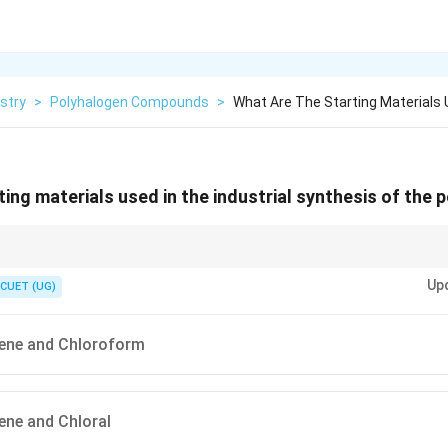
stry
>
Polyhalogen Compounds
>
What Are The Starting Materials 
ting materials used in the industrial synthesis of the 
H
SO
2
4
2 \times \text{Chlorobenzene} + 1
a:
2
×
Chlorobenzene
+
1
×
Chloral
DDT
+
H
O
.
2
\times \text{Chloral}
Up
CUET (UG)
\xrightarrow{\text{H}_2\text{SO}_4}
\text{DDT} + \text{H}_2\text{O}
ene and Chloroform
ene and Chloral