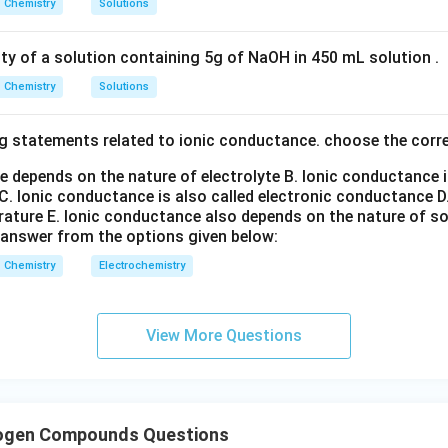
Chemistry
Solutions
n in PDF
ity of a solution containing 5g of NaOH in 450 mL solution .
Chemistry
Solutions
g statements related to ionic conductance. choose the corr
e depends on the nature of electrolyte
B. Ionic conductance 
C. Ionic conductance is also called electronic conductance
D
rature
E. Ionic conductance also depends on the nature of so
 answer from the options given below:
Chemistry
Electrochemistry
View More Questions
logen Compounds Questions