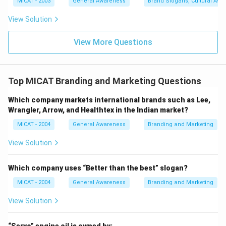
MICAT - 2003
General Awareness
Brand Slogans, Cultural Asso
View Solution
View More Questions
Top MICAT Branding and Marketing Questions
Which company markets international brands such as Lee,
Wrangler, Arrow, and Healthtex in the Indian market?
MICAT - 2004
General Awareness
Branding and Marketing
View Solution
Which company uses “Better than the best” slogan?
MICAT - 2004
General Awareness
Branding and Marketing
View Solution
“Servo” engine oil is owned by: