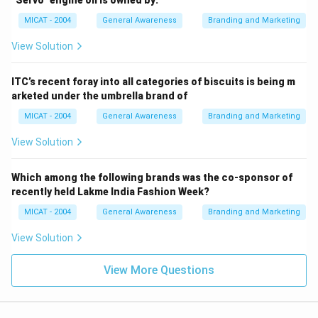
MICAT - 2004
General Awareness
Branding and Marketing
View Solution
ITC’s recent foray into all categories of biscuits is being m
arketed under the umbrella brand of
MICAT - 2004
General Awareness
Branding and Marketing
View Solution
Which among the following brands was the co-sponsor of
recently held Lakme India Fashion Week?
MICAT - 2004
General Awareness
Branding and Marketing
View Solution
View More Questions