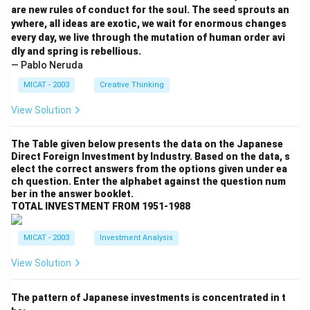
are new rules of conduct for the soul. The seed sprouts an
ywhere, all ideas are exotic, we wait for enormous changes
every day, we live through the mutation of human order avi
dly and spring is rebellious.
— Pablo Neruda
MICAT - 2003
Creative Thinking
View Solution
The Table given below presents the data on the Japanese
Direct Foreign Investment by Industry. Based on the data, s
elect the correct answers from the options given under ea
ch question. Enter the alphabet against the question num
ber in the answer booklet.
TOTAL INVESTMENT FROM 1951-1988
MICAT - 2003
Investment Analysis
View Solution
The pattern of Japanese investments is concentrated in t