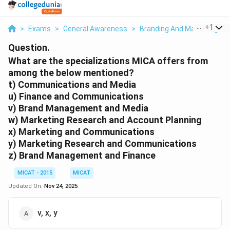
...
+
1
>
Exams
>
General Awareness
>
Branding And Marketing
>
Question.
What are the specializations MICA offers from
among the below mentioned?
t) Communications and Media
u) Finance and Communications
v) Brand Management and Media
w) Marketing Research and Account Planning
x) Marketing and Communications
y) Marketing Research and Communications
z) Brand Management and Finance
MICAT - 2015
MICAT
Updated On:
Nov 24, 2025
v, x, y