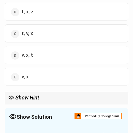
t, x, z
t, v, x
v, x, t
v, x
Show Hint
MICA is a specialized institution offering a unique combination
of media, marketing, and communications courses that prepare
students for leadership roles in the industry.
Show Solution
Verified By Collegedunia
The Correct Option is
A