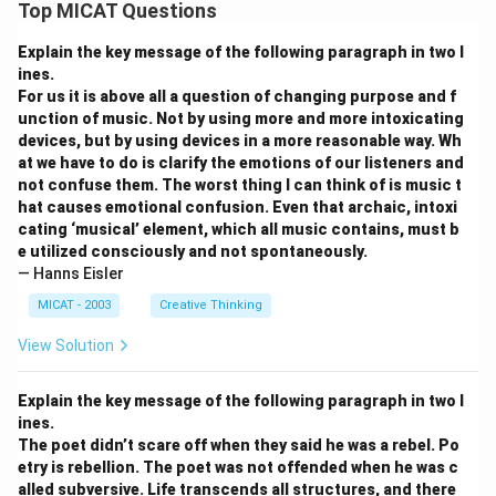
Top MICAT Questions
Explain the key message of the following paragraph in two l
ines.
For us it is above all a question of changing purpose and f
unction of music. Not by using more and more intoxicating
devices, but by using devices in a more reasonable way. Wh
at we have to do is clarify the emotions of our listeners and
not confuse them. The worst thing I can think of is music t
hat causes emotional confusion. Even that archaic, intoxi
cating ‘musical’ element, which all music contains, must b
e utilized consciously and not spontaneously.
— Hanns Eisler
MICAT - 2003
Creative Thinking
View Solution
Explain the key message of the following paragraph in two l
ines.
The poet didn’t scare off when they said he was a rebel. Po
etry is rebellion. The poet was not offended when he was c
alled subversive. Life transcends all structures, and there