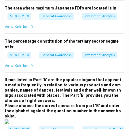
(D) v, x, t:
Incorrect, this does not accurately reflect
the specializations offered by MICA.
The area where maximum Japanese FDI’s are located is in:
(E) v, x:
Incorrect, this combination omits Marketing
MICAT - 2003
General Awareness
Investment Analysis
Research and Account Planning.
View Solution
Step 3: Conclusion.
The correct answer is
(A) v, x, y
, as these are the
The percentage constitution of the tertiary sector segme
specializations MICA offers.
nt is:
MICAT - 2003
General Awareness
Investment Analysis
Download Solution in PDF
View Solution
Items listed in Part ‘A’ are the popular slogans that appear i
n media frequently in relation to various products and com
panies, names of dances, festivals and other well-known th
ings associated with places. The Part ‘B’ provides you the
choices of right answers.
Please choose the correct answers from part ‘B’ and enter
the alphabet against the question number in the answer bo
oklet.