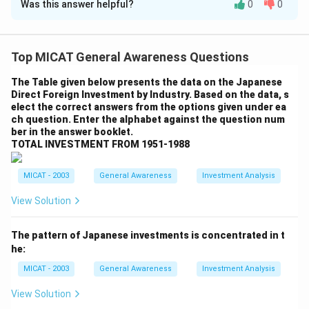
Was this answer helpful?
0
0
Solution and Explanation
Step 1: Understanding MICA's specializations.
MICA (Mudra Institute of Communications,
Top MICAT General Awareness Questions
Ahmedabad) is known for its focus on marketing,
The Table given below presents the data on the Japanese
communications, and media. The institution offers
Direct Foreign Investment by Industry. Based on the data, s
specializations that combine media management,
elect the correct answers from the options given under ea
ch question. Enter the alphabet against the question num
communications, and brand management.
ber in the answer booklet.
Step 2: Analyzing the options.
TOTAL INVESTMENT FROM 1951-1988
(A) v, x, y:
Correct, this combination corresponds to
the specializations in Brand Management and Media,
MICAT - 2003
General Awareness
Investment Analysis
Marketing and Communications, and Marketing
View Solution
Research and Communications.
(B) t, x, z:
Incorrect, this combination includes Finance
The pattern of Japanese investments is concentrated in t
and Communications, which is not offered by MICA.
he:
(C) t, v, x:
Incorrect, while MICA offers some finance-
MICAT - 2003
General Awareness
Investment Analysis
related courses, this combination does not reflect the
full set of specializations.
View Solution