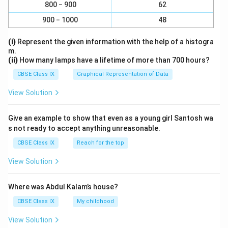
800 − 900
62
900 − 1000
48
(i)
Represent the given information with the help of a histogra
m.
(ii)
How many lamps have a lifetime of more than 700 hours?
CBSE Class IX
Graphical Representation of Data
View Solution
Give an example to show that even as a young girl Santosh wa
s not ready to accept anything unreasonable.
CBSE Class IX
Reach for the top
View Solution
Where was Abdul Kalam’s house?
CBSE Class IX
My childhood
View Solution