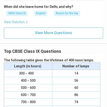
Happy Prince would glorify God in the city of gold.
When did she leave home for Delhi, and why?
Download Solution in PDF
CBSE Class IX
English
Reach for the top
View Solution
View More Questions
Top CBSE Class IX Questions
The following table gives the lifetimes of 400 neon lamps:
Length (in hours)
Number of lamps
300 − 400
14
400 − 500
56
500 − 600
60
600 − 700
86
700 − 800
74