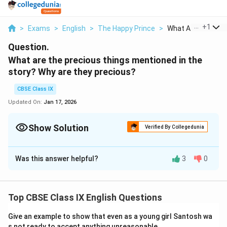
...
+
1
>
Exams
>
English
>
The Happy Prince
>
What Are The Preci
Question.
What are the precious things mentioned in the
story? Why are they precious?
CBSE Class IX
Updated On:
Jan 17, 2026
Show Solution
Verified By Collegedunia
Solution and Explanation
Was this answer helpful?
3
0
The dead bird and the leaden heart of the happy prince
are the two precious items mentioned in the story. The
reason they are valuable is that the swallow and the
Top CBSE Class IX English Questions
joyful prince were both incredibly kind, giving, and
selfless. The prince gave away all of his priceless
Give an example to show that even as a young girl Santosh wa
jewels and riches to make his people happy because
s not ready to accept anything unreasonable.