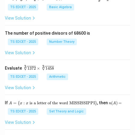
g
ac
{\l
{x}
TS EDCET - 2025
Basic Algebra
eft
{y}
(\fr
+
View Solution
ac
\fr
{x
ac
+
{y}
The number of positive divisors of 68600 is
y}
{x}
{3}
TS EDCET - 2025
Number Theory
\ri
gh
View Solution
t)}
=
\fr
3
3
\s
Evaluate
1372
×
1458
ac
qr
{1}
t
TS EDCET - 2025
Arithmetic
{2}
[3]
\lef
{1
View Solution
t(\l
37
og
2}
{x}
\t
A
n
If
+
=
{
:
is a letter of the word MISSISSIPPI
}
, then
(
)
=
A
x
x
n
A
i
=
(A)
\lo
m
\{
=
TS EDCET - 2025
Set Theory and Logic
g
es
x
{y}
\s
:
\ri
View Solution
qr
x
gh
t
\t
t)
[3]