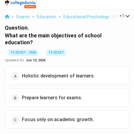
...
+
1
>
Exams
>
Education
>
Educational Psychology
>
What Are
Question.
What are the main objectives of school
education?
TS EDCET - 2026
TS EDCET
Updated On:
Jun 10, 2026
Holistic development of learners.
Prepare learners for exams.
Focus only on academic growth.