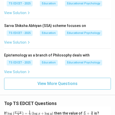
TS EDCET - 2025
Education
Educational Psychology
are incomplete representations of educational goals.
View Solution
Step 4:
Conclusion. The ultimate objective of school
education is the holistic development of learners.
Sarva Shiksha Abhiyan (SSA) scheme focuses on
Hence, option (A) is correct.
TS EDCET - 2025
Education
Educational Psychology
View Solution
Download Solution in PDF
Epistemology as a branch of Philosophy deals with
TS EDCET - 2025
Education
Educational Psychology
View Solution
View More Questions
Top TS EDCET Questions
+
1
\lo
\fr
x
y
y
x
If
l
o
g
=
(
l
o
g
+
l
o
g
)
then the value of
+
is?
(
)
x
y
3
2
y
x