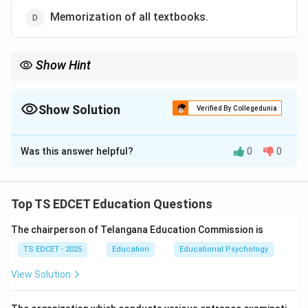
Memorization of all textbooks.
Show Hint
Education aims at the all-round development of the child—head,
heart, and hand—not merely examination success.
Show Solution
Verified By Collegedunia
The Correct Option is
A
Was this answer helpful?
0
0
Solution and Explanation
Concept:
Modern education is not merely concerned
with examination performance. The primary aim of
Top TS EDCET Education Questions
school education is the comprehensive development
The chairperson of Telangana Education Commission is
of learners so that they become responsible,
knowledgeable, skilled, ethical, and productive
TS EDCET - 2025
Education
Educational Psychology
members of society.
View Solution
Step 1:
Understand the meaning of holistic