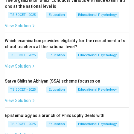
The organization which conducts various entrance examinati
development. Holistic development refers to the
ons at the national level is
balanced growth of a child in multiple dimensions,
TS EDCET - 2025
Education
Educational Psychology
including:
View Solution
• Intellectual development.
Which examination provides eligibility for the recruitment of s
chool teachers at the national level?
• Physical development.
TS EDCET - 2025
Education
Educational Psychology
• Emotional development.
View Solution
• Social development.
Sarva Shiksha Abhiyan (SSA) scheme focuses on
TS EDCET - 2025
Education
Educational Psychology
• Moral development.
View Solution
• Creative development.
Epistemology as a branch of Philosophy deals with
Step 2:
Why holistic development is important.
TS EDCET - 2025
Education
Educational Psychology
Education should prepare learners not only for