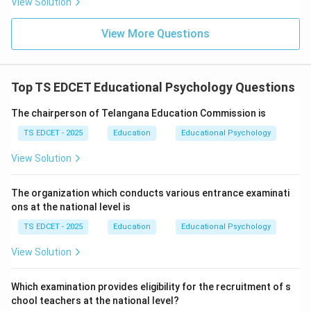
View Solution
examinations but also for real-life challenges. Schools
help students develop:
View More Questions
• Problem-solving skills.
Top TS EDCET Educational Psychology Questions
• Critical thinking.
The chairperson of Telangana Education Commission is
• Communication abilities.
TS EDCET - 2025
Education
Educational Psychology
View Solution
• Leadership qualities.
The organization which conducts various entrance examinati
• Values and ethics.
ons at the national level is
TS EDCET - 2025
Education
Educational Psychology
Step 3:
Analyze the alternatives. Preparing students
View Solution
only for examinations is a narrow objective. Academic
growth alone ignores other aspects of personality
Which examination provides eligibility for the recruitment of s
development. Memorization does not guarantee
chool teachers at the national level?
understanding or application. Therefore these options