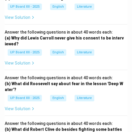
UP Board XII - 2025
English
Literature
View Solution
Answer the following questions in about 40 words each:
(a) Why did Lewis Carroll never give his consent to be interv
iewed?
UP Board XII - 2025
English
Literature
View Solution
Answer the following questions in about 40 words each:
(b) What did Roosevelt say about fear in the lesson 'Deep W
ater'?
UP Board XII - 2025
English
Literature
View Solution
Answer the following questions in about 40 words each:
(b) What did Robert Clive do besides fighting some battles