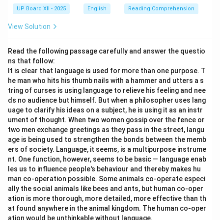
UP Board XII - 2025
English
Reading Comprehension
View Solution
Read the following passage carefully and answer the questio
ns that follow:
It is clear that language is used for more than one purpose. T
he man who hits his thumb nails with a hammer and utters a s
tring of curses is using language to relieve his feeling and nee
ds no audience but himself. But when a philosopher uses lang
uage to clarify his ideas on a subject, he is using it as an instr
ument of thought. When two women gossip over the fence or
two men exchange greetings as they pass in the street, langu
age is being used to strengthen the bonds between the memb
ers of society. Language, it seems, is a multipurpose instrume
nt. One function, however, seems to be basic — language enab
les us to influence people's behaviour and thereby makes hu
man co-operation possible. Some animals co-operate especi
ally the social animals like bees and ants, but human co-oper
ation is more thorough, more detailed, more effective than th
at found anywhere in the animal kingdom. The human co-oper
ation would be unthinkable without language.