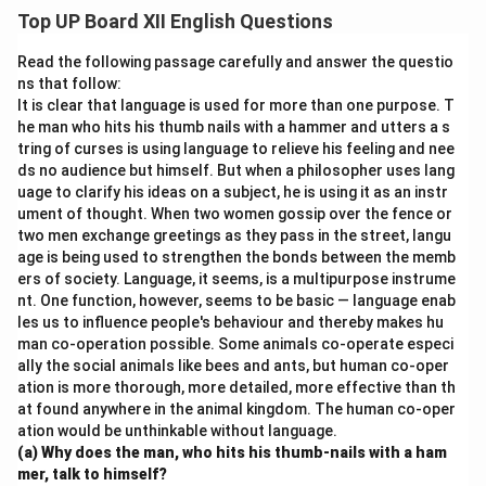
taking the peddler to his home but shows
Top UP Board XII English Questions
disappointment upon realizing his mistake. On the other
hand, his daughter is compassionate and kind. She
Read the following passage carefully and answer the questio
insists on treating the peddler with dignity, eventually
ns that follow:
It is clear that language is used for more than one purpose. T
winning his trust and helping him reform.
he man who hits his thumb nails with a hammer and utters a s
tring of curses is using language to relieve his feeling and nee
Download Solution in PDF
ds no audience but himself. But when a philosopher uses lang
uage to clarify his ideas on a subject, he is using it as an instr
ument of thought. When two women gossip over the fence or
two men exchange greetings as they pass in the street, langu
age is being used to strengthen the bonds between the memb
ers of society. Language, it seems, is a multipurpose instrume
nt. One function, however, seems to be basic — language enab
les us to influence people's behaviour and thereby makes hu
man co-operation possible. Some animals co-operate especi
ally the social animals like bees and ants, but human co-oper
ation is more thorough, more detailed, more effective than th
at found anywhere in the animal kingdom. The human co-oper
ation would be unthinkable without language.
(a) Why does the man, who hits his thumb-nails with a ham
mer, talk to himself?