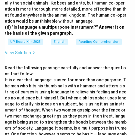
ally the social animals like bees and ants, but human co-oper
ation is more thorough, more detailed, more effective than th
at found anywhere in the animal kingdom. The human co-oper
ation would be unthinkable without language.
(d) "Is language a multipurpose instrument?" Answer it on
the basis of the given paragraph.
UP Board XII - 2025
English
Reading Comprehension
View Solution
Read the following passage carefully and answer the questio
ns that follow:
It is clear that language is used for more than one purpose. T
he man who hits his thumb nails with a hammer and utters a s
tring of curses is using language to relieve his feeling and nee
ds no audience but himself. But when a philosopher uses lang
uage to clarify his ideas on a subject, he is using it as an instr
ument of thought. When two women gossip over the fence or
two men exchange greetings as they pass in the street, langu
age is being used to strengthen the bonds between the memb
ers of society. Language, it seems, is a multipurpose instrume
nt. One function, however, seems to be basic — language enab