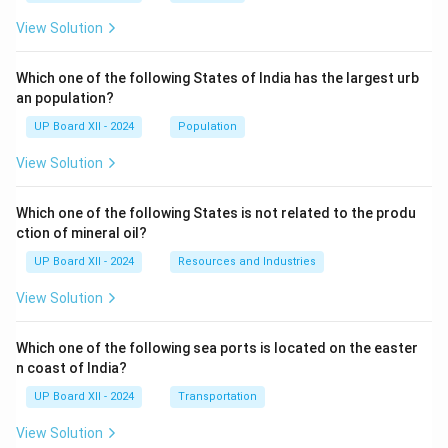
View Solution
Which one of the following States of India has the largest urb
an population?
UP Board XII - 2024
Population
View Solution
Which one of the following States is not related to the produ
ction of mineral oil?
UP Board XII - 2024
Resources and Industries
View Solution
Which one of the following sea ports is located on the easter
n coast of India?
UP Board XII - 2024
Transportation
View Solution