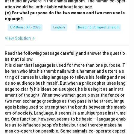
at found anywhere in the animal kingdom. The human co-oper
ation would be unthinkable without language.
(c) For what purpose do the two women and two men use la
nguage?
UP Board XII - 2025
English
Reading Comprehension
View Solution
Read the following passage carefully and answer the questio
ns that follow:
It is clear that language is used for more than one purpose. T
he man who hits his thumb nails with a hammer and utters a s
tring of curses is using language to relieve his feeling and nee
ds no audience but himself. But when a philosopher uses lang
uage to clarify his ideas on a subject, he is using it as an instr
ument of thought. When two women gossip over the fence or
two men exchange greetings as they pass in the street, langu
age is being used to strengthen the bonds between the memb
ers of society. Language, it seems, is a multipurpose instrume
nt. One function, however, seems to be basic — language enab
les us to influence people's behaviour and thereby makes hu
man co-operation possible. Some animals co-operate especi