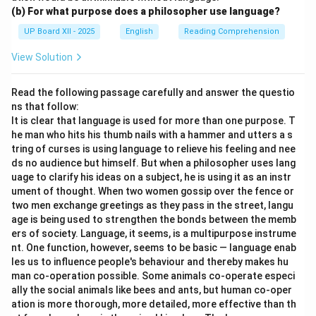
(b) For what purpose does a philosopher use language?
UP Board XII - 2025
English
Reading Comprehension
View Solution
Read the following passage carefully and answer the questio
ns that follow:
It is clear that language is used for more than one purpose. T
he man who hits his thumb nails with a hammer and utters a s
tring of curses is using language to relieve his feeling and nee
ds no audience but himself. But when a philosopher uses lang
uage to clarify his ideas on a subject, he is using it as an instr
ument of thought. When two women gossip over the fence or
two men exchange greetings as they pass in the street, langu
age is being used to strengthen the bonds between the memb
ers of society. Language, it seems, is a multipurpose instrume
nt. One function, however, seems to be basic — language enab
les us to influence people's behaviour and thereby makes hu
man co-operation possible. Some animals co-operate especi
ally the social animals like bees and ants, but human co-oper
ation is more thorough, more detailed, more effective than th