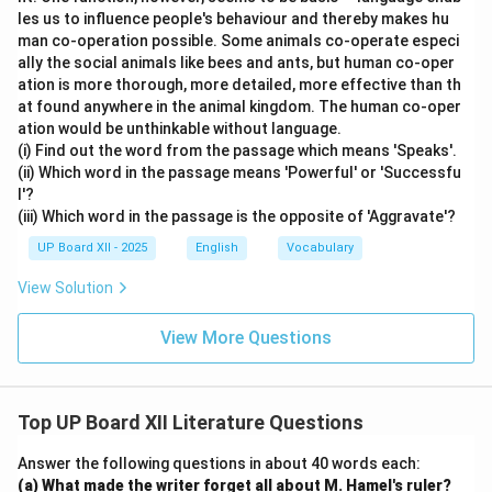
les us to influence people's behaviour and thereby makes hu
man co-operation possible. Some animals co-operate especi
ally the social animals like bees and ants, but human co-oper
ation is more thorough, more detailed, more effective than th
at found anywhere in the animal kingdom. The human co-oper
ation would be unthinkable without language.
(i) Find out the word from the passage which means 'Speaks'.
(ii) Which word in the passage means 'Powerful' or 'Successfu
l'?
(iii) Which word in the passage is the opposite of 'Aggravate'?
UP Board XII - 2025
English
Vocabulary
View Solution
View More Questions
Top UP Board XII Literature Questions
Answer the following questions in about 40 words each:
(a) What made the writer forget all about M. Hamel's ruler?