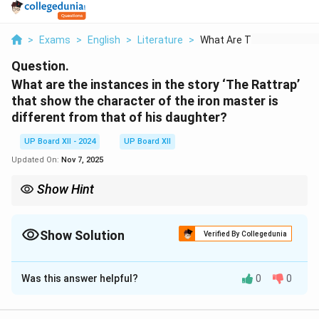
>
Exams
>
English
>
Literature
>
What Are The Instanc...
Question.
What are the instances in the story ‘The Rattrap’
that show the character of the iron master is
different from that of his daughter?
UP Board XII - 2024
UP Board XII
Updated On:
Nov 7, 2025
Show Hint
Character traits in literature are often highlighted through
contrasting actions and decisions.
Show Solution
Verified By Collegedunia
Solution and Explanation
Was this answer helpful?
0
0
The iron master is stern and suspicious, treating the
peddler with caution and distrust. He initially insists on