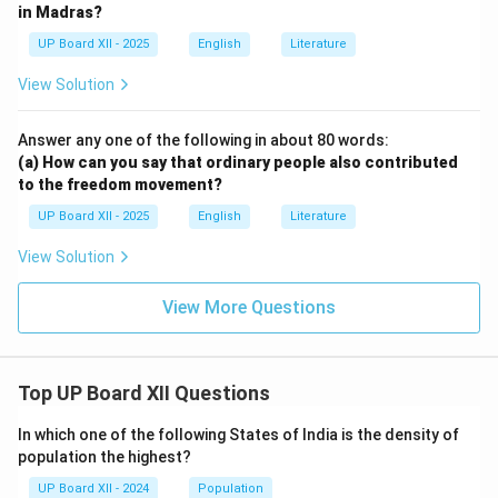
in Madras?
UP Board XII - 2025
English
Literature
View Solution
Answer any one of the following in about 80 words:
(a) How can you say that ordinary people also contributed
to the freedom movement?
UP Board XII - 2025
English
Literature
View Solution
View More Questions
Top UP Board XII Questions
In which one of the following States of India is the density of
population the highest?
UP Board XII - 2024
Population