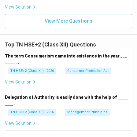
View Solution
View More Questions
Top TN HSE+2 (Class XII) Questions
The term Consumerism came into existence in the year ___
______.
TN HSE+2 (Class XII) - 2026
Consumer Protection Act
View Solution
Delegation of Authority is easily done with the help of _____
____.
TN HSE+2 (Class XII) - 2026
Management Principles
View Solution