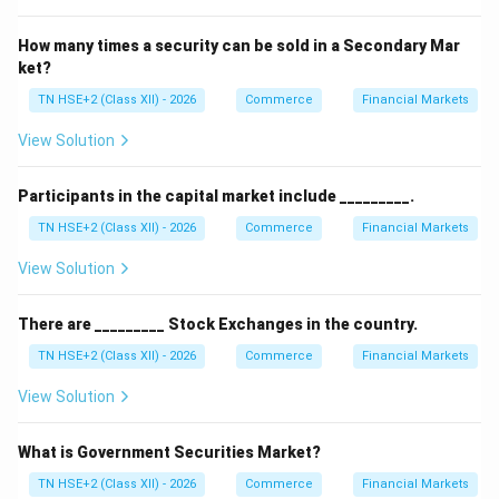
How many times a security can be sold in a Secondary Mar
ket?
TN HSE+2 (Class XII) - 2026
Commerce
Financial Markets
View Solution
Participants in the capital market include _________.
TN HSE+2 (Class XII) - 2026
Commerce
Financial Markets
View Solution
There are _________ Stock Exchanges in the country.
TN HSE+2 (Class XII) - 2026
Commerce
Financial Markets
View Solution
What is Government Securities Market?
TN HSE+2 (Class XII) - 2026
Commerce
Financial Markets