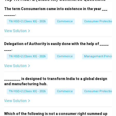
Step 1:
Features.
Short-term maturity:
Usually 91 days, 182 days,
The term Consumerism came into existence in the year ___
______.
or 364 days
TN HSE+2 (Class XII) - 2026
Commerce
Consumer Protection 
Issued at discount:
Sold below face value and
redeemed at face value
View Solution
Highly safe:
Backed by the government, hence
Delegation of Authority is easily done with the help of _____
risk-free
____.
No interest payment:
Returns are through price
TN HSE+2 (Class XII) - 2026
Commerce
Management Principl
difference
View Solution
_________ is designed to transform India to a global design
Step 2:
Conclusion.
and manufacturing hub.
Thus, Treasury Bills are short-term, safe, and
TN HSE+2 (Class XII) - 2026
Commerce
Consumer Protection 
discounted government securities.
View Solution
Download Solution in PDF
Which of the following is not a consumer right summed up