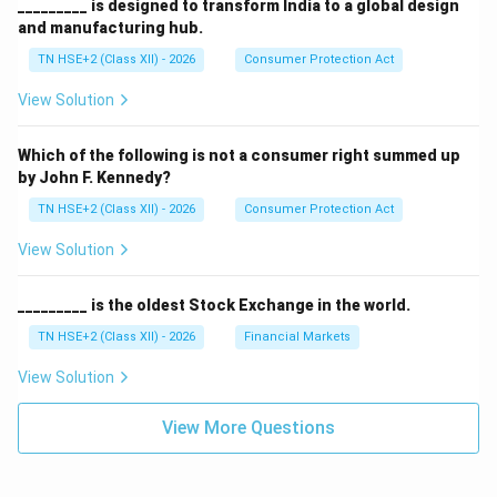
_________ is designed to transform India to a global design
and manufacturing hub.
TN HSE+2 (Class XII) - 2026
Consumer Protection Act
View Solution
Which of the following is not a consumer right summed up
by John F. Kennedy?
TN HSE+2 (Class XII) - 2026
Consumer Protection Act
View Solution
_________ is the oldest Stock Exchange in the world.
TN HSE+2 (Class XII) - 2026
Financial Markets
View Solution
View More Questions