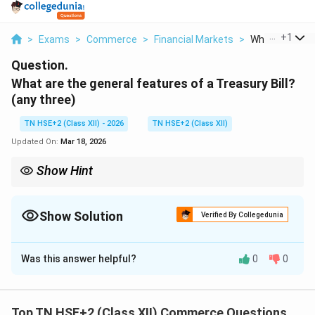
...
+
1
>
Exams
>
Commerce
>
Financial Markets
>
What Are The G
Question.
What are the general features of a Treasury Bill?
(any three)
TN HSE+2 (Class XII) - 2026
TN HSE+2 (Class XII)
Updated On:
Mar 18, 2026
Show Hint
Remember: T-Bills → Short-term + Safe + Discounted.
Show Solution
Verified By Collegedunia
Solution and Explanation
Was this answer helpful?
0
0
Concept:
Treasury Bills (T-Bills) are short-term
government securities issued to meet short-term
financial needs.
Top TN HSE+2 (Class XII) Commerce Questions