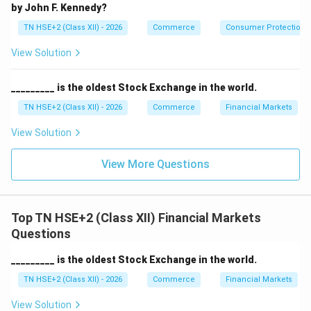
by John F. Kennedy?
TN HSE+2 (Class XII) - 2026
Commerce
Consumer Protection 
View Solution
_________ is the oldest Stock Exchange in the world.
TN HSE+2 (Class XII) - 2026
Commerce
Financial Markets
View Solution
View More Questions
Top TN HSE+2 (Class XII) Financial Markets
Questions
_________ is the oldest Stock Exchange in the world.
TN HSE+2 (Class XII) - 2026
Commerce
Financial Markets
View Solution