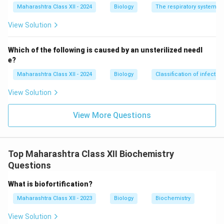
Maharashtra Class XII - 2024
Biology
The respiratory system
View Solution
Which of the following is caused by an unsterilized needl
e?
Maharashtra Class XII - 2024
Biology
Classification of infecti
View Solution
View More Questions
Top Maharashtra Class XII Biochemistry
Questions
What is biofortification?
Maharashtra Class XII - 2023
Biology
Biochemistry
View Solution