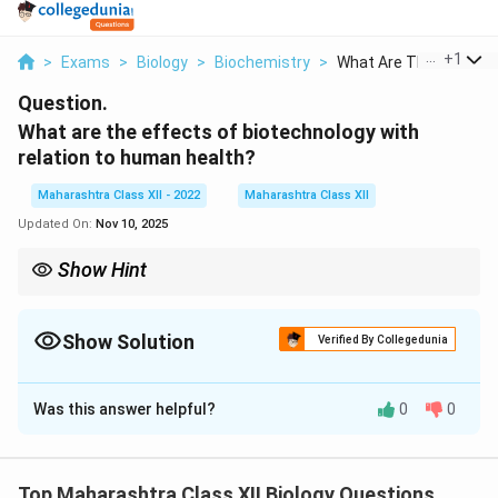
...
+
1
>
Exams
>
Biology
>
Biochemistry
>
What Are The Effects..
Question.
What are the effects of biotechnology with
relation to human health?
Maharashtra Class XII - 2022
Maharashtra Class XII
Updated On:
Nov 10, 2025
Show Hint
Biotechnology’s advancements, like CRISPR, revolutionize
precision medicine but raise ethical debates.
Show Solution
Verified By Collegedunia
Solution and Explanation
Was this answer helpful?
0
0
Biotechnology impacts human health in multiple ways:
1.
Diagnostics:
Enhanced techniques like PCR and
genetic screening for early disease detection (e.g.,
Top Maharashtra Class XII Biology Questions