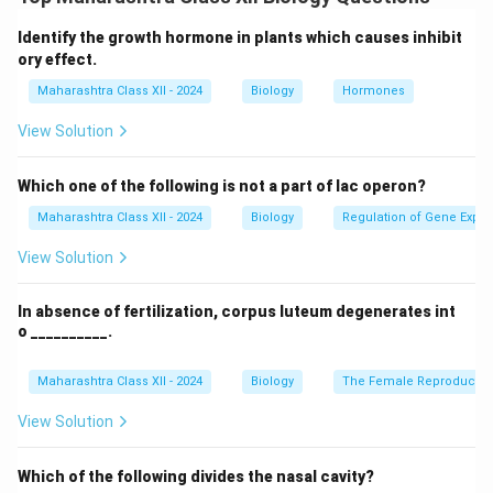
cancer, genetic disorders). 2.
Therapeutics:
Production of recombinant proteins (e.g., insulin,
Identify the growth hormone in plants which causes inhibit
monoclonal antibodies) for treating diabetes, cancer,
ory effect.
and autoimmune diseases. 3.
Vaccines:
Development
Maharashtra Class XII - 2024
Biology
Hormones
of safer, effective vaccines (e.g., mRNA vaccines for
View Solution
COVID-19). 4.
Gene therapy:
Correcting genetic
defects (e.g., treating SCID, cystic fibrosis). 5.
Which one of the following is not a part of lac operon?
Personalized medicine:
Tailoring treatments based
Maharashtra Class XII - 2024
Biology
Regulation of Gene Expre
on genetic profiles. 6.
Ethical concerns:
Issues like
genetic privacy, designer babies, and unequal access
View Solution
to biotechnological advances.
In absence of fertilization, corpus luteum degenerates int
o __________.
Download Solution in PDF
Maharashtra Class XII - 2024
Biology
The Female Reproductiv
View Solution
Which of the following divides the nasal cavity?