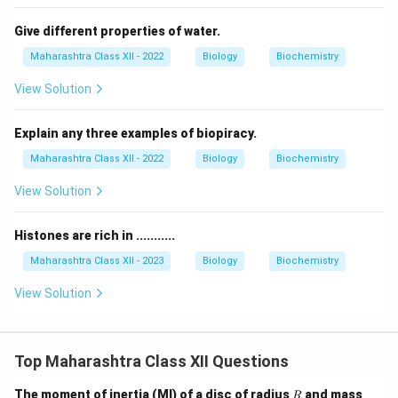
Give different properties of water.
Maharashtra Class XII - 2022
Biology
Biochemistry
View Solution
Explain any three examples of biopiracy.
Maharashtra Class XII - 2022
Biology
Biochemistry
View Solution
Histones are rich in ...........
Maharashtra Class XII - 2023
Biology
Biochemistry
View Solution
Top Maharashtra Class XII Questions
R
M
The moment of inertia (MI) of a disc of radius
and mass
R