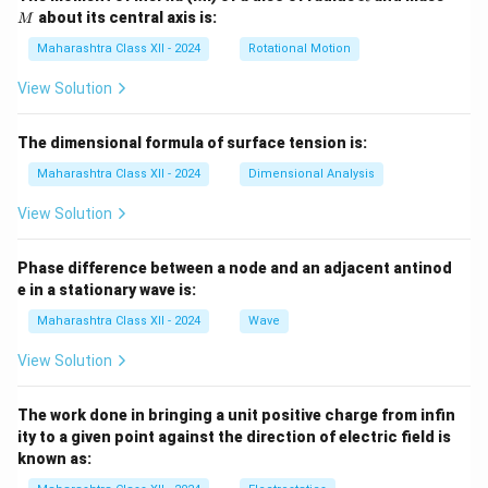
about its central axis is:
M
Maharashtra Class XII - 2024
Rotational Motion
View Solution
The dimensional formula of surface tension is:
Maharashtra Class XII - 2024
Dimensional Analysis
View Solution
Phase difference between a node and an adjacent antinod
e in a stationary wave is:
Maharashtra Class XII - 2024
Wave
View Solution
The work done in bringing a unit positive charge from infin
ity to a given point against the direction of electric field is
known as: