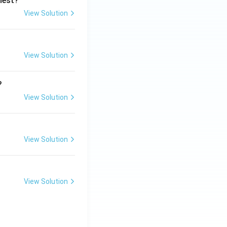
ghest?
View Solution
View Solution
?
View Solution
View Solution
View Solution