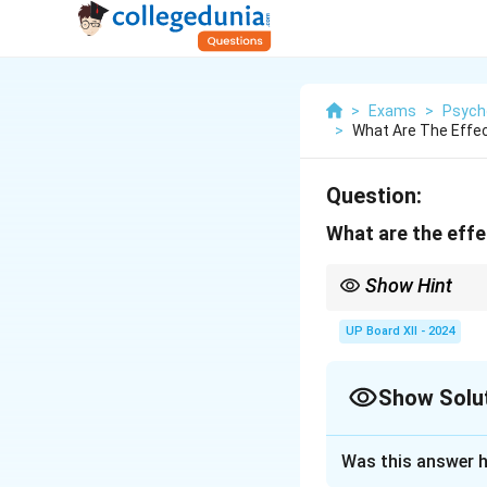
>
Exams
>
Psych
>
What Are The Effec
Question:
What are the effe
Show Hint
Group interactions ca
UP Board XII - 2024
Show Solu
Solution and E
Was this answer h
Group dynamics can