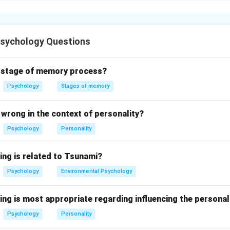
a profound impact on individual behavior through:
ce:
Individuals often conform to group norms to gain acceptanc
Psychology Questions
e:
Can influence decision-making and lifestyle choices.
d stage of memory process?
on:
Enhances motivation and improves performance.
Psychology
Stages of memory
g:
Individuals may put in less effort when working in a group.
wrong in the context of personality?
n in PDF
Psychology
Personality
ing is related to Tsunami?
Psychology
Environmental Psychology
ing is most appropriate regarding influencing the personal
Psychology
Personality