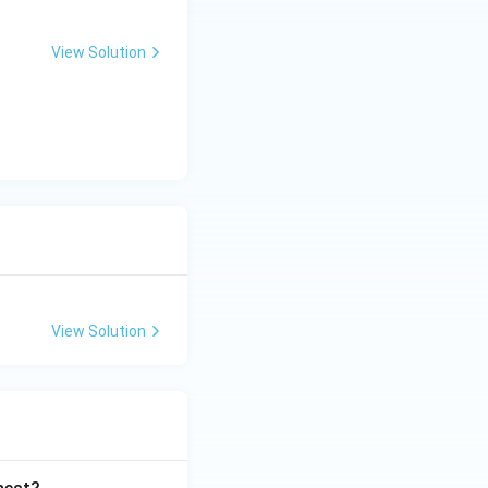
View Solution
View Solution