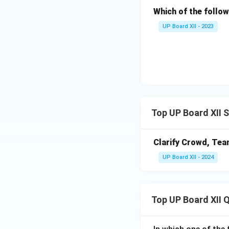
Which of the follow
UP Board XII - 2023
Top UP Board XII 
Clarify Crowd, Tea
UP Board XII - 2024
Top UP Board XII 