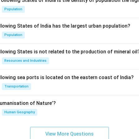
following States of India is the density of population the hi
Population
llowing States of India has the largest urban population?
Population
lowing States is not related to the production of mineral oil
Resources and Industries
llowing sea ports is located on the eastern coast of India?
Transportation
Humanisation of Nature’?
Human Geography
View More Questions