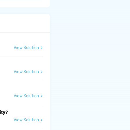
e.
View Solution
View Solution
View Solution
ity?
View Solution