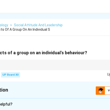
ology
>
Social Attitude And Leadership
ts Of A Group On An Individual S
cts of a group on an individual's behaviour?
n either boost confidence or create pressure depending on the context.
U
UP Board XII
tion
V
xplanation
elpful?
 influence an individual’s thoughts, attitudes, and behavior in po