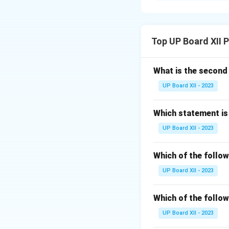
ways. Groups have 
Social Influen
Top UP Board XII 
Peer Pressur
What is the secon
Group Cohesi
UP Board XII - 2023
Social Loafin
Which statement is 
Download Solutio
UP Board XII - 2023
Which of the follow
UP Board XII - 2023
Which of the follow
UP Board XII - 2023