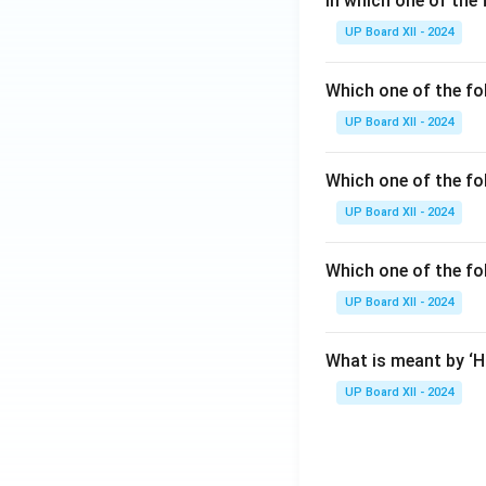
In which one of the 
UP Board XII - 2024
Which one of the fo
UP Board XII - 2024
Which one of the fol
UP Board XII - 2024
Which one of the fo
UP Board XII - 2024
What is meant by ‘
UP Board XII - 2024