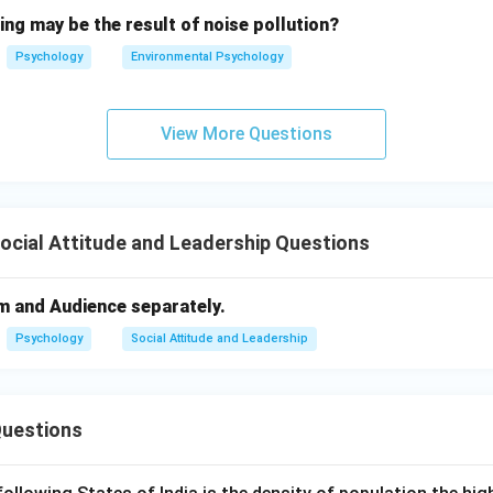
ing may be the result of noise pollution?
Psychology
Environmental Psychology
View More Questions
Social Attitude and Leadership Questions
m and Audience separately.
Psychology
Social Attitude and Leadership
Questions