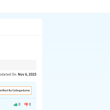
pdated On:
Nov 6, 2025
erified By Collegedunia
0
0
sitive or negative