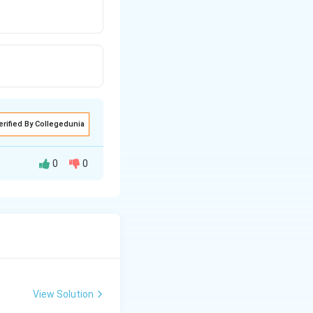
erified By Collegedunia
0
0
View Solution