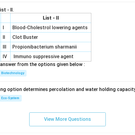
st - II.
List - II
I
Blood-Cholestrol lowering agents
II
Clot Buster
III
Propionibacterium sharmanii
IV
Immuno suppressive agent
answer from the options given below :
Biotechnology
ing option determines percolation and water holding capacity
Eco-System
View More Questions