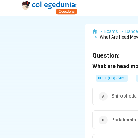
>
Exams
>
Dance
>
What Are Head Mov
Question:
What are head mo
CUET (UG) - 2023
Shirobheda
Padabheda