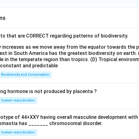
ns
ts that are CORRECT regarding patterns of biodiversity.
ty increases as we move away from the equator towards the 
est in South America has the greatest biodiversity on earth.
le in the temperate region than tropics.
(D) Tropical environ
e constant and predictable
Biodiversity and Conservation
ing hormone is not produced by placenta ?
human reproduction
ryotype of 44+XXY having overall masculine development with
omastia has _______ chromosomal disorder.
human reproduction