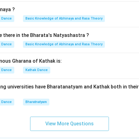
inaya ?
Dance
Basic Knowledge of Abhinaya and Rasa Theory
there in the Bharata's Natyashastra ?
Dance
Basic Knowledge of Abhinaya and Rasa Theory
mous Gharana of Kathak is:
Dance
Kathak Dance
ing universities have Bharatanatyam and Kathak both in the
Dance
Bharatnatyam
View More Questions