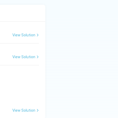
View Solution
View Solution
View Solution