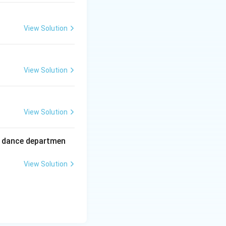
View Solution
View Solution
View Solution
ir dance departmen
View Solution