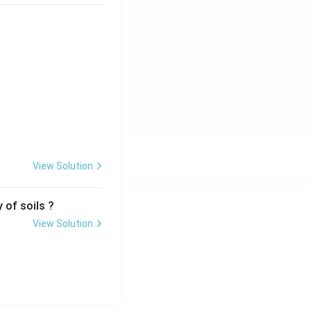
View Solution
 of soils ?
View Solution