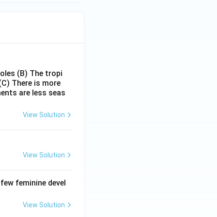
poles
(B) The tropi
(C) There is more
ments are less seas
View Solution
View Solution
 few feminine devel
View Solution