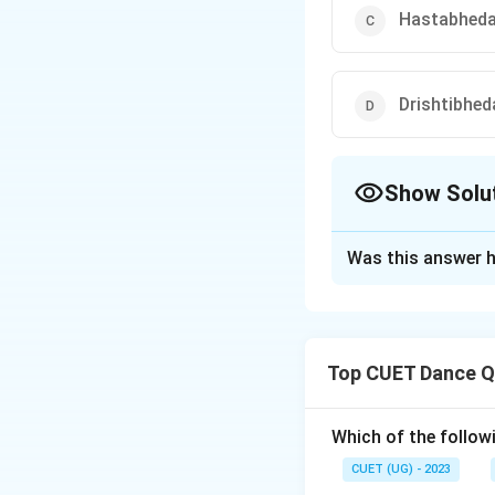
Hastabhed
Drishtibhed
Show Solu
The Correct Opt
Was this answer h
Solution and E
The correct option
Top CUET Dance Q
Download Solutio
Which of the follow
CUET (UG) - 2023