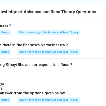
nowledge of Abhinaya and Rasa Theory Questions
inaya ?
Dance
Basic Knowledge of Abhinaya and Rasa Theory
there in the Bharata's Natyashastra ?
Dance
Basic Knowledge of Abhinaya and Rasa Theory
ing Sthayi Bhavas correspond to a Rasa ?
aya
ha
answer from the options given below :
Dance
Basic Knowledge of Abhinaya and Rasa Theory