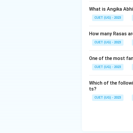
What is Angika Abh
CUET (UG) - 2023
How many Rasas are 
CUET (UG) - 2023
One of the most fa
CUET (UG) - 2023
Which of the follow
ts?
CUET (UG) - 2023