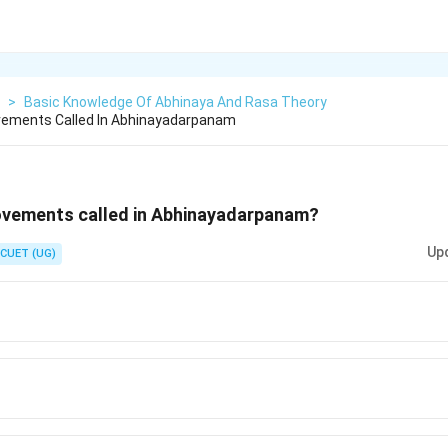
>
Basic Knowledge Of Abhinaya And Rasa Theory
ements Called In Abhinayadarpanam
vements called in Abhinayadarpanam?
Up
CUET (UG)