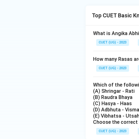
Top CUET Basic K
What is Angika Abh
CUET (UG) - 2023
How many Rasas are 
CUET (UG) - 2023
Which of the follow
(A) Shringar - Rati
(B) Raudra Bhaya
(C) Hasya - Haas
(D) Adbhuta - Vism
(E) Vibhatsa - Utsa
Choose the correct 
CUET (UG) - 2023