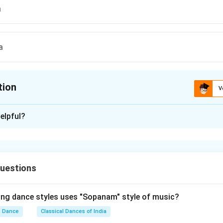
a
a
tion
V
ion is
A
elpful?
xplanation
 is (A) : Shirobheda
uestions
n in PDF
ing dance styles uses "Sopanam" style of music?
Dance
Classical Dances of India