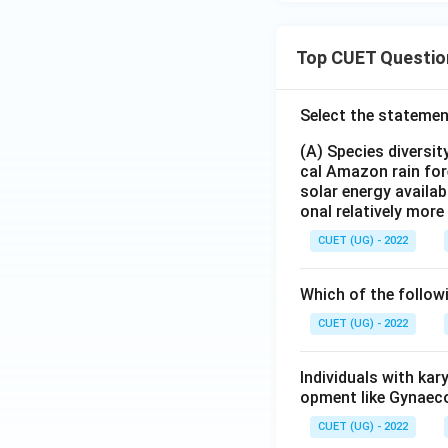
Top CUET Questio
Select the statemen
(A) Species diversi
cal Amazon rain for
solar energy availab
onal relatively mor
CUET (UG) - 2022
Which of the follow
CUET (UG) - 2022
Individuals with ka
opment like Gynaec
CUET (UG) - 2022