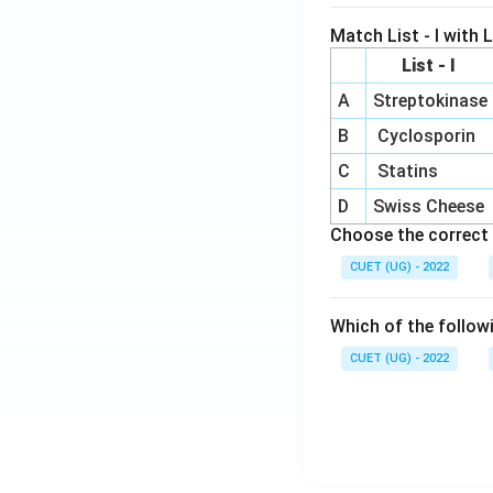
Match List - I with Li
List - I
A
Streptokinase
B
Cyclosporin
C
Statins
D
Swiss Cheese
Choose the correct 
CUET (UG) - 2022
Which of the follow
CUET (UG) - 2022