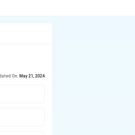
dated On:
May 21, 2024