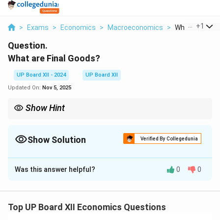
...
+
1
>
Exams
>
Economics
>
Macroeconomics
>
What Are Fina
Question.
What are Final Goods?
UP Board XII - 2024
UP Board XII
Updated On:
Nov 5, 2025
Show Hint
GDP counts
final
goods (or value added), never adds
intermediate values repeatedly.
Show Solution
Verified By Collegedunia
Solution and Explanation
Was this answer helpful?
0
0
Distinction:
Intermediate goods
are purchased for use
as inputs (e.g., flour used by a bakery), whereas
final
goods
are ready for consumption or investment (bread
Top UP Board XII Economics Questions
bought by a household; an oven bought by a bakery).