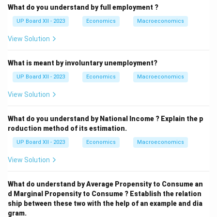
What do you understand by full employment ?
UP Board XII - 2023
Economics
Macroeconomics
View Solution
What is meant by involuntary unemployment?
UP Board XII - 2023
Economics
Macroeconomics
View Solution
What do you understand by National Income ? Explain the p
roduction method of its estimation.
UP Board XII - 2023
Economics
Macroeconomics
View Solution
What do understand by Average Propensity to Consume an
d Marginal Propensity to Consume ? Establish the relation
ship between these two with the help of an example and dia
gram.