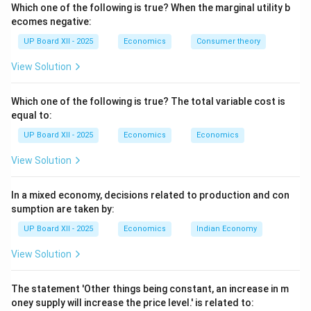
Accounting rule:
National income/GDP includes only
Which one of the following is true? When the marginal utility b
final goods' value, or alternatively sums value added at
ecomes negative:
each stage, to prevent counting the same value
UP Board XII - 2025
Economics
Consumer theory
multiple times.
View Solution
Examples:
A car sold to a consumer is final; tyres sold
to the car company are intermediate, but the tyre sold
Which one of the following is true? The total variable cost is
as a replacement to a household is final.
equal to:
UP Board XII - 2025
Economics
Economics
Download Solution in PDF
View Solution
In a mixed economy, decisions related to production and con
sumption are taken by:
UP Board XII - 2025
Economics
Indian Economy
View Solution
The statement 'Other things being constant, an increase in m
oney supply will increase the price level.' is related to: