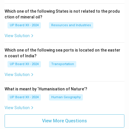
Which one of the following States is not related to the produ
ction of mineral oil?
UP Board XII - 2024
Resources and Industries
View Solution
Which one of the following sea ports is located on the easter
n coast of India?
UP Board XII - 2024
Transportation
View Solution
What is meant by ‘Humanisation of Nature’?
UP Board XII - 2024
Human Geography
View Solution
View More Questions