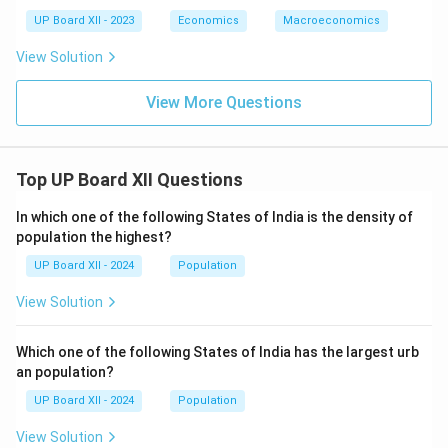
UP Board XII - 2023
Economics
Macroeconomics
View Solution
View More Questions
Top UP Board XII Questions
In which one of the following States of India is the density of
population the highest?
UP Board XII - 2024
Population
View Solution
Which one of the following States of India has the largest urb
an population?
UP Board XII - 2024
Population
View Solution