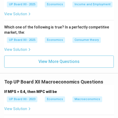
UP Board XII - 2025
Economics
Income and Employment
View Solution
Which one of the following is true? In a perfectly competitive
market, the:
UP Board XII - 2025
Economics
Consumer theory
View Solution
View More Questions
Top UP Board XII Macroeconomics Questions
If MPS = 0.4, then MPC will be
UP Board XII - 2023
Economics
Macroeconomics
View Solution