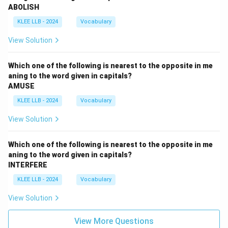
ABOLISH
sentence: "We will go to the new restaurant for dinner
KLEE LLB - 2024
Vocabulary
last night."
The phrase "will go" is in the simple future tense, which
View Solution
describes actions that will happen after the present
moment.
Which one of the following is nearest to the opposite in me
For example: "We will go to the restaurant tomorrow."
aning to the word given in capitals?
AMUSE
(A future action.)
However, "last night" refers to a time in the past, so
KLEE LLB - 2024
Vocabulary
using a future tense verb like "will go" creates a tense
View Solution
mismatch.
Saying "We will go to the restaurant last night" is
Which one of the following is nearest to the opposite in me
grammatically incorrect and logically impossible, as a
aning to the word given in capitals?
future action cannot occur in the past.
INTERFERE
Therefore, option D is incorrect.
KLEE LLB - 2024
Vocabulary
Step 6: Re-Evaluate Option A vs. Option B
View Solution
Let’s revisit option A ("were going") and option B
("went") to ensure we’re choosing the most natural
View More Questions