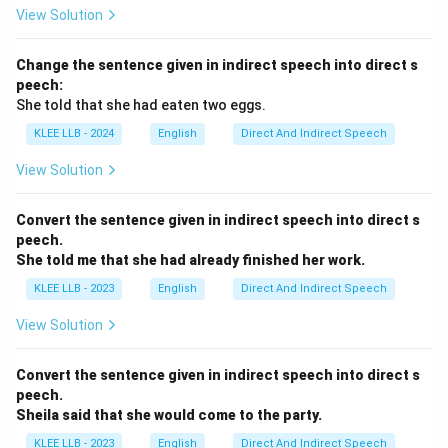
View Solution
- "I went to the store yesterday." (A completed action
in the past.)
Change the sentence given in indirect speech into direct s
- "They went to the movies last weekend." (A
peech:
completed action.)
She told that she had eaten two eggs.
Here, "last night" indicates the action happened and
KLEE LLB - 2024
English
Direct And Indirect Speech
finished in the past, and "went" perfectly matches this
time frame.
View Solution
The sentence "We went to the new restaurant for
dinner last night" is grammatically correct and natural,
Convert the sentence given in indirect speech into direct s
peech.
indicating that the action of going to the restaurant
She told me that she had already finished her work.
was completed.
KLEE LLB - 2023
English
Direct And Indirect Speech
Option B seems to be the correct choice, but let’s
evaluate the remaining options.
View Solution
Step 4: Analyze Option C - "Have gone"
Option C suggests the phrase "have gone," making the
Convert the sentence given in indirect speech into direct s
sentence: "We have gone to the new restaurant for
peech.
Sheila said that she would come to the party.
dinner last night."
The phrase "have gone" is in the present perfect
KLEE LLB - 2023
English
Direct And Indirect Speech