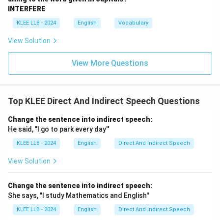
In this sentence, however, "last night" suggests a
INTERFERE
completed action—we went to the restaurant and had
KLEE LLB - 2024
English
Vocabulary
dinner.
View Solution
Using "were going" leaves the action feeling
incomplete or interrupted, which doesn’t fully match
View More Questions
the context of having dinner last night.
While "were going" is grammatically possible, it’s less
natural than a simple past tense for a completed
Top KLEE Direct And Indirect Speech Questions
action.
Let’s check the other options to confirm.
Change the sentence into indirect speech:
He said, "I go to park every day''
Step 3: Analyze Option B - "Went"
Option B suggests the verb "went," making the
KLEE LLB - 2024
English
Direct And Indirect Speech
sentence: "We went to the new restaurant for dinner
View Solution
last night."
The verb "went" is in the simple past tense, which is
Change the sentence into indirect speech:
used for actions that were completed at a specific
She says, "I study Mathematics and English''
time in the past.
KLEE LLB - 2024
English
Direct And Indirect Speech
For example: