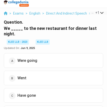
...
+
1
>
Exams
>
English
>
Direct And Indirect Speech
>
We To Th
Question.
We _____ to the new restaurant for dinner last
night.
KLEE LLB - 2023
KLEE LLB
Updated On:
Jun 9, 2025
Were going
Went
Have gone