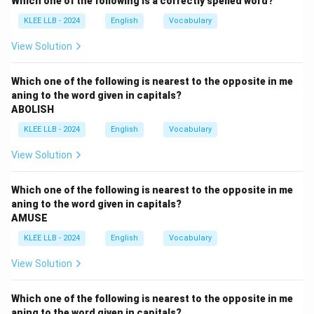
Which one of the following is a correctly spelled word?
The phrase "last night" indicates a specific time in the
KLEE LLB - 2024
English
Vocabulary
past.
In English, when a sentence includes a past time
View Solution
marker like "last night," "yesterday," or "in 2020," the
verb typically needs to be in a past tense to match
Which one of the following is nearest to the opposite in me
aning to the word given in capitals?
the time frame.
ABOLISH
We need to choose a verb phrase that correctly
KLEE LLB - 2024
English
Vocabulary
reflects an action completed in the past.
Step 2: Analyze Option A - "Were going"
View Solution
Option A suggests the phrase "were going," making the
sentence: "We were going to the new restaurant for
Which one of the following is nearest to the opposite in me
dinner last night."
aning to the word given in capitals?
AMUSE
The phrase "were going" is in the past continuous
tense, which describes an ongoing action in the past.
KLEE LLB - 2024
English
Vocabulary
It often implies that the action was in progress but
View Solution
may not have been completed, or it sets the scene for
another event (e.g., "We were going to the restaurant
Which one of the following is nearest to the opposite in me
when it started raining.").
aning to the word given in capitals?