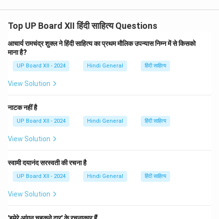
Top UP Board XII हिंदी साहित्य Questions
आचार्य रामचंद्र शुक्ल ने हिंदी साहित्य का प्रथम मौलिक उपन्यास निम्न में से किसको
माना है?
UP Board XII - 2024
Hindi General
हिंदी साहित्य
View Solution
नाटक नहीं है
UP Board XII - 2024
Hindi General
हिंदी साहित्य
View Solution
स्वामी दयानंद सरस्वती की रचना है
UP Board XII - 2024
Hindi General
हिंदी साहित्य
View Solution
'हमेरे आंगन चहकने द्वार' के रचनाकार हैं