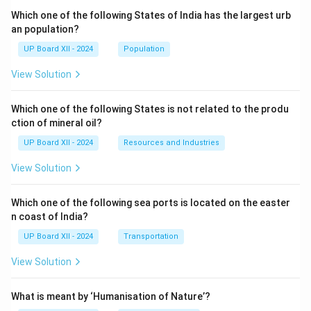
Which one of the following States of India has the largest urb
an population?
UP Board XII - 2024
Population
View Solution
Which one of the following States is not related to the produ
ction of mineral oil?
UP Board XII - 2024
Resources and Industries
View Solution
Which one of the following sea ports is located on the easter
n coast of India?
UP Board XII - 2024
Transportation
View Solution
What is meant by ‘Humanisation of Nature’?