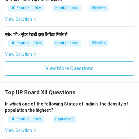
UP Board XII - 2024
Hindi General
हिंदी साहित्य
View Solution
प्रो० जी० सुंदर रेड्डी द्वारा लिखित निबंध है
UP Board XII - 2024
Hindi General
हिंदी साहित्य
View Solution
View More Questions
Top UP Board XII Questions
In which one of the following States of India is the density of
population the highest?
UP Board XII - 2024
Population
View Solution