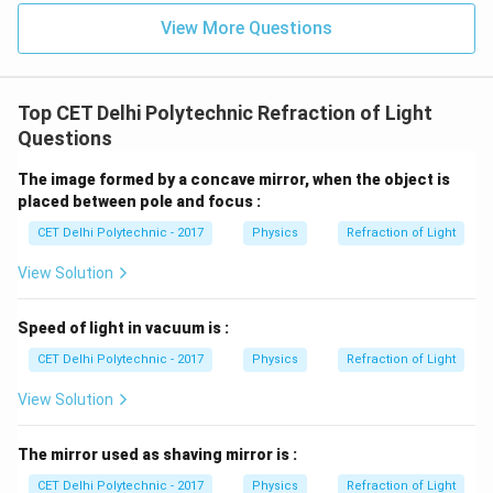
encounters particles that are much larger than the
View More Questions
wavelengths of visible light:
These large particles tend to scatter all wavelengths
(all colors of white light) almost equally.
Top CET Delhi Polytechnic Refraction of Light
As a result, the scattered light appears white (or the
Questions
same color as the incident light if it's not white). This is
The image formed by a concave mirror, when the object is
why clouds, which are made of water droplets or ice
placed between pole and focus :
crystals (large compared to light wavelengths),
CET Delhi Polytechnic - 2017
Physics
Refraction of Light
typically appear white. Similarly, fog and mist appear
white.
Step 3: Analyzing the options
View Solution
(1) all the seven colours:
If white light (composed of
seven colours - VIBGYOR) is incident, and all colours
Speed of light in vacuum is :
are scattered more or less equally, the scattered light
CET Delhi Polytechnic - 2017
Physics
Refraction of Light
will also appear white, or we can say it scatters all
View Solution
components. This is consistent with scattering by very
large particles.
The mirror used as shaving mirror is :
(2) green light, (3) blue light, (4) red light:
CET Delhi Polytechnic - 2017
Physics
Refraction of Light
Preferential scattering of specific colours (like blue