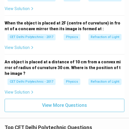
light by the sky due to Rayleigh scattering) occurs
View Solution
when particles are small compared to the wavelength
of light. Very big particles do not show such strong
When the object is placed at 2F (centre of curvature) in fro
preference. Therefore, very big particles tend to
nt of a concave mirror then its image is formed at :
scatter all the seven colours of white light (i.e., all
CET Delhi Polytechnic - 2017
Physics
Refraction of Light
visible wavelengths) more or less equally.
View Solution
Download Solution in PDF
An object is placed at a distance of 10 cm from a convex mi
rror of radius of curvature 30 cm. Where is the position of t
he image ?
CET Delhi Polytechnic - 2017
Physics
Refraction of Light
View Solution
View More Questions
Top CET Delhi Polytechnic Questions