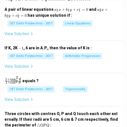
a
a
A pair of linear equations
+
+
=
0
and
+
1
1
1
2
a
x
b
y
c
a
x
_
_
+
=
0
has unique solution if :
2
2
b
y
c
1
2
x
x
CET Delhi Polytechnic - 2017
Linear Equations
+
+
b
b
View Solution
_
_
1
2
y
y
-
If K, 2K
−
1
, 6 are in A.P., then the value of K is :
+
+
1
c
c
CET Delhi Polytechnic - 2017
Arithmetic Progression
_
_
1
2
View Solution
=
=
0
0
2
1
+
t
a
n
\f
θ
equals ?
2
1
+
c
o
t
θ
ra
c
CET Delhi Polytechnic - 2017
Trigonometry
{1
+
View Solution
\t
a
n
Three circles with centres O, P and Q touch each other ext
^2
ernally. If their radii are 5 cm, 6 cm & 7 cm respectively, find
\t
\tr
he
the perimeter of
△
OPQ
: