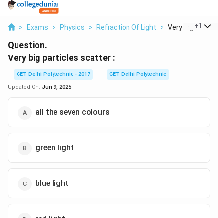
...
+
1
>
Exams
>
Physics
>
Refraction Of Light
>
Very Big Particle
Question.
Very big particles scatter :
CET Delhi Polytechnic - 2017
CET Delhi Polytechnic
Updated On:
Jun 9, 2025
all the seven colours
green light
blue light