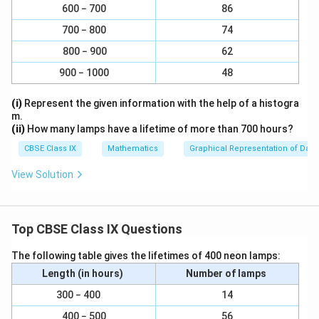
1
{
{
4
}
\
600 − 700
86
therefore, x =
is not a zero of the given polynomial.
r
r
{
5
}
3
3
f
a
a
700 − 800
4
74
{
}
}
(iii) If x = 1 and y = -1 are zeroes of polynomial p(x) = x2
r
c
c
}
3
800 − 900
62
- 1, then p(1) and p(-1) should be 0.
a
{
{
{
}
900 − 1000
48
c
4
4
5
Here, p(1) = (1)2 - 1 = 0, and p(-1) = (-1)2 - 1 = 0
{
}
}
}
(i)
Represent the given information with the help of a histogra
4
{
{
Hence, x = 1 and −1 are zeroes of the given polynomial.
m.
}
5
5
(ii)
How many lamps have a lifetime of more than 700 hours?
{
}
}
(iv)If x = −1 and x = 2 are zeroes of polynomial p(x) = (x
CBSE Class IX
Mathematics
Graphical Representation of Data
5
+1) (x − 2), then p(−1) and p(2)should be 0.
}
View Solution
Here, p(−1) = (− 1 + 1) (− 1 − 2) = 0 (−3) = 0, and p(2) =
(2 + 1) (2 − 2 ) = 3 (0) = 0
Top CBSE Class IX Questions
Therefore, x = −1 and x = 2 are zeroes of the given
The following table gives the lifetimes of 400 neon lamps:
polynomial.
Length (in hours)
Number of lamps
(v) If x = 0 is a zero of polynomial p(x) = x2 , then p(0)
300 − 400
14
should be zero.
400 − 500
56