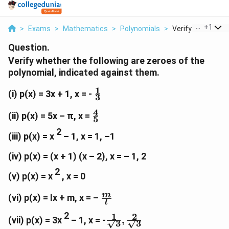
...
+
1
>
Exams
>
Mathematics
>
Polynomials
>
Verify Whether Th
Question.
Verify whether the following are zeroes of the
polynomial, indicated against them.
1
\
(i) p(x) = 3x + 1, x = -
3
f
4
r
\
(ii) p(x) = 5x – π, x =
5
a
f
2
c
r
(iii) p(x) = x
– 1, x = 1, –1
{
a
1
c
(iv) p(x) = (x + 1) (x – 2), x = – 1, 2
}
{
2
(v) p(x) = x
, x = 0
{
4
3
}
\f
m
(vi) p(x) = lx + m, x = –
}
{
l
r
5
2
1
2
a
\f
(vii) p(x) = 3x
– 1, x = -
,
}
√3
√3
c
r