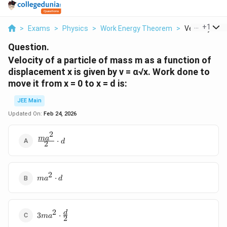
...
+
1
>
Exams
>
Physics
>
Work Energy Theorem
>
Velocity Of A 
Question.
Velocity of a particle of mass m as a function of
displacement x is given by v = ɑ√x. Work done to
move it from x = 0 to x = d is:
JEE Main
Updated On:
Feb 24, 2026
2
\frac{ma^2}
m
a
⋅
d
2
{2}\cdot d
2
ma^2\cdot
⋅
m
a
d
d
2
3ma^2\cdot
d
3
⋅
m
a
2
\frac{d}{2}