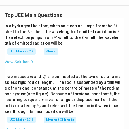
{3}}
Top JEE Main Questions
M
In a hydrogen like atom, when an electron jumps from the
-
M
L
\l
shell to the
- shell, the wavelength of emitted radiation is
.
L
λ
a
N
L
If an electron jumps from
-shell to the
-shell, the wavelen
N
L
m
gth of emitted radiation will be :
b
d
JEE Main - 2019
Atoms
a
View Solution
m
\fra
m
Two masses
and
are connected at the two ends of a ma
m
2
c
l
ssless rigid rod of length
. The rod is suspended by a thin wir
l
{m}
k
e of torsional constant
at the centre of mass of the rod-m
k
{2}
k
ass system(see figure). Because of torsional constant
, the
k
\t
\t
restoring torque is
=
for angular displacement
. If the r
τ
k
θ
θ
a
h
\t
od is rota ted by
and released, the tension in it when it pas
0
θ
u
et
h
ses through its mean position will be:
=
a
et
k
a
JEE Main - 2019
Moment Of Inertia
\t
_
h
0