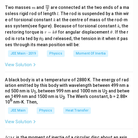
m
\fra
m
Two masses
and
are connected at the two ends of a ma
m
2
c
l
ssless rigid rod of length
. The rod is suspended by a thin wir
l
{m}
k
e of torsional constant
at the centre of mass of the rod-m
k
{2}
k
ass system(see figure). Because of torsional constant
, the
k
\t
\t
restoring torque is
=
for angular displacement
. If the r
τ
k
θ
θ
a
h
\t
od is rota ted by
and released, the tension in it when it pas
0
θ
u
et
h
ses through its mean position will be:
=
a
et
k
a
JEE Main - 2019
Physics
Moment Of Inertia
\t
_
h
0
View Solution
et
a
A black body is at a temperature of 2880 K. The energy of rad
iation emitted by this body with wavelength between 499 nm a
nd 500 nm is U
, between 999 nm and 1000 nm is U
and betwe
1
2
en 1499 nm and 1500 nm is U
. The Wien's constant, b = 2.88×
3
6
10
nm-K. Then,
JEE Main
Physics
Heat Transfer
View Solution
I
is the moment of inertia of a circular disc about an axis
I