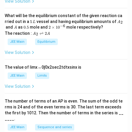
View Solution
et
a
What will be the equilibrium constant of the given reaction ca
5
A
rried out in a
5
vessel and having equilibrium amounts of
2
L
A
\,
_
−
6
A
0.
2
and
as
0.5
mole and
2
×
1
0
mole respectively?
A
L
2
5
\t
A
The reaction :
⇌
2
2
A
A
i
_
m
2
JEE Main
Equilibrium
es
\r
10
ig
View Solution
^
h
{-
tl
6}
ef
The value of
lim
x
→
0
∫
0
x
2
sec
2
t
d
t
x
sin
x
is
t
h
JEE Main
Limits
ar
p
View Solution
o
o
n
The number of terms of an
A
P
is even. The sum of the odd te
s
rms is
24
and of the even terms is
30
. The last term exceeds
2
A
the first by
10
1
2
. Then the number of terms in the series is __
____.
JEE Main
Sequence and series