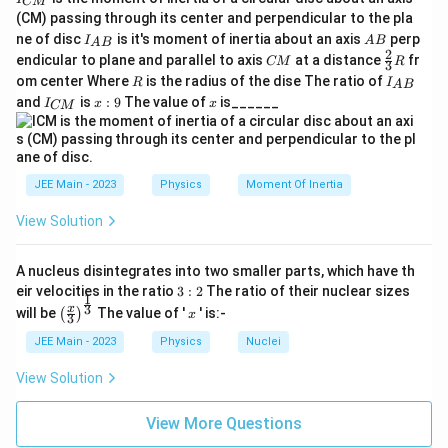
CM
_
(CM) passing through its center and perpendicular to the pla
{
I_
A
ne of disc
is it's moment of inertia about an axis
perp
C
I
A
B
A
B
{A
B
2
C
\fr
M
endicular to plane and parallel to axis
at a distance
fr
CM
R
3
B}
M
ac
}
R
I
om center Where
is the radius of the dise The ratio of
R
I
A
B
{2}
_
I
x:
x
and
is
:
9
The value of
is______
{3}
I
x
x
CM
{
_
9
R
A
{
B
C
}
M
}
JEE Main - 2023
Physics
Moment Of Inertia
View Solution
A nucleus disintegrates into two smaller parts, which have th
3:
eir velocities in the ratio
3
:
2
The ratio of their nuclear sizes
1
2
\left
x
3
x
will be
The value of '
' is:-
(
)
x
3
(\fra
c{x}
JEE Main - 2023
Physics
Nuclei
{3}
\rig
View Solution
ht)^
{\fr
ac
View More Questions
{1}