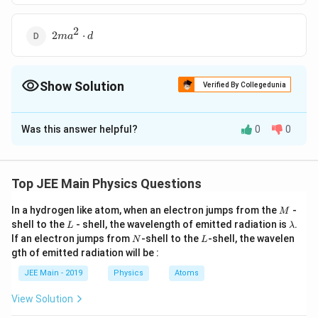
2
2ma^2\cdot
2
⋅
m
a
d
d
Show Solution
Verified By Collegedunia
The Correct Option is
A
Was this answer helpful?
0
0
Solution and Explanation
2
\frac{ma^2}
m
a
⋅
The Correct answer is option is (A) :
d
2
{2}\cdot d
Top JEE Main Physics Questions
Download Solution in PDF
M
In a hydrogen like atom, when an electron jumps from the
-
M
L
\l
shell to the
- shell, the wavelength of emitted radiation is
.
L
λ
a
N
L
If an electron jumps from
-shell to the
-shell, the wavelen
N
L
m
gth of emitted radiation will be :
b
d
JEE Main - 2019
Physics
Atoms
a
View Solution