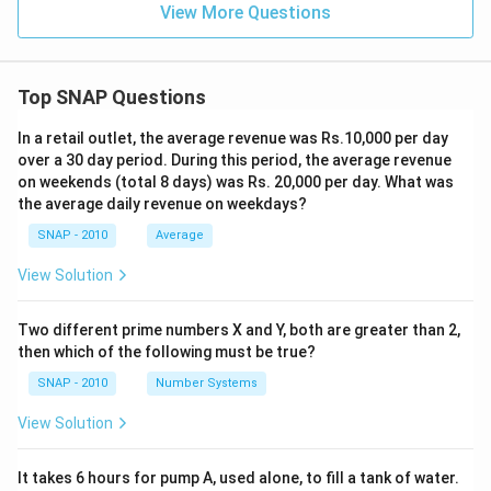
View More Questions
Top SNAP Questions
In a retail outlet, the average revenue was Rs.10,000 per day
over a 30 day period. During this period, the average revenue
on weekends (total 8 days) was Rs. 20,000 per day. What was
the average daily revenue on weekdays?
SNAP - 2010
Average
View Solution
Two different prime numbers X and Y, both are greater than 2,
then which of the following must be true?
SNAP - 2010
Number Systems
View Solution
It takes 6 hours for pump A, used alone, to fill a tank of water.