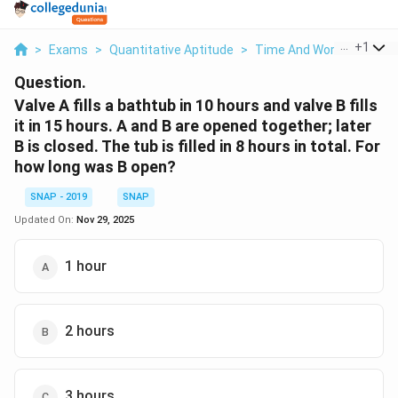
...
+
1
>
Exams
>
Quantitative Aptitude
>
Time And Work
>
Valve A
Question.
Valve A fills a bathtub in 10 hours and valve B fills
it in 15 hours. A and B are opened together; later
B is closed. The tub is filled in 8 hours in total. For
how long was B open?
SNAP - 2019
SNAP
Updated On:
Nov 29, 2025
1 hour
2 hours
3 hours