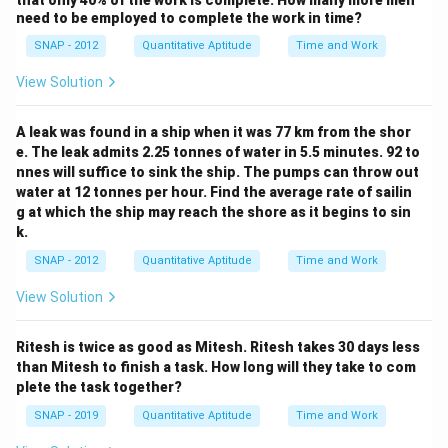
that only 40% of the work is complete. How many more men
need to be employed to complete the work in time?
SNAP - 2012
Quantitative Aptitude
Time and Work
View Solution
A leak was found in a ship when it was 77 km from the shor
e. The leak admits 2.25 tonnes of water in 5.5 minutes. 92 to
nnes will suffice to sink the ship. The pumps can throw out
water at 12 tonnes per hour. Find the average rate of sailin
g at which the ship may reach the shore as it begins to sin
k.
SNAP - 2012
Quantitative Aptitude
Time and Work
View Solution
Ritesh is twice as good as Mitesh. Ritesh takes 30 days less
than Mitesh to finish a task. How long will they take to com
plete the task together?
SNAP - 2019
Quantitative Aptitude
Time and Work