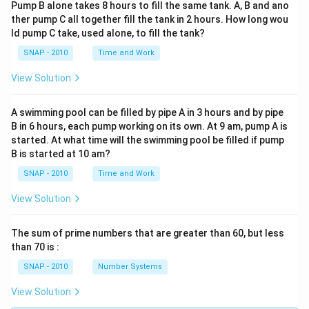
Pump B alone takes 8 hours to fill the same tank. A, B and ano
ther pump C all together fill the tank in 2 hours. How long wou
ld pump C take, used alone, to fill the tank?
SNAP - 2010
Time and Work
View Solution
A swimming pool can be filled by pipe A in 3 hours and by pipe
B in 6 hours, each pump working on its own. At 9 am, pump A is
started. At what time will the swimming pool be filled if pump
B is started at 10 am?
SNAP - 2010
Time and Work
View Solution
The sum of prime numbers that are greater than 60, but less
than 70 is :
SNAP - 2010
Number Systems
View Solution