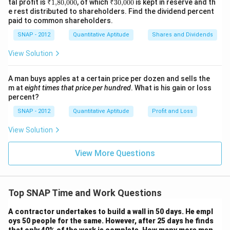
{,}
₹
₹
tal profit is
₹1
,
80
,
000
, of which
₹30
,
000
is kept in reserve and th
0
%
00
1
30
e rest distributed to shareholders. Find the dividend percent
0
{,}
{,}
paid to common shareholders.
80
00
{,}
0
SNAP - 2012
Quantitative Aptitude
Shares and Dividends
00
0
View Solution
A man buys apples at a certain price per dozen and sells the
m at
eight times that price per hundred
. What is his gain or loss
percent?
SNAP - 2012
Quantitative Aptitude
Profit and Loss
View Solution
View More Questions
Top SNAP Time and Work Questions
A contractor undertakes to build a wall in 50 days. He empl
oys 50 people for the same. However, after 25 days he finds