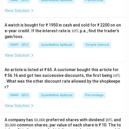
\underbrace{8\cdot\frac{1}{10}
SNAP - 2012
Quantitative Aptitude
Partnership
8
⋅
+
⋅
=
1.
t
10
15
View Solution
A’s work
B’s work
8
8
1
\frac{8}
\frac{t}
t=3\
t
t
+
=
1
=
1
−
=
So
. Hence
, giving
10
15
15
10
5
A watch is bought for ₹ 1950 in cash and sold for ₹ 2200 on on
{10}+\frac{t}
{15}=1-
\text{
=
3
hours
.
t
1
e-year credit. If the interest rate is
10%
p.a., find the trader's
{15}=1
\frac{8}
0
[2mm]
gain/loss.
\
{10}=\frac{1}
%
SNAP - 2012
Quantitative Aptitude
Simple Interest
\boxed{3\ \text{hours}}
{5}
3
hours
View Solution
Download Solution in PDF
An article is listed at ₹ 65. A customer bought this article for
1
₹ 56.16 and got two successive discounts, the first being
10%
0
. What was the other discount rate allowed by the shopkeepe
\
r?
%
SNAP - 2012
Quantitative Aptitude
Percentage
View Solution
50
2
A company has
50
,
000
preferred shares with dividend
20%
and
{,}
0
20
20
,
000
common shares; par value of each share is ₹ 10. The to
00
\