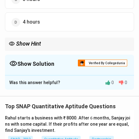
4 hours
Show Hint
In mixed-time problems, translate to rates, write a single
â€œtotal work = 1â€ equation, and solve for the unknown time.
Show Solution
Verified By Collegedunia
The Correct Option is
C
Was this answer helpful?
0
0
Solution and Explanation
1/10
1/15
1/10
1/15
Rates:
A fills
of the tub per hour; B fills
Top SNAP Quantitative Aptitude Questions
per hour.
6
Rahul starts a business with ₹ 8000. After
6
months, Sanjay joi
t
8
8
Let B be open for
hours. A is open the whole
hours.
t
ns with some capital. If their profits after one year are equal,
Work equation:
find Sanjay's investment.
1
1