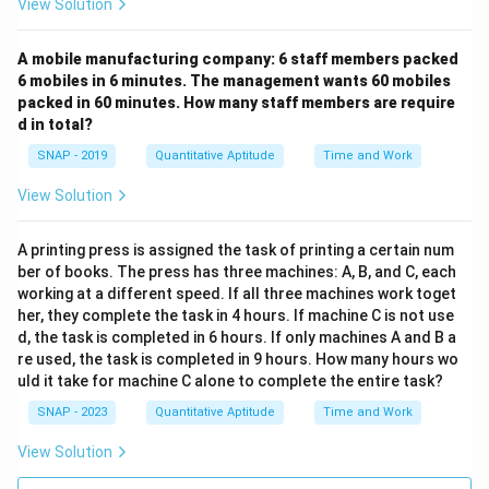
View Solution
A mobile manufacturing company: 6 staff members packed
6 mobiles in 6 minutes. The management wants 60 mobiles
packed in 60 minutes. How many staff members are require
d in total?
SNAP - 2019
Quantitative Aptitude
Time and Work
View Solution
A printing press is assigned the task of printing a certain num
ber of books. The press has three machines: A, B, and C, each
working at a different speed. If all three machines work toget
her, they complete the task in 4 hours. If machine C is not use
d, the task is completed in 6 hours. If only machines A and B a
re used, the task is completed in 9 hours. How many hours wo
uld it take for machine C alone to complete the entire task?
SNAP - 2023
Quantitative Aptitude
Time and Work
View Solution