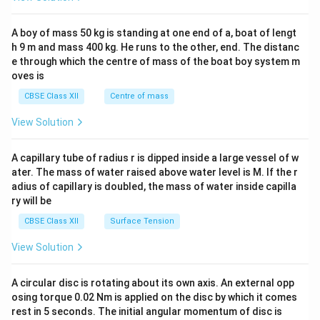
n
\\
d
2&
{a
b&
A boy of mass 50 kg is standing at one end of a, boat of lengt
rr
c\\
h 9 m and mass 400 kg. He runs to the other, end. The distanc
a
4&
y}
b^
e through which the centre of mass of the boat boy system m
\r
{2}
oves is
ig
&c
ht
^
CBSE Class XII
Centre of mass
|
{2}
=
\en
View Solution
\l
d
eft
{v
|
ma
A capillary tube of radius r is dipped inside a large vessel of w
\b
tri
ater. The mass of water raised above water level is M. If the r
eg
x}
in
adius of capillary is doubled, the mass of water inside capilla
{a
ry will be
rr
a
CBSE Class XII
Surface Tension
y}
{c
View Solution
c}
3
&
A circular disc is rotating about its own axis. An external opp
5
osing torque 0.02 Nm is applied on the disc by which it comes
\\
rest in 5 seconds. The initial angular momentum of disc is
4