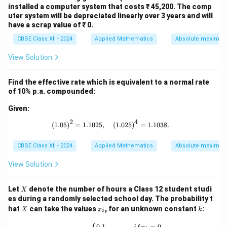
installed a computer system that costs ₹ 45,200. The comp
uter system will be depreciated linearly over 3 years and will
Download Solution in PDF
have a scrap value of ₹ 0.
CBSE Class XII - 2024
Applied Mathematics
Absolute maxima 
View Solution
Find the effective rate which is equivalent to a normal rate
of 10% p.a. compounded:
Given:
2
4
(1.05)^2 = 1.1025, \quad (1.025)^4 =
(
1.05
)
=
1.1025
,
(
1.025
)
=
1.1038.
CBSE Class XII - 2024
Applied Mathematics
Absolute maxima 
View Solution
X
Let
denote the number of hours a Class 12 student studi
X
es during a randomly selected school day. The probability t
X
x
k
hat
can take the values
, for an unknown constant
:
X
x
k
i
_
i
P(X = x_i) = \begin{cases} 0.1, & {if }
0.1
,
=
0
,