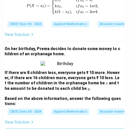
⎧
i
f
x
i
⎨
(
=
)
=
,
=
1
2
,
⎩
P
X
x
k
x
i
f
x
or
i
i
i
(
5
−
)
,
=
3
4.
k
x
i
f
x
or
i
i
CBSE Class XII - 2024
Applied Mathematics
Absolute maxima 
View Solution
On her birthday, Prema decides to donate some money to c
hildren of an orphanage home.
If there are 8 children less, everyone gets ₹ 10 more. Howev
er, if there are 16 children more, everyone gets ₹ 10 less. Le
x
t the number of children in the orphanage home be
and t
x
y
he amount to be donated to each child be
.
y
Based on the above information, answer the following ques
tions:
CBSE Class XII - 2024
Applied Mathematics
Absolute maxima 
View Solution