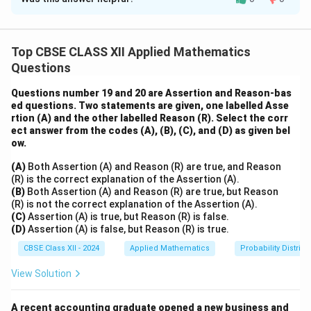
We simplify using properties of determinants.
R_1
R_2
R_3
Let us denote the rows as
,
,
.
R
R
R
1
2
3
C_1
Step 1: Add all columns into
C
1
Top CBSE CLASS XII Applied Mathematics
C_1
→
+
+
C
C
C
C
1
1
2
3
Questions
\rightarrow
C_1
New
entries:
C
1
C_1 + C_2
2
2
2
2
2
(b +
(
+
)
+
+
=
(
+
)
+
2
Row 1:
b
c
a
a
b
c
a
Questions number 19 and 20 are Assertion and Reason-bas
+ C_3
c)^2
2
2
2
2
2
b^2
ed questions. Two statements are given, one labelled Asse
+
(
+
)
+
=
2
+
(
+
)
Row 2:
b
c
a
b
b
c
a
rtion (A) and the other labelled Reason (R). Select the corr
+
+ (c
2
2
2
2
2
c^2
+
+
(
+
)
=
2
+
(
+
)
Row 3:
c
c
a
b
c
a
b
ect answer from the codes (A), (B), (C), and (D) as given bel
a^2
+
+
2
(a
(
+
+
)
So we can factor
from the first column,
a
b
c
ow.
+
a)^2
c^2
+ b
abc
and take out
as a common factor.
ab
c
(A)
Both Assertion (A) and Reason (R) are true, and Reason
a^2
+
+ (a
+
After applying row/column operations, determinant
(R) is the correct explanation of the Assertion (A).
= (b
b^2
+
c)^2
(B)
Both Assertion (A) and Reason (R) are true, but Reason
simplifies to:
+
=
b)^2
(R) is not the correct explanation of the Assertion (A).
c)^2
(C)
Assertion (A) is true, but Reason (R) is false.
2b^2
=
3
Δ
=
2
(
\Delta = 2abc(a + b + c)^3
+
+
)
ab
c
a
b
c
(D)
Assertion (A) is false, but Reason (R) is true.
+
+ (c
2c^2
2a^2
+
CBSE Class XII - 2024
Applied Mathematics
Probability Distribu
+ (a
Full expansion is tedious but applying symmetric
a)^2
+
View Solution
determinant identities and using cofactor expansion
b)^2
with row and column operations confirms the identity.
A recent accounting graduate opened a new business and