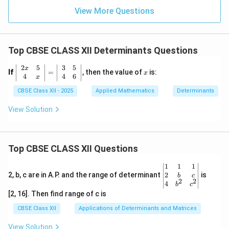
View More Questions
Top CBSE CLASS XII Determinants Questions
2
5
3
5
\l
x
x
If
=
, then the value of
is:
x
eft
4
4
6
x
|
CBSE Class XII - 2025
Applied Mathematics
Determinants
\b
eg
in
View Solution
{a
rr
a
y}
Top CBSE CLASS XII Questions
{c
c}
2x
\be
1
1
1
&
gin
2
2, b, c are in A.P. and the range of determinant
is
b
c
2
2
5
{v
4
b
c
\\
ma
[2, 16]. Then find range of c is
4
tri
&
x}1
CBSE Class XII
Applications of Determinants and Matrices
x
&1
\e
&1
View Solution