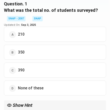
Question.
1
- 40 read Outlook and India Today, but not Business
What was the total no. of students surveyed?
India
SNAP - 2007
SNAP
Updated On:
Sep 3, 2025
210
350
390
None of these
Show Hint