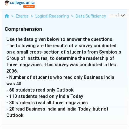
...
+
1
>
Exams
>
Logical Reasoning
>
Data Sufficiency
>
Use The 
Comprehension
Use the data given below to answer the questions.
The following are the results of a survey conducted
on a small cross-section of students from Symbiosis
Group of institutes, to determine the readership of
three magazines. This survey was conducted in Dec.
2006.
- Number of students who read only Business India
was 40
- 60 students read only Outlook
- 110 students read only India Today
- 30 students read all three magazines
- 20 read Business India and India Today, but not
Outlook
- 50 read Business India and Outlook, but not India
Today