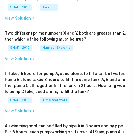
Download Solution in PDF
Step 2: Identify groups that involve Business India
SNAP - 2010
Average
The following groups include Business India readers:
View Solution
- Only Business India = 40
- Business India and Outlook only = 50
Two different prime numbers X and Y, both are greater than 2,
- Business India and India Today only = 20
then which of the following must be true?
- All three magazines = 30
SNAP - 2010
Number Systems
Step 3: Add them up
View Solution
Total Business India readers = 40 + 50 + 20 + 30 = 140
It takes 6 hours for pump A, used alone, to fill a tank of water.
Step 4: Subtract from total surveyed
Pump B alone takes 8 hours to fill the same tank. A, B and ano
ther pump C all together fill the tank in 2 hours. How long wou
Total students surveyed = 350
ld pump C take, used alone, to fill the tank?
Students who did not read Business India = 350 – 140
SNAP - 2010
Time and Work
= 210
View Solution
Step 5: Check the answer options
Since the answer is 210 and the given correct option is
A swimming pool can be filled by pipe A in 3 hours and by pipe
"None of these," it implies that 210 was not listed
B in 6 hours, each pump working on its own. At 9 am, pump A is