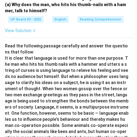
(a) Why does the man, who hits his thumb-nails with a ham
from conflict.
mer, talk to himself?
Piece (noun):
A part or portion of something.
UP Board XII - 2025
English
Reading Comprehension
Step 2: Sentences:
View Solution
Peace:
The treaty was signed to bring lasting
peace
between the two nations.
Read the following passage carefully and answer the questio
ns that follow:
Piece:
Would you like a
piece
of chocolate?
It is clear that language is used for more than one purpose. T
he man who hits his thumb nails with a hammer and utters a s
Download Solution in PDF
tring of curses is using language to relieve his feeling and nee
ds no audience but himself. But when a philosopher uses lang
uage to clarify his ideas on a subject, he is using it as an instr
ument of thought. When two women gossip over the fence or
two men exchange greetings as they pass in the street, langu
age is being used to strengthen the bonds between the memb
ers of society. Language, it seems, is a multipurpose instrume
nt. One function, however, seems to be basic — language enab
les us to influence people's behaviour and thereby makes hu
man co-operation possible. Some animals co-operate especi
ally the social animals like bees and ants, but human co-oper