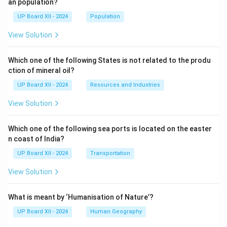
an population?
UP Board XII - 2024
Population
View Solution
Which one of the following States is not related to the produ
ction of mineral oil?
UP Board XII - 2024
Resources and Industries
View Solution
Which one of the following sea ports is located on the easter
n coast of India?
UP Board XII - 2024
Transportation
View Solution
What is meant by ‘Humanisation of Nature’?
UP Board XII - 2024
Human Geography