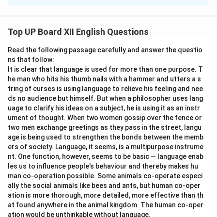
These words are homophones – they sound the same
but have different meanings and spellings.
Top UP Board XII English Questions
Flour (noun):
A powder made by grinding grain, used to
Read the following passage carefully and answer the questio
make bread, cakes, and pastry.
ns that follow:
It is clear that language is used for more than one purpose. T
Floor (noun):
The lower surface of a room, on which
he man who hits his thumb nails with a hammer and utters a s
one walks.
tring of curses is using language to relieve his feeling and nee
Step 2: Sentences:
ds no audience but himself. But when a philosopher uses lang
uage to clarify his ideas on a subject, he is using it as an instr
ument of thought. When two women gossip over the fence or
Flour:
My mother needs to buy some wheat
flour
to
two men exchange greetings as they pass in the street, langu
bake a cake.
age is being used to strengthen the bonds between the memb
Floor:
Please be careful as the
floor
has just been
ers of society. Language, it seems, is a multipurpose instrume
washed and is still wet.
nt. One function, however, seems to be basic — language enab
les us to influence people's behaviour and thereby makes hu
Solution (for ii):
man co-operation possible. Some animals co-operate especi
Step 1: Understanding the Words:
ally the social animals like bees and ants, but human co-oper
Another pair of homophones.
ation is more thorough, more detailed, more effective than th
at found anywhere in the animal kingdom. The human co-oper
ation would be unthinkable without language.
Peace (noun):
A state of tranquility or quiet; freedom