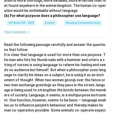
ation is more thorough, more detailed, more effective than th
at found anywhere in the animal kingdom. The human co-oper
ation would be unthinkable without language.
(b) For what purpose does a philosopher use language?
UP Board XII - 2025
English
Reading Comprehension
View Solution
Read the following passage carefully and answer the questio
ns that follow:
It is clear that language is used for more than one purpose. T
he man who hits his thumb nails with a hammer and utters a s
tring of curses is using language to relieve his feeling and nee
ds no audience but himself. But when a philosopher uses lang
uage to clarify his ideas on a subject, he is using it as an instr
ument of thought. When two women gossip over the fence or
two men exchange greetings as they pass in the street, langu
age is being used to strengthen the bonds between the memb
ers of society. Language, it seems, is a multipurpose instrume
nt. One function, however, seems to be basic — language enab
les us to influence people's behaviour and thereby makes hu
man co-operation possible. Some animals co-operate especi