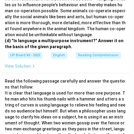
les us to influence people's behaviour and thereby makes hu
man co-operation possible. Some animals co-operate especi
ally the social animals like bees and ants, but human co-oper
ation is more thorough, more detailed, more effective than th
at found anywhere in the animal kingdom. The human co-oper
ation would be unthinkable without language.
(d) "Is language a multipurpose instrument?" Answer it on
the basis of the given paragraph.
UP Board XII - 2025
English
Reading Comprehension
View Solution
Read the following passage carefully and answer the questio
ns that follow:
It is clear that language is used for more than one purpose. T
he man who hits his thumb nails with a hammer and utters a s
tring of curses is using language to relieve his feeling and nee
ds no audience but himself. But when a philosopher uses lang
uage to clarify his ideas on a subject, he is using it as an instr
ument of thought. When two women gossip over the fence or
two men exchange greetings as they pass in the street, langu