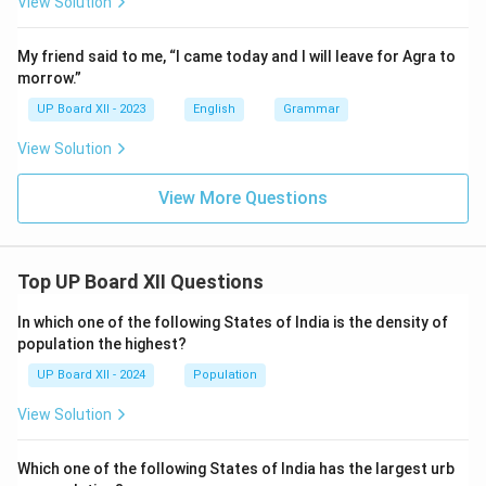
View Solution
My friend said to me, “I came today and I will leave for Agra to
morrow.”
UP Board XII - 2023
English
Grammar
View Solution
View More Questions
Top UP Board XII Questions
In which one of the following States of India is the density of
population the highest?
UP Board XII - 2024
Population
View Solution
Which one of the following States of India has the largest urb