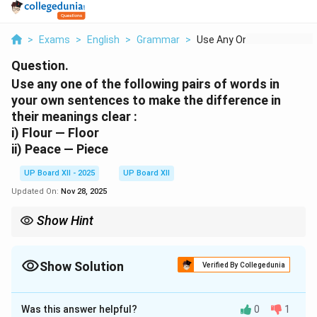
>
Exams
>
English
>
Grammar
>
Use Any One Of The F...
Question.
Use any one of the following pairs of words in
your own sentences to make the difference in
their meanings clear :
i) Flour — Floor
ii) Peace — Piece
UP Board XII - 2025
UP Board XII
Updated On:
Nov 28, 2025
Show Hint
When creating sentences for homophones, use strong context
clues that leave no doubt about the word's meaning. For
example, pairing 'flour' with 'baking' and 'floor' with 'walking' or
Show Solution
Verified By Collegedunia
'cleaning' makes the distinction clear.
Solution and Explanation
Was this answer helpful?
0
1
Step 1: Understanding the Words: