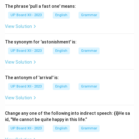
The phrase 'pull a fast one' means:
UP Board XII - 2023
English
Grammar
View Solution
The synonym for 'astonishment' is:
UP Board XII - 2023
English
Grammar
View Solution
The antonym of 'arrival' is:
UP Board XII - 2023
English
Grammar
View Solution
Change any one of the following into indirect speech:
(i)
He sa
id, "We cannot be quite happy in this life.”
UP Board XII - 2023
English
Grammar