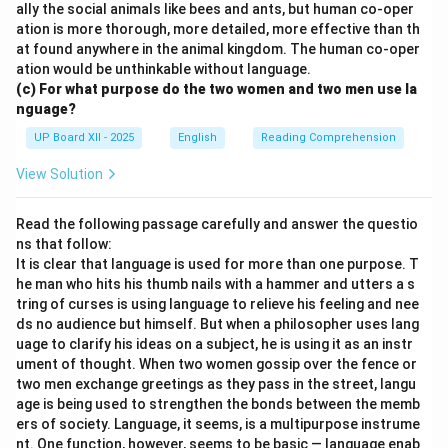
ally the social animals like bees and ants, but human co-oper
ation is more thorough, more detailed, more effective than th
at found anywhere in the animal kingdom. The human co-oper
ation would be unthinkable without language.
(c) For what purpose do the two women and two men use la
nguage?
UP Board XII - 2025
English
Reading Comprehension
View Solution
Read the following passage carefully and answer the questio
ns that follow:
It is clear that language is used for more than one purpose. T
he man who hits his thumb nails with a hammer and utters a s
tring of curses is using language to relieve his feeling and nee
ds no audience but himself. But when a philosopher uses lang
uage to clarify his ideas on a subject, he is using it as an instr
ument of thought. When two women gossip over the fence or
two men exchange greetings as they pass in the street, langu
age is being used to strengthen the bonds between the memb
ers of society. Language, it seems, is a multipurpose instrume
nt. One function, however, seems to be basic — language enab