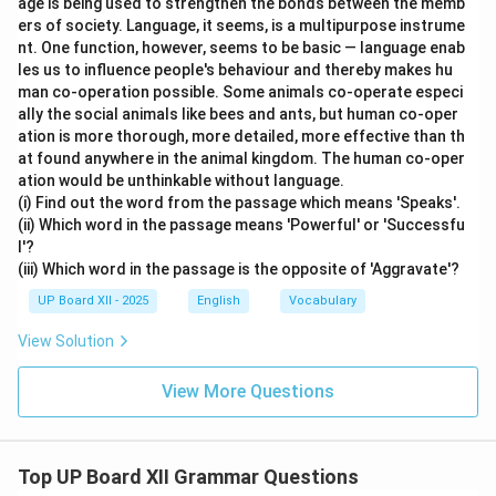
age is being used to strengthen the bonds between the memb
ers of society. Language, it seems, is a multipurpose instrume
nt. One function, however, seems to be basic — language enab
les us to influence people's behaviour and thereby makes hu
man co-operation possible. Some animals co-operate especi
ally the social animals like bees and ants, but human co-oper
ation is more thorough, more detailed, more effective than th
at found anywhere in the animal kingdom. The human co-oper
ation would be unthinkable without language.
(i) Find out the word from the passage which means 'Speaks'.
(ii) Which word in the passage means 'Powerful' or 'Successfu
l'?
(iii) Which word in the passage is the opposite of 'Aggravate'?
UP Board XII - 2025
English
Vocabulary
View Solution
View More Questions
Top UP Board XII Grammar Questions