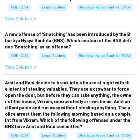
AIBE - 2024
Legal Studies
Bharatiya Nyaya Sanhita (BNS)
View Solution
A new offense of 'Snatching' has been introduced by the B
hartiya Nyaya Sanhita (BNS). Which section of the BNS defi
nes 'Snatching' as an offense?
AIBE - 2024
Legal Studies
Bharatiya Nyaya Sanhita (BNS)
View Solution
Amit and Rani decide to break into a house at night with th
e intent of stealing valuables. They use a crowbar to force
open the door, but before they can take anything, the owne
r of the house, Vikram, unexpectedly arrives home. Amit an
d Rani panic and run away without stealing anything. The p
olice arrest them the following morning based on a compla
int from Vikram. Which of the following offenses under the
BNS have Amit and Rani committed?
AIBE - 2024
Legal Studies
Bharatiya Nyaya Sanhita (BNS)