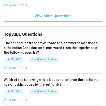
View Solution
View More Questions
Top AIBE Questions
The concept of freedom of trade and commerce mentioned i
n the Indian Constitution is motivated from the experience of
the following country?
AIBE - 2023
Constitutional Laws
View Solution
Which of the following writ is issued to enforce the performa
nce of public duties by the authority?
AIBE - 2023
Constitutional Laws
View Solution