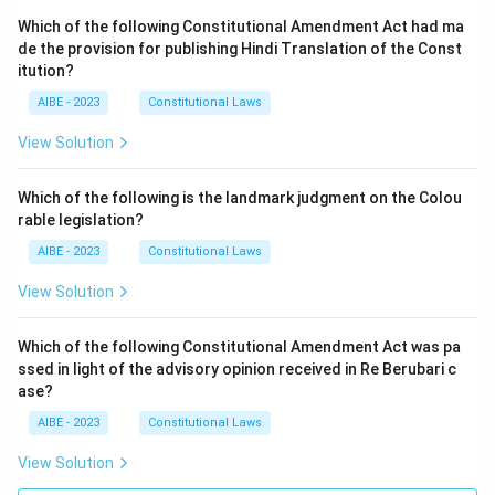
Which of the following Constitutional Amendment Act had ma
de the provision for publishing Hindi Translation of the Const
itution?
AIBE - 2023
Constitutional Laws
View Solution
Which of the following is the landmark judgment on the Colou
rable legislation?
AIBE - 2023
Constitutional Laws
View Solution
Which of the following Constitutional Amendment Act was pa
ssed in light of the advisory opinion received in Re Berubari c
ase?
AIBE - 2023
Constitutional Laws
View Solution