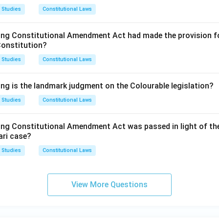
 Studies
Constitutional Laws
ing Constitutional Amendment Act had made the provision fo
Constitution?
 Studies
Constitutional Laws
ing is the landmark judgment on the Colourable legislation?
 Studies
Constitutional Laws
ing Constitutional Amendment Act was passed in light of th
ari case?
 Studies
Constitutional Laws
View More Questions