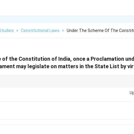
Studies
>
Constitutional Laws
>
Under The Scheme Of The Constitu
of the Constitution of India, once a Proclamation unde
iament may legislate on matters in the State List by vir
 Article 352 declares the emergency, but Article 250 is the "switch" that g
Up
State List subjects!