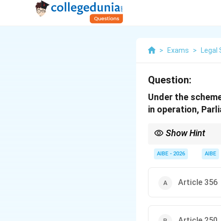
>
Exams
>
Legal 
Question:
Under the scheme 
in operation, Parl
Show Hint
Emergency Legislation:
power to pass laws on 
AIBE - 2026
AIBE
Article 356
Article 250