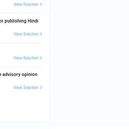
View Solution
r publishing Hindi
View Solution
View Solution
e advisory opinion
View Solution