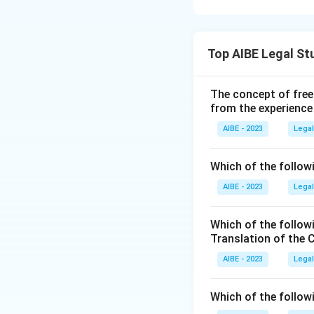
Emergency under A
actually says.
Step 2: Detailed 
- Article 250 prov
Top AIBE Legal St
Article 356:
Th
Emergency is in fo
commonly calle
- Article 249 refer
The concept of free
state and, und
to the President's
from the experience
the state legi
governance in 
AIBE - 2023
Legal
Step 3: Final Ans
question aske
The specific autho
Which of the followi
Article 250:
Th
comes from Article
AIBE - 2023
operation, Par
Legal
India with res
Download Solutio
described in t
Which of the follow
Translation of the 
Article 360:
Th
AIBE - 2023
Legal
or credit of I
such as salary
Which of the follow
the State List.