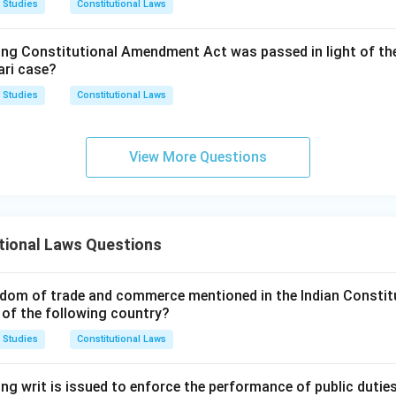
 Studies
Constitutional Laws
is article allows Parliament to legislate on a State List matter 
only after the Rajya Sabha passes a special resolution supported
ing Constitutional Amendment Act was passed in light of th
the members present and voting, declaring it necessary. This is
ari case?
rates even without any Emergency and does not depend on Artic
 Studies
Constitutional Laws
s directly linked to the operation of an Article 352 Proclamation
ent to legislate on State List matters during its currency.
View More Questions
rrect answer is
Article 250
.
tional Laws Questions
dom of trade and commerce mentioned in the Indian Constit
 of the following country?
 Studies
Constitutional Laws
ng writ is issued to enforce the performance of public dutie