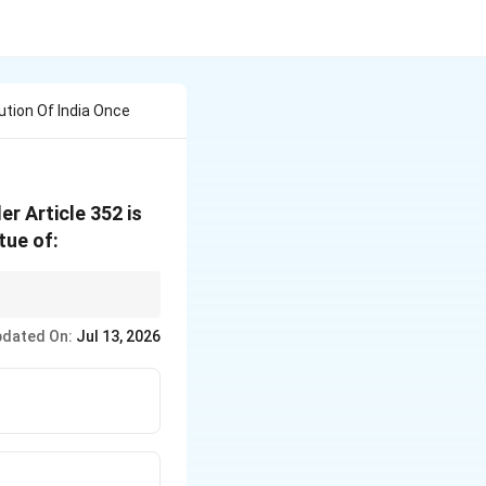
tion Of India Once
r Article 352 is
tue of:
ives Parliament the
dated On:
Jul 13, 2026