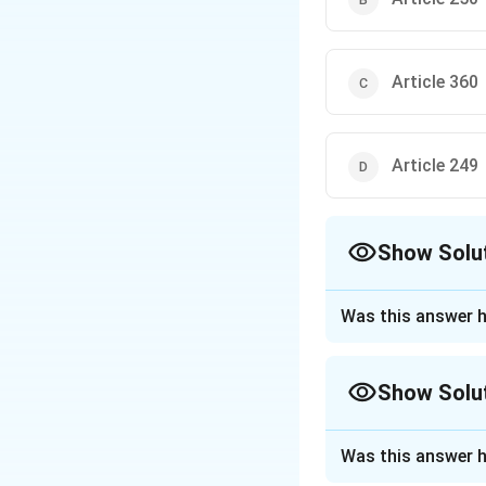
Article 360
Article 249
Show Solu
The Correct Opt
Was this answer h
Approach Solutio
Step 1: Understa
Show Solu
While Article 352 i
confers the legis
Approach Solutio
territory of India
Was this answer h
To determine whic
operation of such