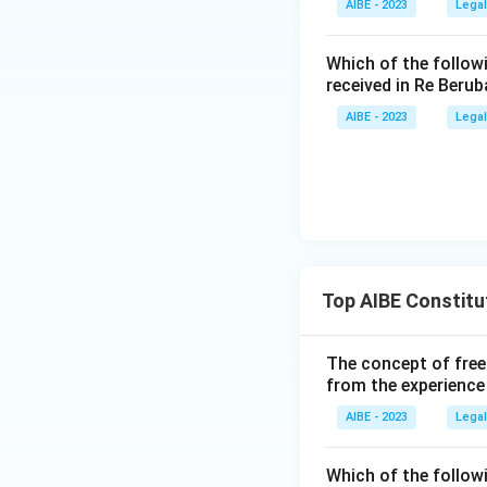
AIBE - 2023
Legal
Article 249:
Th
interest, but 
Which of the follow
two-thirds of 
received in Re Berub
route that ope
AIBE - 2023
Legal
Only Article 250 i
authorises Parliam
Therefore, the co
Top AIBE Constitu
The concept of free
from the experience
AIBE - 2023
Legal
Which of the followi