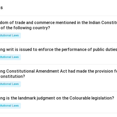
ns
dom of trade and commerce mentioned in the Indian Constit
 of the following country?
itutional Laws
ng writ is issued to enforce the performance of public dutie
itutional Laws
ing Constitutional Amendment Act had made the provision fo
Constitution?
itutional Laws
ing is the landmark judgment on the Colourable legislation?
itutional Laws