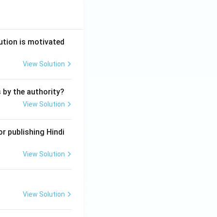
ution is motivated
View Solution
s by the authority?
View Solution
r publishing Hindi
View Solution
View Solution