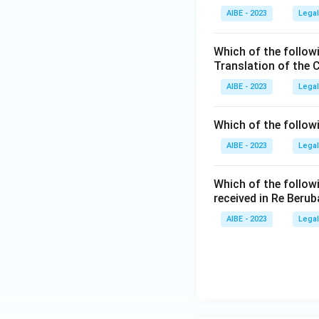
AIBE - 2023
Legal
Which of the follow
Translation of the 
AIBE - 2023
Legal
Which of the follow
AIBE - 2023
Legal
Which of the follow
received in Re Berub
AIBE - 2023
Legal