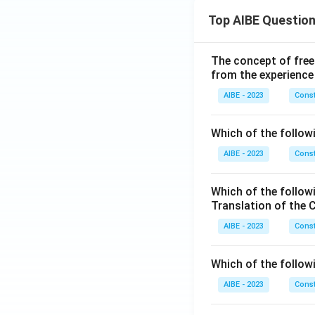
Top AIBE Questio
The concept of free
from the experience
AIBE - 2023
Const
Which of the followi
AIBE - 2023
Const
Which of the follow
Translation of the 
AIBE - 2023
Const
Which of the follow
AIBE - 2023
Const