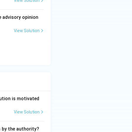
View Solution
in the national
 by not less than
e advisory opinion
 an independent
le 352 at all.
View Solution
 and expressly
ution is motivated
View Solution
s by the authority?