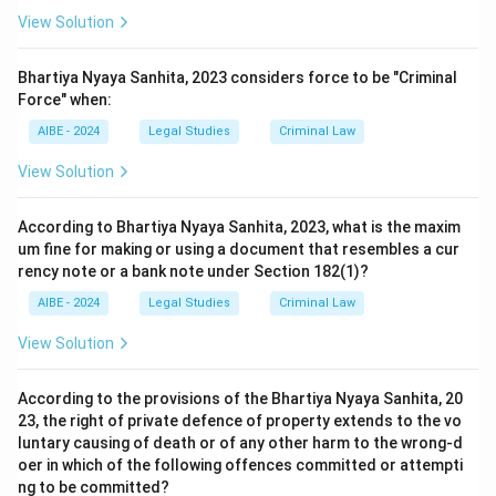
View Solution
Bhartiya Nyaya Sanhita, 2023 considers force to be "Criminal
Force" when:
AIBE - 2024
Legal Studies
Criminal Law
View Solution
According to Bhartiya Nyaya Sanhita, 2023, what is the maxim
um fine for making or using a document that resembles a cur
rency note or a bank note under Section 182(1)?
AIBE - 2024
Legal Studies
Criminal Law
View Solution
According to the provisions of the Bhartiya Nyaya Sanhita, 20
23, the right of private defence of property extends to the vo
luntary causing of death or of any other harm to the wrong-d
oer in which of the following offences committed or attempti
ng to be committed?