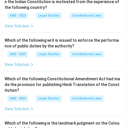
n the Indian Constitution is motivated from the experience of
(b) is false. Section 63 provides a specific procedure
the following country?
for service of summons on corporate bodies and
AIBE - 2023
Legal Studies
Constitutional Laws
societies.
(d) is false. Section 64 allows service on an adult male
View Solution
member of the family if the person cannot be found,
but not on a servant.
Which of the following writ is issued to enforce the performa
nce of public duties by the authority?
(c) is correct. A summons is a judicial order for a
specific purpose. It can be issued to compel a person's
AIBE - 2023
Legal Studies
Constitutional Laws
appearance in court (as an accused or a witness) under
View Solution
Section 61, or it can be issued to compel a person to
produce a document or other thing under Section 91.
Which of the following Constitutional Amendment Act had ma
de the provision for publishing Hindi Translation of the Const
Download Solution in PDF
itution?
AIBE - 2023
Legal Studies
Constitutional Laws
View Solution
Which of the following is the landmark judgment on the Colou