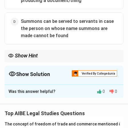
producing a document/thing
Summons can be served to servants in case
the person on whose name summons are
made cannot be found
Show Hint
A summons has two main purposes: to make a person appear in
court, or to make a person produce a document/thing. It must
always be in writing and served personally if possible.
Show Solution
Verified By Collegedunia
The Correct Option is
C
Was this answer helpful?
0
0
Solution and Explanation
Let's analyze the statements about summons under
the CrPC:
Top AIBE Legal Studies Questions
(a) is false. Section 61 requires every summons to be in
The concept of freedom of trade and commerce mentioned i
writing and in duplicate.