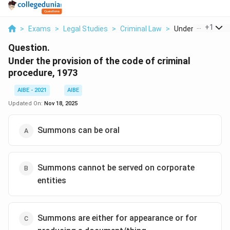
...
+
1
>
Exams
>
Legal Studies
>
Criminal Law
>
Under The Provisi
Question.
Under the provision of the code of criminal
procedure, 1973
AIBE - 2021
AIBE
Updated On:
Nov 18, 2025
Summons can be oral
Summons cannot be served on corporate
entities
Summons are either for appearance or for