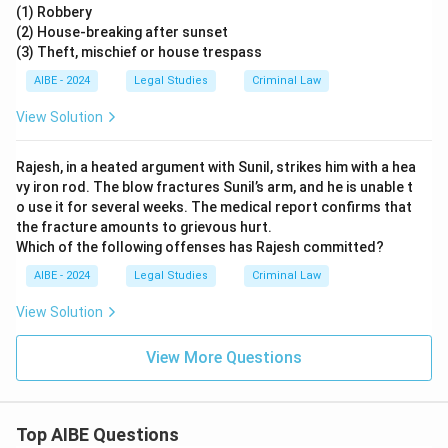
(1) Robbery
(2) House-breaking after sunset
(3) Theft, mischief or house trespass
AIBE - 2024
Legal Studies
Criminal Law
View Solution
Rajesh, in a heated argument with Sunil, strikes him with a hea
vy iron rod. The blow fractures Sunil’s arm, and he is unable t
o use it for several weeks. The medical report confirms that
the fracture amounts to grievous hurt.
Which of the following offenses has Rajesh committed?
AIBE - 2024
Legal Studies
Criminal Law
View Solution
View More Questions
Top AIBE Questions