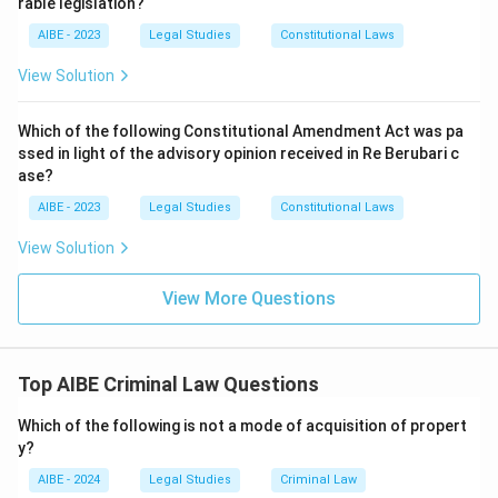
rable legislation?
AIBE - 2023
Legal Studies
Constitutional Laws
View Solution
Which of the following Constitutional Amendment Act was pa
ssed in light of the advisory opinion received in Re Berubari c
ase?
AIBE - 2023
Legal Studies
Constitutional Laws
View Solution
View More Questions
Top AIBE Criminal Law Questions
Which of the following is not a mode of acquisition of propert
y?
AIBE - 2024
Legal Studies
Criminal Law