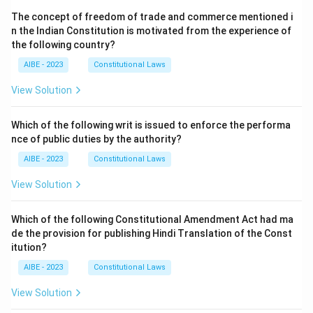
The concept of freedom of trade and commerce mentioned i
n the Indian Constitution is motivated from the experience of
the following country?
AIBE - 2023
Constitutional Laws
View Solution
Which of the following writ is issued to enforce the performa
nce of public duties by the authority?
AIBE - 2023
Constitutional Laws
View Solution
Which of the following Constitutional Amendment Act had ma
de the provision for publishing Hindi Translation of the Const
itution?
AIBE - 2023
Constitutional Laws
View Solution