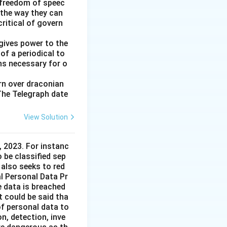
 freedom of speec
 the way they can
ritical of govern
gives power to the
of a periodical to
ns necessary for o
ern over draconian
 The Telegraph date
View Solution
 2023. For instanc
o be classified sep
 also seeks to red
l Personal Data Pr
e data is breached
t could be said tha
of personal data to
n, detection, inve