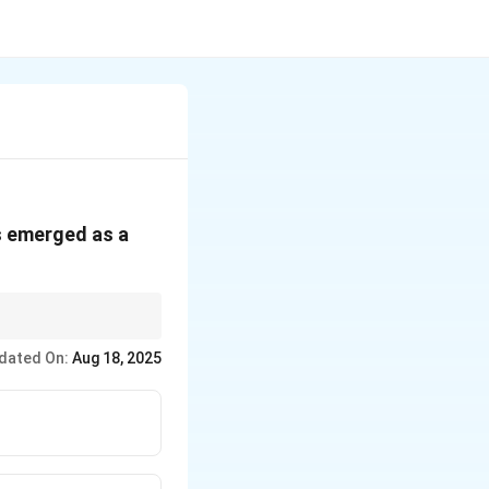
as emerged as a
er Article 21.
dated On:
Aug 18, 2025