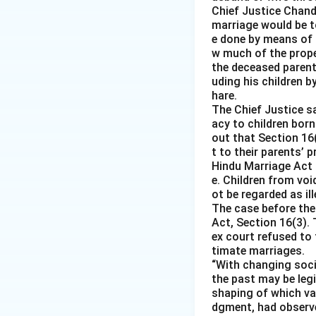
Chief Justice Chandr
marriage would be to
e done by means of 
w much of the prope
the deceased parent 
uding his children b
hare.
The Chief Justice s
acy to children born
out that Section 16
t to their parents’ 
Hindu Marriage Act 
e. Children from voi
ot be regarded as i
The case before the
Act, Section 16(3). 
ex court refused to
timate marriages.
“With changing socia
the past may be leg
shaping of which var
dgment, had observ