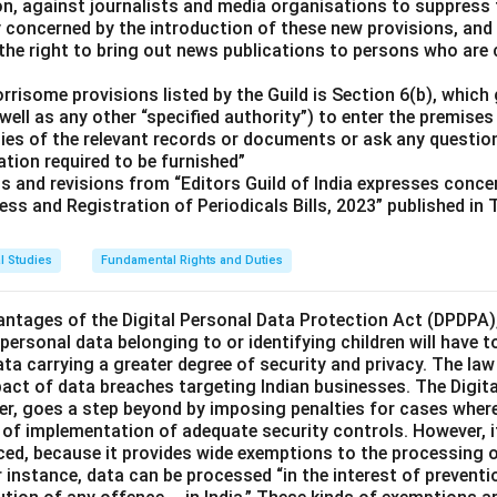
ion, against journalists and media organisations to suppress
ly concerned by the introduction of these new provisions, and
the right to bring out news publications to persons who are c
risome provisions listed by the Guild is Section 6(b), which 
well as any other “specified authority”) to enter the premises 
pies of the relevant records or documents or ask any questio
tion required to be furnished”
ts and revisions from “Editors Guild of India expresses conc
ess and Registration of Periodicals Bills, 2023” published in
l Studies
Fundamental Rights and Duties
ntages of the Digital Personal Data Protection Act (DPDPA),
, personal data belonging to or identifying children will have t
ata carrying a greater degree of security and privacy. The law
pact of data breaches targeting Indian businesses. The Digita
er, goes a step beyond by imposing penalties for cases wher
k of implementation of adequate security controls. However, i
nced, because it provides wide exemptions to the processing 
instance, data can be processed “in the interest of preventio