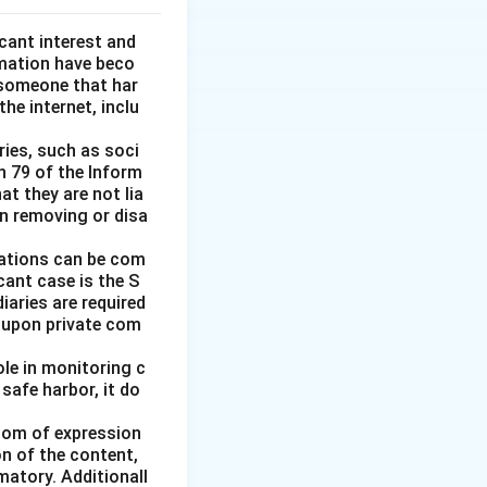
icant interest and
amation have beco
someone that har
e internet, inclu
ries, such as soci
n 79 of the Inform
at they are not lia
in removing or disa
igations can be com
icant case is the S
iaries are required
t upon private com
le in monitoring c
 safe harbor, it do
edom of expression
on of the content,
matory. Additionall