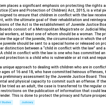
edom of movement under Article 19:
Incorrect. While this is a 
tem places a significant emphasis on protecting the rights a
tice (Care and Protection of Children) Act, 2015, is a vital pie
 to environmental protection.
designed to ensure that children in conflict with the law receiv
erve culture under Article 29:
Incorrect. This right pertains to
t, with the ultimate goal of their rehabilitation and reintegra
environmental protection.
sions of the Act is the establishment of Juvenile Justice Bo
ity under Article 14:
Incorrect. Equality does not specifically 
e boards consist of a Metropolitan Magistrate or Judicial Mag
ial workers, at least one of whom should be a woman. The pr
erns as the right to a pollution-free environment does.
mine the age of the juvenile, the circumstances in which the
e juvenile should be sent to a special home or released on pr
n in PDF
r distinction between a “child in conflict with the law” and a 
 A child in conflict with the law is one who has committed an 
and protection is a child who is vulnerable or at risk and requ
 unique approach to dealing with children who are in conflict
e ages of 16 and 18, who have committed heinous offenses, t
o a preliminary assessment by the Juvenile Justice Board. Th
mental and physical capacity to commit such an offense. If th
d be tried as an adult, the case is transferred to the regular c
restrictions on the publication of information that could lea
ffender. This is done to protect the privacy and future prospec
l Studies
Judiciary