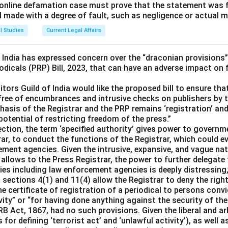
 an online defamation case must prove that the statement was
d made with a degree of fault, such as negligence or actual m
l Studies
Current Legal Affairs
f India has expressed concern over the “draconian provisions”
odicals (PRP) Bill, 2023, that can have an adverse impact on
itors Guild of India would like the proposed bill to ensure tha
free of encumbrances and intrusive checks on publishers by t
asis of the Registrar and the PRP remains ‘registration’ and 
 potential of restricting freedom of the press.”
section, the term ‘specified authority’ gives power to govern
ar, to conduct the functions of the Registrar, which could ev
ement agencies. Given the intrusive, expansive, and vague na
se allows to the Press Registrar, the power to further delegate
s including law enforcement agencies is deeply distressing,”
ections 4(1) and 11(4) allow the Registrar to deny the right
he certificate of registration of a periodical to persons convi
vity” or “for having done anything against the security of the
PRB Act, 1867, had no such provisions. Given the liberal and a
 for defining ‘terrorist act’ and ‘unlawful activity’), as well a