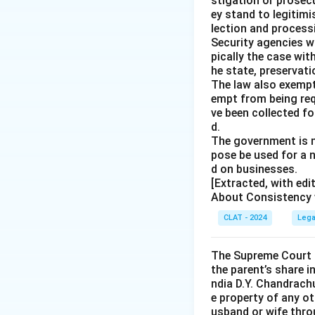
stigation or prosec
ey stand to legitim
lection and processi
Security agencies wi
pically the case wit
he state, preservat
The law also exempt
empt from being req
ve been collected fo
d.
The government is n
pose be used for a 
d on businesses.
[Extracted, with ed
About Consistency w
CLAT - 2024
Lega
The Supreme Court o
the parent’s share i
ndia D.Y. Chandrachu
e property of any ot
usband or wife throu