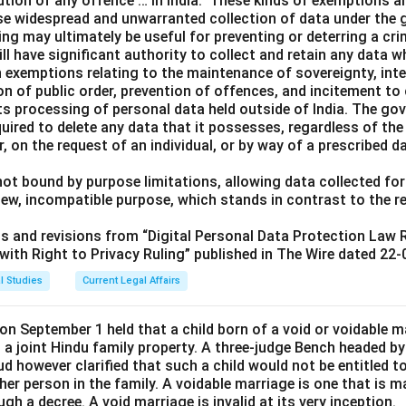
ution of any offence … in India.” These kinds of exemptions a
ise widespread and unwarranted collection of data under the 
ng may ultimately be useful for preventing or deterring a cri
ll have significant authority to collect and retain any data w
h exemptions relating to the maintenance of sovereignty, integ
ion of public order, prevention of offences, and incitement t
s processing of personal data held outside of India. The gov
uired to delete any data that it possesses, regardless of the
r, on the request of an individual, or by way of a prescribed d
ot bound by purpose limitations, allowing data collected for
new, incompatible purpose, which stands in contrast to the 
its and revisions from “Digital Personal Data Protection Law
ith Right to Privacy Ruling” published in The Wire dated 22-
l Studies
Current Legal Affairs
n September 1 held that a child born of a void or voidable ma
n a joint Hindu family property. A three-judge Bench headed by
d however clarified that such a child would not be entitled to 
her person in the family. A voidable marriage is one that is ma
gh a decree. A void marriage is invalid at its very inception.