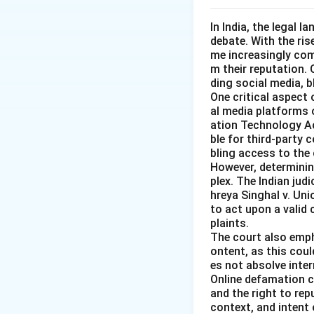
In India, the legal 
debate. With the ri
me increasingly co
m their reputation.
ding social media, 
One critical aspect 
al media platforms 
ation Technology Act
ble for third-party 
bling access to the 
However, determining
plex. The Indian judi
hreya Singhal v. Uni
to act upon a valid
plaints.
The court also emph
ontent, as this coul
es not absolve inter
Online defamation c
and the right to rep
context, and intent