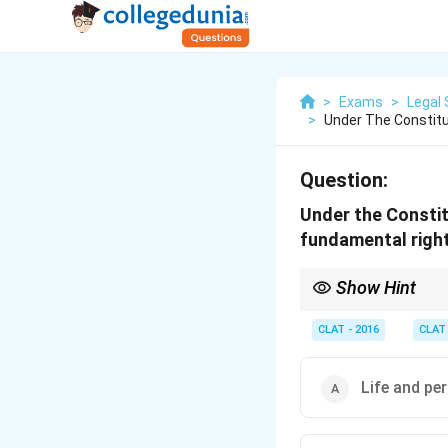
>
Exams
>
Legal 
>
Under The Constitut
Question:
Under the Constit
fundamental right
Show Hint
The right to a pollutio
CLAT - 2016
CLAT
Life and per