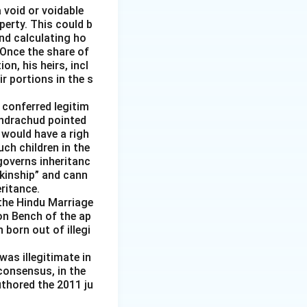
 void or voidable
perty. This could b
nd calculating ho
 Once the share of
n, his heirs, incl
r portions in the s
 conferred legitim
handrachud pointed
 would have a righ
uch children in the
governs inheritanc
 kinship” and cann
ritance.
the Hindu Marriage
ion Bench of the ap
born out of illegi
was illegitimate in
consensus, in the
uthored the 2011 ju