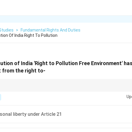
Studies
>
Fundamental Rights And Duties
ion Of India Right To Pollution
ution of India 'Right to Pollution Free Environment' h
 from the right to-
n-free environment is derived from the right to life and personal liberty und
Up
sonal liberty under Article 21