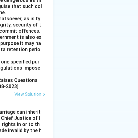
re dangerous as th
guise that such col
me.
hatsoever, as is ty
rity, security of t
o commit offences.
ernment is also ex
 purpose it may ha
ata retention perio
 one specified pur
regulations impose
 Raises Questions
08-2023]
View Solution
rriage can inherit
 Chief Justice of I
rights in or to th
de invalid by the h