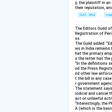
y, the plaintiff in
their reputation, an
CLAT - 2024
Lega
The Editors Guild o
Registration of Peri
ss.
The Guild added: “Ed
ws in India remains 
hat the primary emph
s the latter has the
“In the definitions 
nd the Press Registr
nd other law enforc
t the bill in any ca
r government agencie
The statement says s
iodical and cancel t
act or unlawful acti
“Interestingly, the 
A (which is the basis