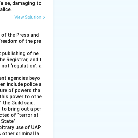
 false, damaging to
alice.
View Solution
 of the Press and
 freedom of the pre
t publishing of ne
he Registrar, and t
not ‘regulation’, a
ment agencies beyo
en include police a
ture of powers tha
 this power to othe
 the Guild said.
 to bring out a per
cted of “terrorist
 State”.
rbitrary use of UAP
s other criminal la