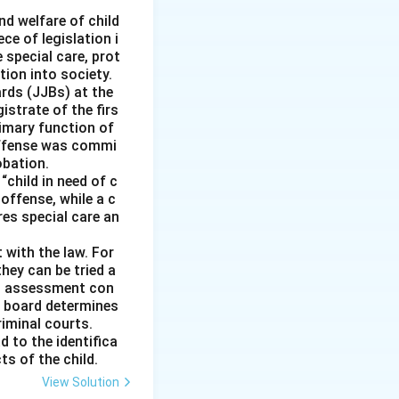
fundamental right,
nd welfare of child
ce of legislation i
e special care, prot
 cultural
tion into society.
ards (JJBs) at the
address
istrate of the firs
imary function of
 offense was commi
obation.
“child in need of c
offense, while a c
ires special care an
 with the law. For
hey can be tried a
is assessment con
e board determines
riminal courts.
d to the identifica
ts of the child.
View Solution