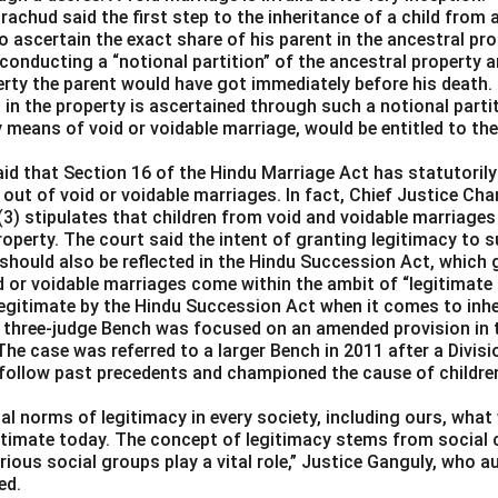
achud said the first step to the inheritance of a child from a
 ascertain the exact share of his parent in the ancestral pro
conducting a “notional partition” of the ancestral property a
rty the parent would have got immediately before his death.
in the property is ascertained through such a notional partitio
y means of void or voidable marriage, would be entitled to thei
aid that Section 16 of the Hindu Marriage Act has statutorily
 out of void or voidable marriages. In fact, Chief Justice C
(3) stipulates that children from void and voidable marriages
property. The court said the intent of granting legitimacy to s
should also be reflected in the Hindu Succession Act, which 
d or voidable marriages come within the ambit of “legitimate
llegitimate by the Hindu Succession Act when it comes to inhe
 three-judge Bench was focused on an amended provision in 
The case was referred to a larger Bench in 2011 after a Divis
 follow past precedents and championed the cause of children 
l norms of legitimacy in every society, including ours, what 
itimate today. The concept of legitimacy stems from social 
ious social groups play a vital role,” Justice Ganguly, who a
ed.