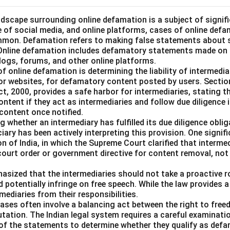
landscape surrounding online defamation is a subject of signif
se of social media, and online platforms, cases of online def
mmon. Defamation refers to making false statements about 
 Online defamation includes defamatory statements made on th
blogs, forums, and other online platforms.
of online defamation is determining the liability of intermedia
or websites, for defamatory content posted by users. Sectio
, 2000, provides a safe harbor for intermediaries, stating th
content if they act as intermediaries and follow due diligence 
content once notified.
 whether an intermediary has fulfilled its due diligence obl
ciary has been actively interpreting this provision. One signif
on of India, in which the Supreme Court clarified that intermed
 court order or government directive for content removal, no
asized that the intermediaries should not take a proactive ro
d potentially infringe on free speech. While the law provides a
mediaries from their responsibilities.
ases often involve a balancing act between the right to fre
utation. The Indian legal system requires a careful examinati
 of the statements to determine whether they qualify as defa