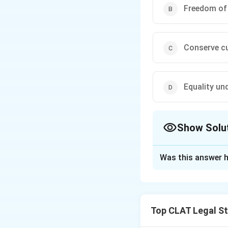
Freedom of
Conserve cu
Equality und
Show Solu
The Correct Opt
Was this answer h
Solution and E
The "Right to Pol
21 of the Indian C
Top CLAT Legal S
Supreme Court has 
directly affects th