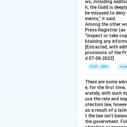
ws, including sedit
h, the Guild is deep
be misused to deny 
ments,” it said.
Among the other wor
Press Registrar (as 
“inspect or take co
btaining any informa
[Extracted, with edi
provisions of the Pr
d 07-08-2023]
CLAT - 2024
Lega
There are some adva
e, for the first time
arately, with such d
uce the rate and im
otection law, howev
as a result of a lac
t the law isn’t bala
the government. For 