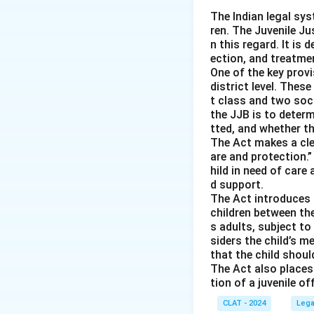
-
Option (B) Fre
The Indian legal sys
ren. The Juvenile Jus
it does not relate
n this regard. It is 
-
Option (C) Cons
ection, and treatmen
preservation, not 
One of the key provi
-
Option (D) Equal
district level. Thes
t class and two soc
environmental conc
the JJB is to deter
tted, and whether th
Download Solutio
The Act makes a clea
are and protection.”
hild in need of care 
d support.
The Act introduces a
children between th
s adults, subject t
siders the child’s 
that the child shoul
The Act also places 
tion of a juvenile o
CLAT - 2024
Lega