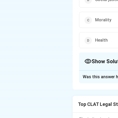
Morality
Health
Show Solu
The Correct Opt
Was this answer h
Solution and E
The Constitution o
subject to certain 
Top CLAT Legal S
however, is not on
Constitution.