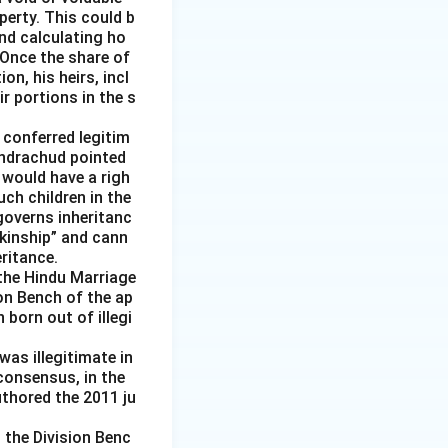
perty. This could b
nd calculating ho
 Once the share of
n, his heirs, incl
r portions in the s
 conferred legitim
handrachud pointed
 would have a righ
uch children in the
governs inheritanc
 kinship” and cann
ritance.
the Hindu Marriage
ion Bench of the ap
born out of illegi
was illegitimate in
consensus, in the
uthored the 2011 ju
 the Division Benc