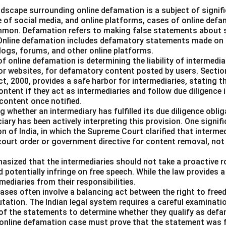
landscape surrounding online defamation is a subject of signif
se of social media, and online platforms, cases of online def
mmon. Defamation refers to making false statements about 
 Online defamation includes defamatory statements made on th
blogs, forums, and other online platforms.
of online defamation is determining the liability of intermedia
or websites, for defamatory content posted by users. Sectio
, 2000, provides a safe harbor for intermediaries, stating th
content if they act as intermediaries and follow due diligence 
content once notified.
 whether an intermediary has fulfilled its due diligence obl
ciary has been actively interpreting this provision. One signif
on of India, in which the Supreme Court clarified that intermed
 court order or government directive for content removal, no
asized that the intermediaries should not take a proactive ro
d potentially infringe on free speech. While the law provides a
mediaries from their responsibilities.
ases often involve a balancing act between the right to fre
utation. The Indian legal system requires a careful examinati
 of the statements to determine whether they qualify as defa
 an online defamation case must prove that the statement was