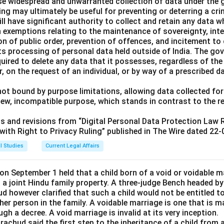
ise widespread and unwarranted collection of data under the 
ng may ultimately be useful for preventing or deterring a cri
ll have significant authority to collect and retain any data w
h exemptions relating to the maintenance of sovereignty, integ
ion of public order, prevention of offences, and incitement t
s processing of personal data held outside of India. The gov
uired to delete any data that it possesses, regardless of the
r, on the request of an individual, or by way of a prescribed d
ot bound by purpose limitations, allowing data collected for
new, incompatible purpose, which stands in contrast to the 
its and revisions from “Digital Personal Data Protection Law
ith Right to Privacy Ruling” published in The Wire dated 22-
l Studies
Current Legal Affairs
n September 1 held that a child born of a void or voidable ma
n a joint Hindu family property. A three-judge Bench headed by
d however clarified that such a child would not be entitled to 
her person in the family. A voidable marriage is one that is ma
gh a decree. A void marriage is invalid at its very inception.
achud said the first step to the inheritance of a child from a