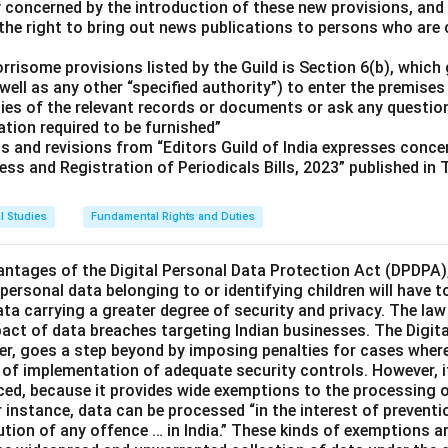
ly concerned by the introduction of these new provisions, and
the right to bring out news publications to persons who are c
risome provisions listed by the Guild is Section 6(b), which 
well as any other “specified authority”) to enter the premises 
pies of the relevant records or documents or ask any questio
tion required to be furnished”
ts and revisions from “Editors Guild of India expresses conc
ess and Registration of Periodicals Bills, 2023” published in
l Studies
Fundamental Rights and Duties
ntages of the Digital Personal Data Protection Act (DPDPA),
, personal data belonging to or identifying children will have t
ata carrying a greater degree of security and privacy. The law
pact of data breaches targeting Indian businesses. The Digita
er, goes a step beyond by imposing penalties for cases wher
k of implementation of adequate security controls. However, i
nced, because it provides wide exemptions to the processing 
instance, data can be processed “in the interest of preventio
ution of any offence … in India.” These kinds of exemptions a