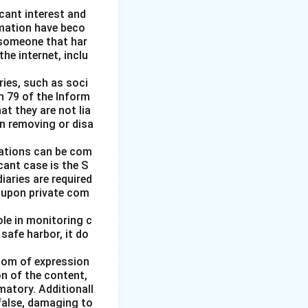
icant interest and
amation have beco
someone that har
e internet, inclu
ries, such as soci
n 79 of the Inform
at they are not lia
in removing or disa
igations can be com
icant case is the S
iaries are required
t upon private com
le in monitoring c
 safe harbor, it do
edom of expression
on of the content,
matory. Additionall
 false, damaging to