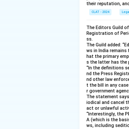
their reputation, an
CLAT - 2024
Lega
The Editors Guild o
Registration of Peri
ss.
The Guild added: “Ed
ws in India remains 
hat the primary emph
s the latter has the
“In the definitions 
nd the Press Registr
nd other law enforc
t the bill in any ca
r government agencie
The statement says s
iodical and cancel t
act or unlawful acti
“Interestingly, the 
A (which is the basis
ws, including sedit