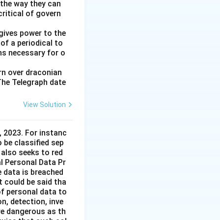
 the way they can
ritical of govern
gives power to the
of a periodical to
ns necessary for o
ern over draconian
 The Telegraph date
View Solution
 2023. For instanc
o be classified sep
 also seeks to red
l Personal Data Pr
e data is breached
t could be said tha
of personal data to
n, detection, inve
re dangerous as th