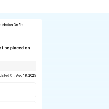
striction On Fre
ot be placed on
under the Indian
dated On:
Aug 18, 2025