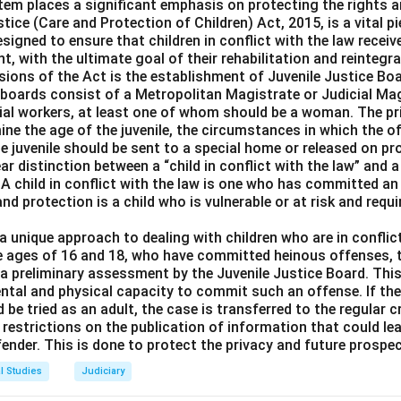
ic order:
This is correct because restrictions can be imposed o
tem places a significant emphasis on protecting the rights a
tice (Care and Protection of Children) Act, 2015, is a vital pie
 the Constitution.
designed to ensure that children in conflict with the law receiv
lity:
Morality is another valid reason for restriction on freedom o
t, with the ultimate goal of their rehabilitation and reintegra
th:
Health is also a legitimate ground for restricting religious p
sions of the Act is the establishment of Juvenile Justice Bo
.
e boards consist of a Metropolitan Magistrate or Judicial Mag
ial workers, at least one of whom should be a woman. The pr
mine the age of the juvenile, the circumstances in which the
n in PDF
e juvenile should be sent to a special home or released on pr
r distinction between a “child in conflict with the law” and a 
 A child in conflict with the law is one who has committed an 
and protection is a child who is vulnerable or at risk and requ
 unique approach to dealing with children who are in conflict
e ages of 16 and 18, who have committed heinous offenses, t
o a preliminary assessment by the Juvenile Justice Board. Th
mental and physical capacity to commit such an offense. If th
d be tried as an adult, the case is transferred to the regular c
restrictions on the publication of information that could lea
ffender. This is done to protect the privacy and future prospec
l Studies
Judiciary