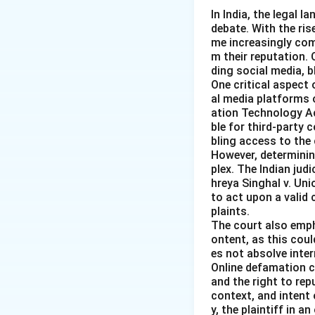
In India, the legal 
debate. With the ri
me increasingly co
m their reputation.
ding social media, 
One critical aspect 
al media platforms 
ation Technology Act
ble for third-party 
bling access to the 
However, determining
plex. The Indian judi
hreya Singhal v. Uni
to act upon a valid
plaints.
The court also emph
ontent, as this coul
es not absolve inter
Online defamation c
and the right to rep
context, and intent
y, the plaintiff in