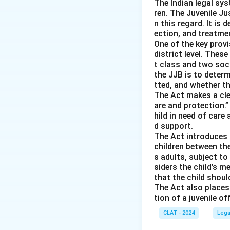
-
Option (A) Publ
The Indian legal sys
ren. The Juvenile Jus
public order under
n this regard. It is 
-
Option (C) Mora
ection, and treatmen
-
Option (D) Heal
One of the key provi
harm public health
district level. Thes
t class and two soc
the JJB is to deter
Download Solutio
tted, and whether th
The Act makes a clea
are and protection.”
hild in need of care 
d support.
The Act introduces a
children between th
s adults, subject t
siders the child’s 
that the child shoul
The Act also places 
tion of a juvenile o
CLAT - 2024
Lega