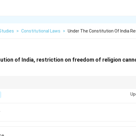
Studies
>
Constitutional Laws
>
Under The Constitution Of India Re
ution of India, restriction on freedom of religion cann
n only be restricted on grounds such as public order, morality, and health 
Up
r
ce