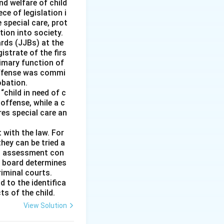
n the grounds of
nd welfare of child
ce of legislation i
e special care, prot
f religion.
tion into society.
ractices when they
ards (JJBs) at the
istrate of the firs
imary function of
 offense was commi
obation.
“child in need of c
offense, while a c
ires special care an
 with the law. For
hey can be tried a
is assessment con
e board determines
riminal courts.
d to the identifica
ts of the child.
View Solution