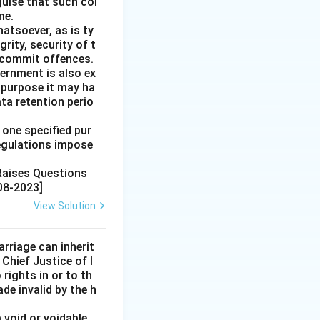
guise that such col
me.
hatsoever, as is ty
rity, security of t
o commit offences.
ernment is also ex
 purpose it may ha
ata retention perio
 one specified pur
regulations impose
 Raises Questions
08-2023]
View Solution
rriage can inherit
 Chief Justice of I
rights in or to th
de invalid by the h
 void or voidable