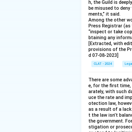
h, the Guild is deep
be misused to deny 
ments,” it said.
Among the other wor
Press Registrar (as 
“inspect or take co
btaining any informa
[Extracted, with edi
provisions of the Pr
d 07-08-2023]
CLAT - 2024
Lega
There are some adva
e, for the first time
arately, with such d
uce the rate and im
otection law, howev
as a result of a lac
t the law isn’t bala
the government. For 
stigation or prosec