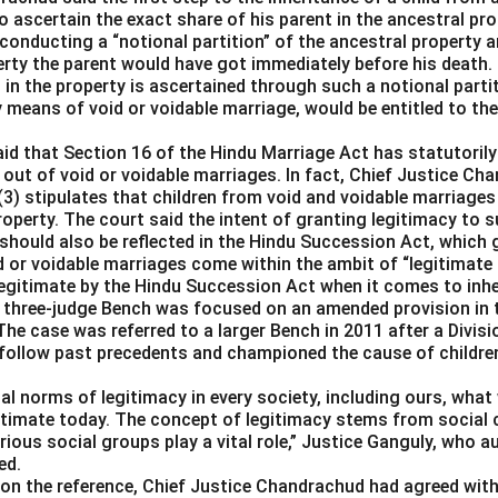
 ascertain the exact share of his parent in the ancestral pro
conducting a “notional partition” of the ancestral property a
rty the parent would have got immediately before his death.
in the property is ascertained through such a notional partitio
y means of void or voidable marriage, would be entitled to thei
aid that Section 16 of the Hindu Marriage Act has statutorily
 out of void or voidable marriages. In fact, Chief Justice C
(3) stipulates that children from void and voidable marriages
property. The court said the intent of granting legitimacy to s
should also be reflected in the Hindu Succession Act, which 
d or voidable marriages come within the ambit of “legitimate
llegitimate by the Hindu Succession Act when it comes to inhe
 three-judge Bench was focused on an amended provision in 
The case was referred to a larger Bench in 2011 after a Divis
 follow past precedents and championed the cause of children 
l norms of legitimacy in every society, including ours, what 
itimate today. The concept of legitimacy stems from social 
ious social groups play a vital role,” Justice Ganguly, who a
ed.
 on the reference, Chief Justice Chandrachud had agreed with