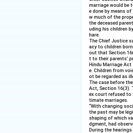
marriage would be to
e done by means of 
w much of the prope
the deceased parent 
uding his children b
hare.
The Chief Justice s
acy to children born
out that Section 16
t to their parents’ 
Hindu Marriage Act 
e. Children from voi
ot be regarded as i
The case before the
Act, Section 16(3). 
ex court refused to
timate marriages.
“With changing socia
the past may be leg
shaping of which var
dgment, had observ
During the hearings