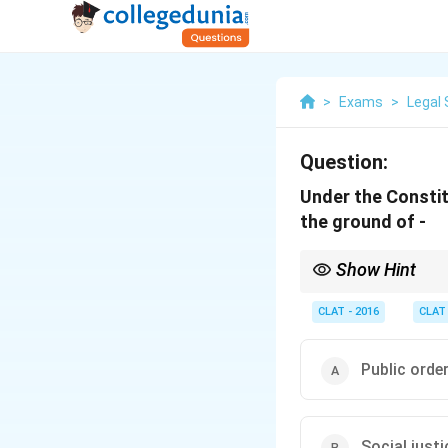
>
Exams
>
Legal 
Question:
Under the Constit
the ground of -
Show Hint
Freedom of religion ca
Constitution.
CLAT - 2016
CLAT
Public orde
Social justi