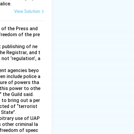
alice.
View Solution
 of the Press and
 freedom of the pre
t publishing of ne
he Registrar, and t
not ‘regulation’, a
ment agencies beyo
en include police a
ture of powers tha
 this power to othe
 the Guild said.
 to bring out a per
cted of “terrorist
 State”.
rbitrary use of UAP
s other criminal la
 freedom of speec