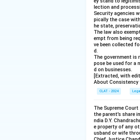
ey stand to legitim
lection and processi
Security agencies wi
pically the case wit
he state, preservat
The law also exempt
empt from being req
ve been collected fo
d.
The government is n
pose be used for a 
d on businesses.
[Extracted, with ed
About Consistency w
CLAT - 2024
Lega
The Supreme Court o
the parent’s share i
ndia D.Y. Chandrachu
e property of any ot
usband or wife throu
Chief Justice Chandr