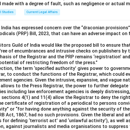
d made with a degree of fault, such as negligence or actual m
l Studies
Current Legal Affairs
f India has expressed concern over the “draconian provisions”
odicals (PRP) Bill, 2023, that can have an adverse impact on
itors Guild of India would like the proposed bill to ensure tha
free of encumbrances and intrusive checks on publishers by t
asis of the Registrar and the PRP remains ‘registration’ and 
 potential of restricting freedom of the press.”
section, the term ‘specified authority’ gives power to govern
ar, to conduct the functions of the Registrar, which could ev
ement agencies. Given the intrusive, expansive, and vague na
se allows to the Press Registrar, the power to further delegate
s including law enforcement agencies is deeply distressing,”
ections 4(1) and 11(4) allow the Registrar to deny the right
he certificate of registration of a periodical to persons convi
vity” or “for having done anything against the security of the
PRB Act, 1867, had no such provisions. Given the liberal and a
 for defining ‘terrorist act’ and ‘unlawful activity’), as well a
ion, against journalists and media organisations to suppress