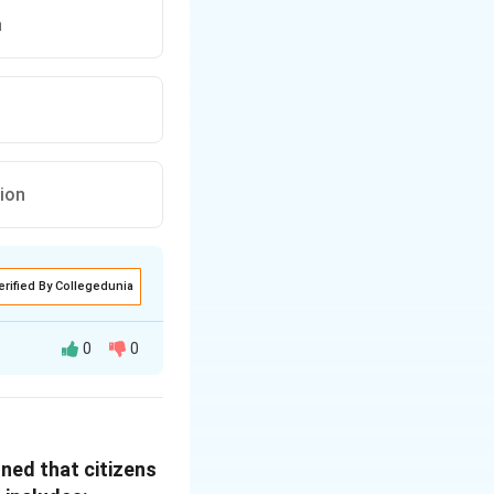
n
ion
erified By Collegedunia
0
0
ons through
s obligations and
oned that citizens
rporated