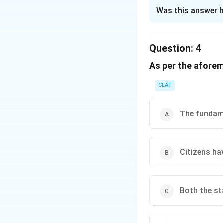
The Correct Opt
Was this answer h
Solution and E
Under Article 51-A(
Question:
4
citizen to protec
As per the afore
environment that a
the following are 
CLAT
Rivers & Lak
serve as sourc
The fundame
Forests & Wil
biodiversity c
Citizens ha
The duties outline
among others, but i
Given these explan
Both the st
Only (A) and (B)