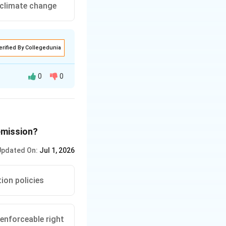
t climate change
erified By Collegedunia
0
0
 protection of
n provided gives
emission?
tion, mainly
 on this matter.
Updated On:
Jul 1, 2026
state and its
dified by
ion policies
 right to a clean
enforceable right