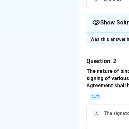
Show Solu
The Correct Opt
Was this answer h
Solution and E
The 42nd Amendmen
Question:
2
Indian Constitution
The nature of bin
Fundamental 
signing of variou
protect and im
Agreement shall b
Directive Prin
and improve th
CLAT
Thus, the changes
The signat
Policy. In the con
protection intro