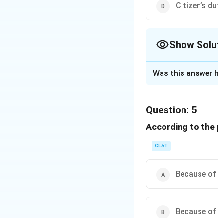
Citizen’s d
Download Solutio
Show Solu
The Correct Opt
Was this answer h
Solution and E
The question is c
Question:
5
natural resources
According to the
an overview of how
through Articles 
CLAT
The comprehension
citizens share the 
Because of 
statements about t
environment.
Because of 
Analyzing the ans