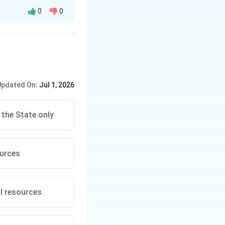
0
0
s the duty of every
mponents of the
,
options provided,
Updated On:
Jul 1, 2026
l balance, and
rial use.
 the State only
oduction, and
 ecosystems.
ources
 environment,
icle 51-A(g) is:
al resources