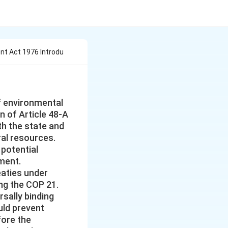
t Act 1976 Introdu
f environmental
n of Article 48-A
th the state and
ral resources.
 potential
ament.
eaties under
ng the COP 21.
sally binding
uld prevent
fore the