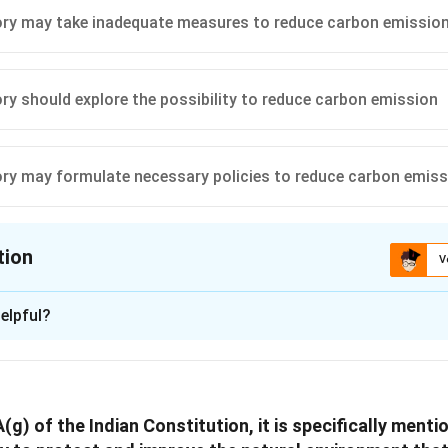
ry may take inadequate measures to reduce carbon emissio
n in PDF
ry should explore the possibility to reduce carbon emission
ry may formulate necessary policies to reduce carbon emiss
tion
V
ion is
A
elpful?
xplanation
 nature of India's binding commitment to reduce carbon emissi
ties like the Paris Agreement, it's essential to comprehend India'
(g) of the Indian Constitution, it is specifically menti
e 42nd Constitutional Amendment Act of 1976 specifically inco