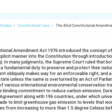
Studies
>
Constitutional Laws
>
The 42nd Constitutional Amendmen
utional Amendment Act 1976 introduced the concept o
xplicit manner into the Constitution through introductio
g). In many judgments, the Supreme Court ruled that bo
 a fundamental duty to preserve and protect their natu
nt obliquely makes way for an enforceable right, and a
state unless the same is overturned by an Act of Parli
 of various international environmental conservation tr
he binding commitment to reduce carbon emission. Duri
 Agreement along with 196 countries, under which univer
e to limit greenhouse gas emission to levels that wo
es from increasing to more than 1.5 degree Celsius be