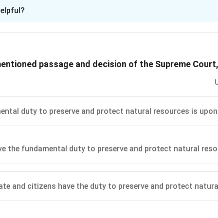
ion is
D
elpful?
xplanation
g) of the Indian Constitution, it is explicitly mentioned that it i
t and improve the natural environment. This includes diverse co
mentioned passage and decision of the Supreme Court
re crucial for maintaining ecological balance. According to the 
included:
es
: These water bodies are significant for biodiversity, ecologica
es of water for various purposes ranging from domestic to indust
ntal duty to preserve and protect natural resources is upon
dlife
: Forests are essential for carbon sequestration, oxygen pr
onservation. Wildlife is equally important for maintaining natural
ve the fundamental duty to preserve and protect natural res
d in Article 51-A(g) extend to protecting these features of the
t specifically calls out rivers, lakes, forests, and wildlife.
ations, the correct answer to what is explicitly mentioned in Art
ate and citizens have the duty to preserve and protect natur