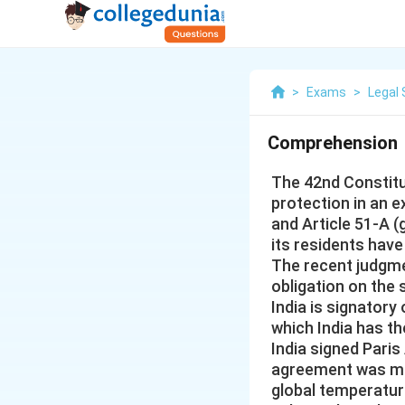
>
Exams
>
Legal 
Comprehension
The 42nd Constit
protection in an e
and Article 51-A (
its residents have
The recent judgme
obligation on the 
India is signatory
which India has t
India signed Paris
agreement was mad
global temperatur