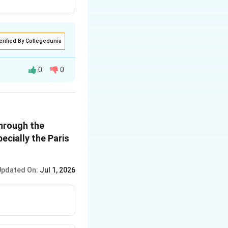
erified By Collegedunia
0
0
ection in the
through the
ry citizen to
ecially the Paris
tate to protect
Updated On:
Jul 1, 2026
ples of State
 for environmental
of State Policy
.