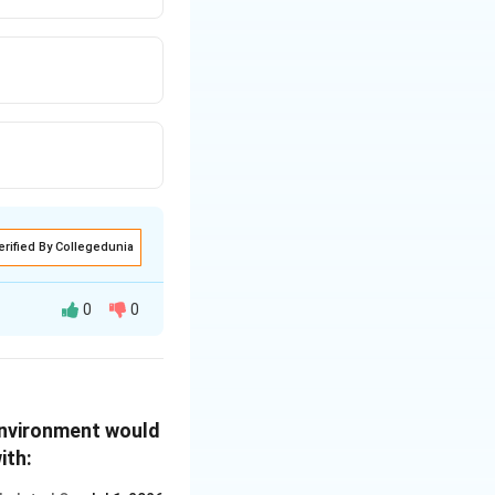
ed with citizens.
o has this duty.
upreme Court's
ional provisions.
erified By Collegedunia
t emphasize the
lity.
0
0
erve and protect
 Supreme Court and
 status as a
ed in the passage,
environment would
ion, which
ith:
Agreement during
ommitments to