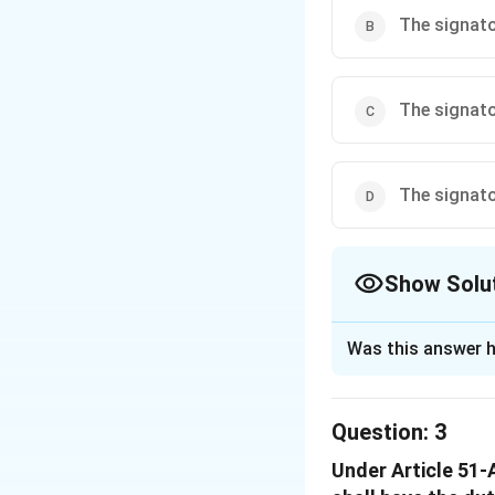
The signato
Download Solutio
The signato
The signato
Show Solu
The Correct Opt
Was this answer h
Solution and E
To understand the
Question:
3
international trea
Under Article 51-A
legal context. Th