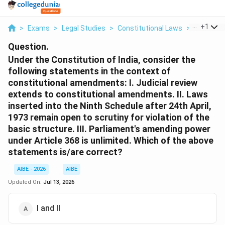
...
+
1
>
Exams
>
Legal Studies
>
Constitutional Laws
>
Under The
Question.
Under the Constitution of India, consider the
following statements in the context of
constitutional amendments: I. Judicial review
extends to constitutional amendments. II. Laws
inserted into the Ninth Schedule after 24th April,
1973 remain open to scrutiny for violation of the
basic structure. III. Parliament's amending power
under Article 368 is unlimited. Which of the above
statements is/are correct?
AIBE - 2026
AIBE
Updated On:
Jul 13, 2026
I and II