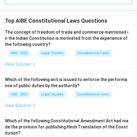
Top AIBE Constitutional Laws Questions
The concept of freedom of trade and commerce mentioned i
n the Indian Constitution is motivated from the experience of
the following country?
AIBE - 2023
Legal Studies
Constitutional Laws
View Solution
Which of the following writ is issued to enforce the performa
nce of public duties by the authority?
AIBE - 2023
Legal Studies
Constitutional Laws
View Solution
Which of the following Constitutional Amendment Act had ma
de the provision for publishing Hindi Translation of the Const
itution?