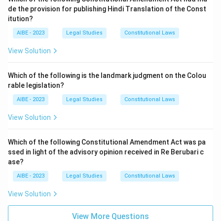
Statement III - Parliament's amending power under
de the provision for publishing Hindi Translation of the Const
Article 368 is unlimited:
This is incorrect, since the
itution?
Step 3: Final Answer:
basic structure doctrine specifically limits Article 368 by
AIBE - 2023
barring Parliament from altering the Constitution's
Legal Studies
Constitutional Laws
Statements I and II are correct. Option (A) is correct.
fundamental framework, even through a formally valid
View Solution
amendment.
Download Solution in PDF
Option (B) - II and III:
This wrongly includes the false
Which of the following is the landmark judgment on the Colou
Statement III while implicitly excluding the true
rable legislation?
Statement I.
AIBE - 2023
Legal Studies
Constitutional Laws
Option (C) - I only:
This wrongly excludes Statement II,
View Solution
which is also an accurate description of the law after
I.R. Coelho.
Which of the following Constitutional Amendment Act was pa
Option (D) - I, II and III:
This wrongly includes the false
ssed in light of the advisory opinion received in Re Berubari c
Statement III.
ase?
AIBE - 2023
Legal Studies
Constitutional Laws
Only Statements I and II hold up as accurate, while
Statement III misstates the settled limitation on
View Solution
Parliament's amending power.
View More Questions
Hence, the correct answer is
I and II
.