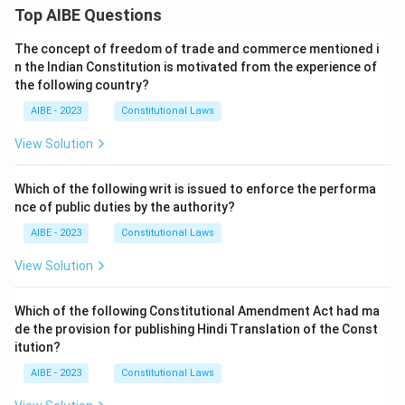
Top AIBE Questions
The concept of freedom of trade and commerce mentioned i
n the Indian Constitution is motivated from the experience of
the following country?
AIBE - 2023
Constitutional Laws
View Solution
Which of the following writ is issued to enforce the performa
nce of public duties by the authority?
AIBE - 2023
Constitutional Laws
View Solution
Which of the following Constitutional Amendment Act had ma
de the provision for publishing Hindi Translation of the Const
itution?
AIBE - 2023
Constitutional Laws