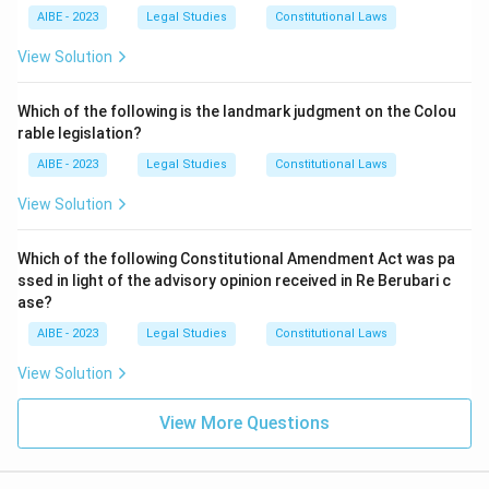
AIBE - 2023
Legal Studies
Constitutional Laws
View Solution
Which of the following is the landmark judgment on the Colou
rable legislation?
AIBE - 2023
Legal Studies
Constitutional Laws
View Solution
Which of the following Constitutional Amendment Act was pa
ssed in light of the advisory opinion received in Re Berubari c
ase?
AIBE - 2023
Legal Studies
Constitutional Laws
View Solution
View More Questions