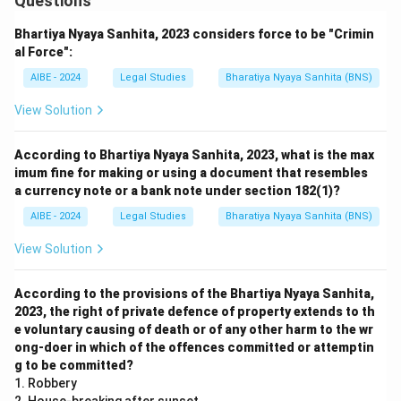
Questions
Bhartiya Nyaya Sanhita, 2023 considers force to be "Crimin
al Force":
AIBE - 2024
Legal Studies
Bharatiya Nyaya Sanhita (BNS)
View Solution
According to Bhartiya Nyaya Sanhita, 2023, what is the max
imum fine for making or using a document that resembles
a currency note or a bank note under section 182(1)?
AIBE - 2024
Legal Studies
Bharatiya Nyaya Sanhita (BNS)
View Solution
According to the provisions of the Bhartiya Nyaya Sanhita,
2023, the right of private defence of property extends to th
e voluntary causing of death or of any other harm to the wr
ong-doer in which of the offences committed or attemptin
g to be committed?
1. Robbery