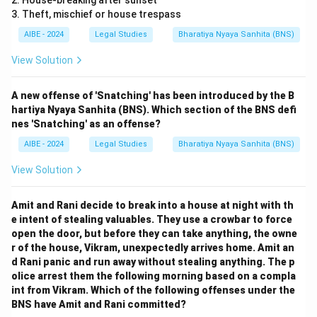
2. House-breaking after sunset
3. Theft, mischief or house trespass
AIBE - 2024
Legal Studies
Bharatiya Nyaya Sanhita (BNS)
View Solution
A new offense of 'Snatching' has been introduced by the B
hartiya Nyaya Sanhita (BNS). Which section of the BNS defi
nes 'Snatching' as an offense?
AIBE - 2024
Legal Studies
Bharatiya Nyaya Sanhita (BNS)
View Solution
Amit and Rani decide to break into a house at night with th
e intent of stealing valuables. They use a crowbar to force
open the door, but before they can take anything, the owne
r of the house, Vikram, unexpectedly arrives home. Amit an
d Rani panic and run away without stealing anything. The p
olice arrest them the following morning based on a compla
int from Vikram. Which of the following offenses under the
BNS have Amit and Rani committed?