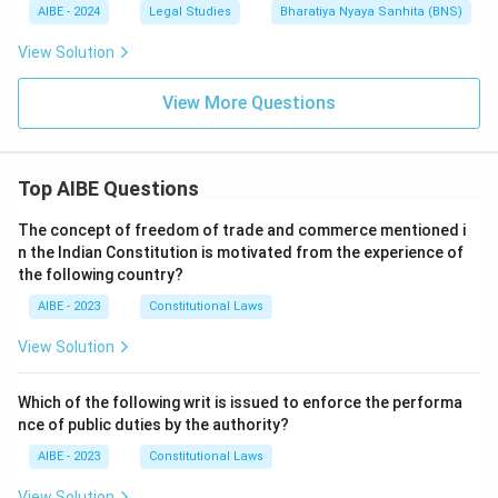
AIBE - 2024
Legal Studies
Bharatiya Nyaya Sanhita (BNS)
View Solution
View More Questions
Top AIBE Questions
The concept of freedom of trade and commerce mentioned i
n the Indian Constitution is motivated from the experience of
the following country?
AIBE - 2023
Constitutional Laws
View Solution
Which of the following writ is issued to enforce the performa
nce of public duties by the authority?
AIBE - 2023
Constitutional Laws
View Solution