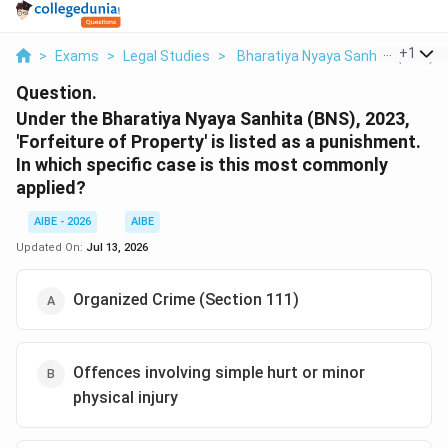
...
+
1
>
Exams
>
Legal Studies
>
Bharatiya Nyaya Sanhita (BNS)
Question.
Under the Bharatiya Nyaya Sanhita (BNS), 2023,
'Forfeiture of Property' is listed as a punishment.
In which specific case is this most commonly
applied?
AIBE - 2026
AIBE
Updated On:
Jul 13, 2026
Organized Crime (Section 111)
Offences involving simple hurt or minor
physical injury