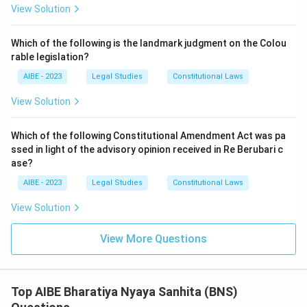
View Solution
Cases of rash or negligent driving:
This offence arises
from carelessness rather than from any scheme to
Which of the following is the landmark judgment on the Colou
acquire property unlawfully; there is no criminal
rable legislation?
enrichment involved that forfeiture would be relevant to
address.
AIBE - 2023
Legal Studies
Constitutional Laws
Instances of minor or petty theft:
Petty theft, by
View Solution
definition, involves property of small value, which does
not present the kind of substantial illicit accumulation
Which of the following Constitutional Amendment Act was pa
that the forfeiture punishment is designed to target;
ssed in light of the advisory opinion received in Re Berubari c
forfeiture as a formal punishment is disproportionate to
ase?
the scale involved in petty theft.
AIBE - 2023
Legal Studies
Constitutional Laws
Only organized crime realistically produces the scale and
View Solution
pattern of unlawfully acquired property that the forfeiture
punishment is meant to address.
View More Questions
The correct answer is therefore
Organized Crime (Section
111)
.
Top AIBE Bharatiya Nyaya Sanhita (BNS)