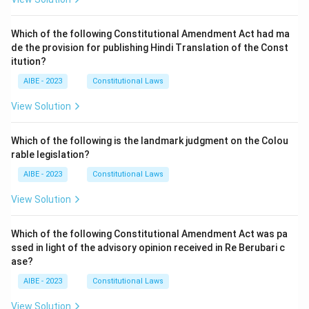
Which of the following Constitutional Amendment Act had ma
de the provision for publishing Hindi Translation of the Const
itution?
AIBE - 2023
Constitutional Laws
View Solution
Which of the following is the landmark judgment on the Colou
rable legislation?
AIBE - 2023
Constitutional Laws
View Solution
Which of the following Constitutional Amendment Act was pa
ssed in light of the advisory opinion received in Re Berubari c
ase?
AIBE - 2023
Constitutional Laws
View Solution