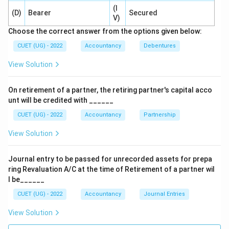
⇒
Incorrect
\Rightarrow \mathrm{Incorrec
(I
(D)
Bearer
Secured
V)
Equal ratio
Partners do not necessarily share equally.
Choose the correct answer from the options given below:
⇒
Incorrect
\Rightarrow \mathrm{Incorrec
CUET (UG) - 2022
Accountancy
Debentures
Sacrificing ratio
Sacrificing ratio is used during
View Solution
admission of a new partner, not dissolution.
On retirement of a partner, the retiring partner's capital acco
⇒
Incorrect
\Rightarrow \mathrm{Incorrec
unt will be credited with ______
CUET (UG) - 2022
Accountancy
Partnership
View Solution
Step 3:
Identify the correct option.
Therefore, residue remaining after settlement is
Journal entry to be passed for unrecorded assets for prepa
divided in:
ring Revaluation A/C at the time of Retirement of a partner wil
l be______
\boxed{\mathrm{Profit\ sharing
Profit
sharing
ratio
CUET (UG) - 2022
Accountancy
Journal Entries
Hence, the correct answer is:
View Solution