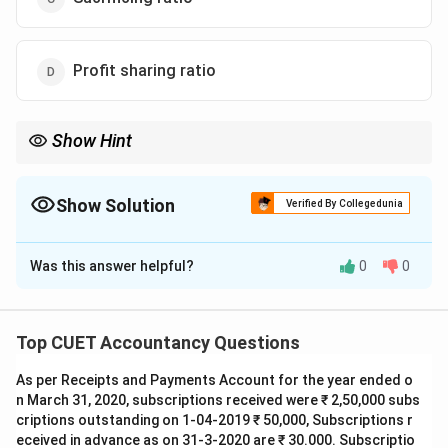
Profit sharing ratio
Show Hint
Under Section 48:
Residue
→
Shared
in
\mathrm{Residue} \rightarrow \mat
Profit
Sharing
Ratio
Show Solution
Verified By Collegedunia
The Correct Option is
D
Was this answer helpful?
0
0
Solution and Explanation
Concept:
Section 48 of the Indian Partnership Act,
1932 provides the rules for settlement of accounts at
Top CUET Accountancy Questions
the time of dissolution of a firm. After payment of:
As per Receipts and Payments Account for the year ended o
• External liabilities
n March 31, 2020, subscriptions received were ₹ 2,50,000 subs
• Partner's advances
criptions outstanding on 1-04-2019 ₹ 50,000, Subscriptions r
• Partner's capital the remaining residue is distributed
eceived in advance as on 31-3-2020 are ₹ 30.000. Subscriptio