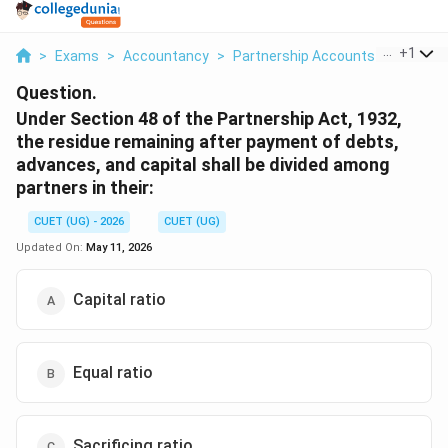
...
+
1
>
Exams
>
Accountancy
>
Partnership Accounts
>
Under S
Question.
Under Section 48 of the Partnership Act, 1932,
the residue remaining after payment of debts,
advances, and capital shall be divided among
partners in their:
CUET (UG) - 2026
CUET (UG)
Updated On:
May 11, 2026
Capital ratio
Equal ratio
Sacrificing ratio