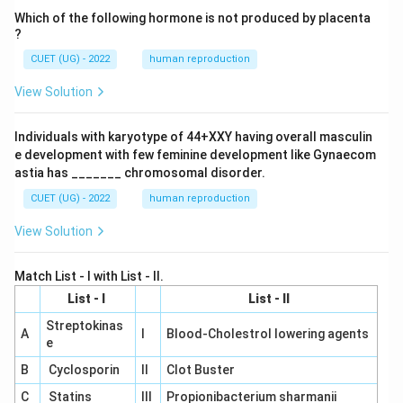
Which of the following hormone is not produced by placenta
?
CUET (UG) - 2022
human reproduction
View Solution
Individuals with karyotype of 44+XXY having overall masculin
e development with few feminine development like Gynaecom
astia has _______ chromosomal disorder.
CUET (UG) - 2022
human reproduction
View Solution
Match List - I with List - II.
List - I
List - II
Streptokinas
A
I
Blood-Cholestrol lowering agents
e
B
Cyclosporin
II
Clot Buster
C
Statins
III
Propionibacterium sharmanii