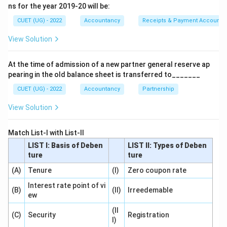
among partners according to their profit-sharing ratio.
ns for the year 2019-20 will be:
CUET (UG) - 2022
Accountancy
Receipts & Payment Account
Step 1:
Understand Section 48.
View Solution
The sequence of settlement is:
Debts
→
Advances
→
\mathrm{Debts} \rightarrow \
Capital
→
Residue
At the time of admission of a new partner general reserve ap
pearing in the old balance sheet is transferred to_______
The residue is shared in:
CUET (UG) - 2022
Accountancy
Partnership
Profit
Sharing
\mathrm{Profit\ Sharing\ Rati
Ratio
View Solution
Thus:
Match List-I with List-II
\boxed{\mathrm{Profit\ sharing
Profit
sharing
ratio
LIST I: Basis of Deben
LIST II: Types of Deben
ture
ture
(A)
Tenure
(I)
Zero coupon rate
Interest rate point of vi
Step 2:
Analyze the remaining options.
(B)
(II)
Irreedemable
ew
Capital ratio
Residue is not distributed according to
(II
capital contribution.
(C)
Security
Registration
I)