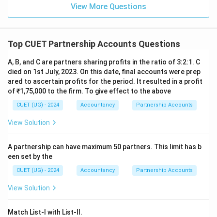
\boxed{\mathrm{(D)}}
(
D
)
View More Questions
Download Solution in PDF
Top CUET Partnership Accounts Questions
A, B, and C are partners sharing profits in the ratio of 3:2:1. C
died on 1st July, 2023. On this date, final accounts were prep
ared to ascertain profits for the period. It resulted in a profit
of ₹1,75,000 to the firm. To give effect to the above
CUET (UG) - 2024
Accountancy
Partnership Accounts
View Solution
A partnership can have maximum 50 partners. This limit has b
een set by the
CUET (UG) - 2024
Accountancy
Partnership Accounts
View Solution
Match List-I with List-II.