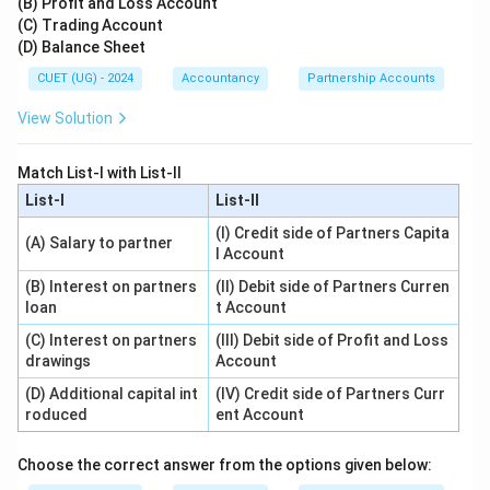
(B) Profit and Loss Account
(C) Trading Account
(D) Balance Sheet
CUET (UG) - 2024
Accountancy
Partnership Accounts
View Solution
Match List-I with List-II
List-I
List-II
(I) Credit side of Partners Capita
(A) Salary to partner
l Account
(B) Interest on partners
(II) Debit side of Partners Curren
loan
t Account
(C) Interest on partners
(III) Debit side of Profit and Loss
drawings
Account
(D) Additional capital int
(IV) Credit side of Partners Curr
roduced
ent Account
Choose the correct answer from the options given below: