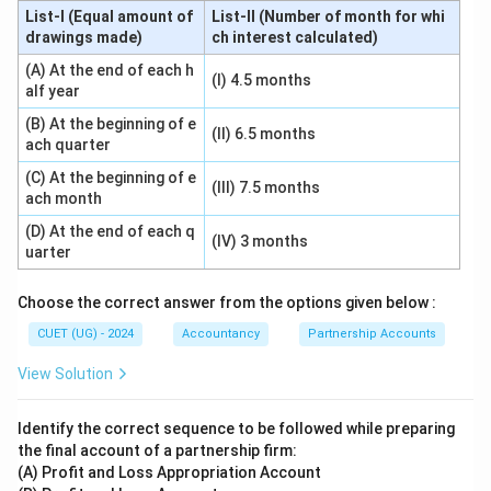
List-I (Equal amount of
List-II (Number of month for whi
drawings made)
ch interest calculated)
(A) At the end of each h
(I) 4.5 months
alf year
(B) At the beginning of e
(II) 6.5 months
ach quarter
(C) At the beginning of e
(III) 7.5 months
ach month
(D) At the end of each q
(IV) 3 months
uarter
Choose the correct answer from the options given below :
CUET (UG) - 2024
Accountancy
Partnership Accounts
View Solution
Identify the correct sequence to be followed while preparing
the final account of a partnership firm:
(A) Profit and Loss Appropriation Account