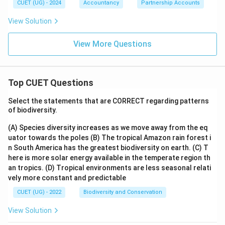
CUET (UG) - 2024
Accountancy
Partnership Accounts
View Solution
View More Questions
Top CUET Questions
Select the statements that are CORRECT regarding patterns
of biodiversity.
(A) Species diversity increases as we move away from the eq
uator towards the poles
(B) The tropical Amazon rain forest i
n South America has the greatest biodiversity on earth.
(C) T
here is more solar energy available in the temperate region th
an tropics.
(D) Tropical environments are less seasonal relati
vely more constant and predictable
CUET (UG) - 2022
Biodiversity and Conservation
View Solution