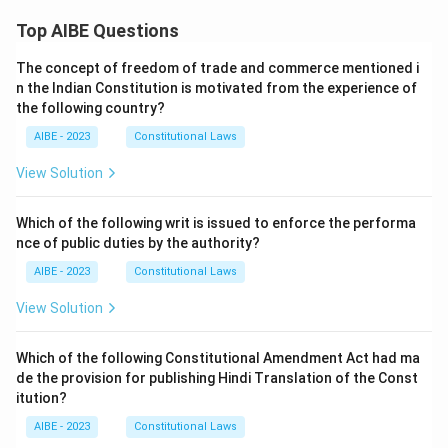
Top AIBE Questions
The concept of freedom of trade and commerce mentioned i
n the Indian Constitution is motivated from the experience of
the following country?
AIBE - 2023
Constitutional Laws
View Solution
Which of the following writ is issued to enforce the performa
nce of public duties by the authority?
AIBE - 2023
Constitutional Laws
View Solution
Which of the following Constitutional Amendment Act had ma
de the provision for publishing Hindi Translation of the Const
itution?
AIBE - 2023
Constitutional Laws