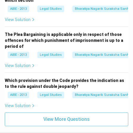
which section
AIBE - 2013
Legal Studies
Bharatiya Nagarik Suraksha Sanhit
View Solution
The Plea Bargaining is applicable only in respect of those
offences for which punishment of imprisonment is up to a
period of
AIBE - 2013
Legal Studies
Bharatiya Nagarik Suraksha Sanhit
View Solution
Which provision under the Code provides the indication as
to the rule against double jeopardy?
AIBE - 2013
Legal Studies
Bharatiya Nagarik Suraksha Sanhit
View Solution
View More Questions