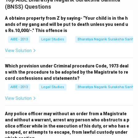
(BNSS) Questions
A obtains property from Z by saying- “Your child is in the h
ands of my gang and will be put to death unless you send u
s Rs.10,000/-." This offence is
AIBE - 2013
Legal Studies
Bharatiya Nagarik Suraksha Sanhit
View Solution
Which provision under Criminal procedure Code, 1973 deal
s with the procedure to be adopted by the Magistrate to re
cord confessions and statements?
AIBE - 2013
Legal Studies
Bharatiya Nagarik Suraksha Sanhit
View Solution
Any police officer may without an order from a Magistrate
and without a warrant, arrest any person who obstructs a p
olice officer while in the execution of his duty, or who has e
scaped, or attempts to escape, from lawful custody under