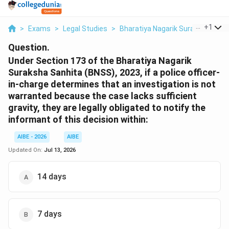
...
+
1
>
Exams
>
Legal Studies
>
Bharatiya Nagarik Suraksha Sanh
Question.
Under Section 173 of the Bharatiya Nagarik
Suraksha Sanhita (BNSS), 2023, if a police officer-
in-charge determines that an investigation is not
warranted because the case lacks sufficient
gravity, they are legally obligated to notify the
informant of this decision within:
AIBE - 2026
AIBE
Updated On:
Jul 13, 2026
14 days
7 days