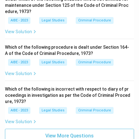
maintenance under Section 125 of the Code of Criminal Proc
edure, 1973?
AIBE - 2023
Legal Studies
Criminal Procedure
View Solution
Which of the following procedure is dealt under Section 164-
A of the Code of Criminal Procedure, 1973?
AIBE - 2023
Legal Studies
Criminal Procedure
View Solution
Which of the following is incorrect with respect to diary of pr
oceedings in investigation as per the Code of Criminal Proced
ure, 1973?
AIBE - 2023
Legal Studies
Criminal Procedure
View Solution
View More Questions