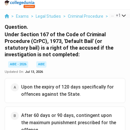
...
+
1
>
Exams
>
Legal Studies
>
Criminal Procedure
>
Under Sect
Question.
Under Section 167 of the Code of Criminal
Procedure (CrPC), 1973, 'Default Bail' (or
statutory bail) is a right of the accused if the
investigation is not completed:
AIBE - 2026
AIBE
Updated On:
Jul 13, 2026
Upon the expiry of 120 days specifically for
offences against the State.
After 60 days or 90 days, contingent upon
the maximum punishment prescribed for the
offence.