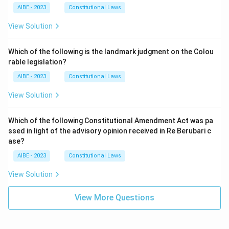
AIBE - 2023
Constitutional Laws
View Solution
Which of the following is the landmark judgment on the Colou
rable legislation?
AIBE - 2023
Constitutional Laws
View Solution
Which of the following Constitutional Amendment Act was pa
ssed in light of the advisory opinion received in Re Berubari c
ase?
AIBE - 2023
Constitutional Laws
View Solution
View More Questions