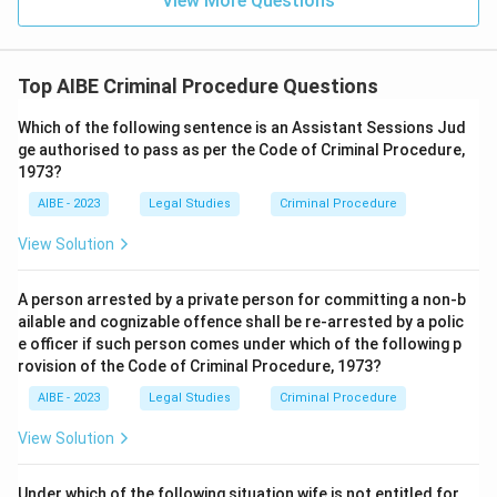
View More Questions
period matches the actual two-tier scheme built into
Section 167(2).
Hence, the correct answer is
After 60 days or 90 days,
Top AIBE Criminal Procedure Questions
contingent upon the maximum punishment prescribed for
Which of the following sentence is an Assistant Sessions Jud
the offence.
ge authorised to pass as per the Code of Criminal Procedure,
1973?
AIBE - 2023
Legal Studies
Criminal Procedure
View Solution
A person arrested by a private person for committing a non-b
ailable and cognizable offence shall be re-arrested by a polic
e officer if such person comes under which of the following p
rovision of the Code of Criminal Procedure, 1973?
AIBE - 2023
Legal Studies
Criminal Procedure
View Solution
Under which of the following situation wife is not entitled for