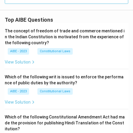
Top AIBE Questions
The concept of freedom of trade and commerce mentioned i
n the Indian Constitution is motivated from the experience of
the following country?
AIBE - 2023
Constitutional Laws
View Solution
Which of the following writ is issued to enforce the performa
nce of public duties by the authority?
AIBE - 2023
Constitutional Laws
View Solution
Which of the following Constitutional Amendment Act had ma
de the provision for publishing Hindi Translation of the Const
itution?