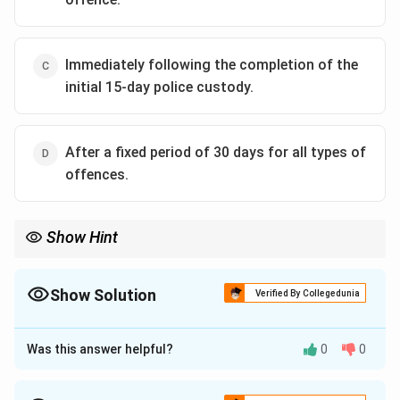
Immediately following the completion of the
initial 15-day police custody.
After a fixed period of 30 days for all types of
offences.
Show Hint
For CrPC exams, immediately associate Section 167(2) with "60
days / 90 days." These are among the most frequently tested
procedural timelines.
Show Solution
Verified By Collegedunia
The Correct Option is
B
Was this answer helpful?
0
0
Approach Solution - 1
Concept:
Section 167(2) CrPC protects personal