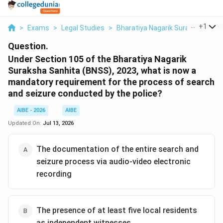
...
+
1
>
Exams
>
Legal Studies
>
Bharatiya Nagarik Suraksha Sanh
Question.
Under Section 105 of the Bharatiya Nagarik
Suraksha Sanhita (BNSS), 2023, what is now a
mandatory requirement for the process of search
and seizure conducted by the police?
AIBE - 2026
AIBE
Updated On:
Jul 13, 2026
The documentation of the entire search and
seizure process via audio-video electronic
recording
The presence of at least five local residents
as independent witnesses