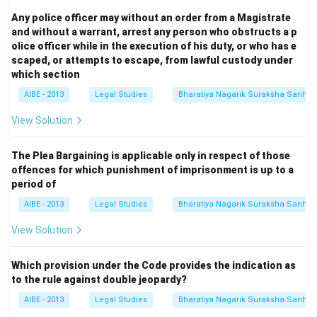
Any police officer may without an order from a Magistrate
and without a warrant, arrest any person who obstructs a p
olice officer while in the execution of his duty, or who has e
scaped, or attempts to escape, from lawful custody under
which section
AIBE - 2013
Legal Studies
Bharatiya Nagarik Suraksha Sanhit
View Solution
The Plea Bargaining is applicable only in respect of those
offences for which punishment of imprisonment is up to a
period of
AIBE - 2013
Legal Studies
Bharatiya Nagarik Suraksha Sanhit
View Solution
Which provision under the Code provides the indication as
to the rule against double jeopardy?
AIBE - 2013
Legal Studies
Bharatiya Nagarik Suraksha Sanhit