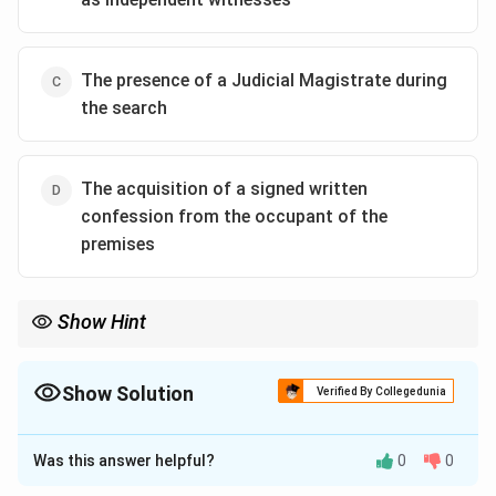
The presence of a Judicial Magistrate during
the search
The acquisition of a signed written
confession from the occupant of the
premises
Show Hint
A major theme of the BNSS is "Digital Criminal Procedure."
Search and seizure + BNSS usually points toward audio-video
recording requirements.
Show Solution
Verified By Collegedunia
The Correct Option is
A
Was this answer helpful?
0
0
Approach Solution - 1