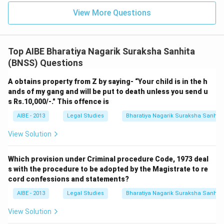
search and seizure process via audio-video electronic
View More Questions
recording
.
Top AIBE Bharatiya Nagarik Suraksha Sanhita
(BNSS) Questions
A obtains property from Z by saying- “Your child is in the h
ands of my gang and will be put to death unless you send u
s Rs.10,000/-." This offence is
AIBE - 2013
Legal Studies
Bharatiya Nagarik Suraksha Sanhit
View Solution
Which provision under Criminal procedure Code, 1973 deal
s with the procedure to be adopted by the Magistrate to re
cord confessions and statements?
AIBE - 2013
Legal Studies
Bharatiya Nagarik Suraksha Sanhit
View Solution