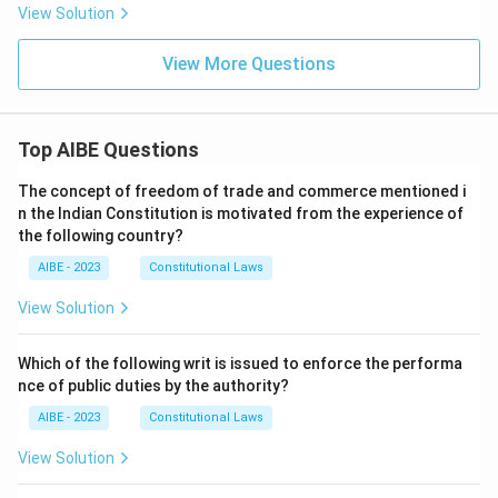
View Solution
View More Questions
Top AIBE Questions
The concept of freedom of trade and commerce mentioned i
n the Indian Constitution is motivated from the experience of
the following country?
AIBE - 2023
Constitutional Laws
View Solution
Which of the following writ is issued to enforce the performa
nce of public duties by the authority?
AIBE - 2023
Constitutional Laws
View Solution