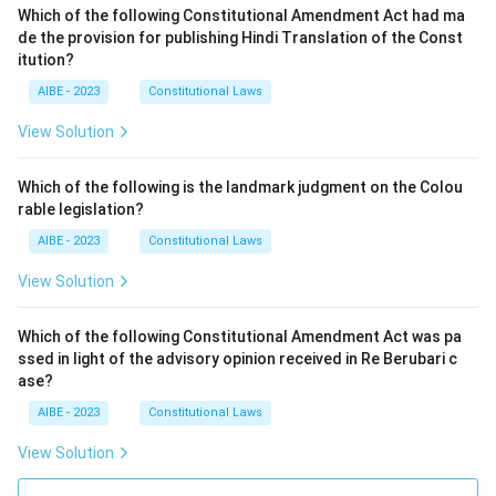
Which of the following Constitutional Amendment Act had ma
de the provision for publishing Hindi Translation of the Const
itution?
AIBE - 2023
Constitutional Laws
View Solution
Which of the following is the landmark judgment on the Colou
rable legislation?
AIBE - 2023
Constitutional Laws
View Solution
Which of the following Constitutional Amendment Act was pa
ssed in light of the advisory opinion received in Re Berubari c
ase?
AIBE - 2023
Constitutional Laws
View Solution