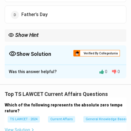
Father’s Day
Show Hint
When learning about international days, focus on their global
objectives and the issues they aim to address, such as
sustainability, human rights, or health.
Show Solution
Verified By Collegedunia
The Correct Option is
B
Was this answer helpful?
0
0
Solution and Explanation
The UN General Assembly declared November
26\textsuperscript{th} as World Sustainable Transport
Top TS LAWCET Current Affairs Questions
Day. The day aims to raise awareness and promote
Which of the following represents the absolute zero tempe
policies on sustainable transport systems across the
rature?
world.
TS LAWCET - 2024
Current Affairs
General Knowledge Based
Download Solution in PDF
View Solution