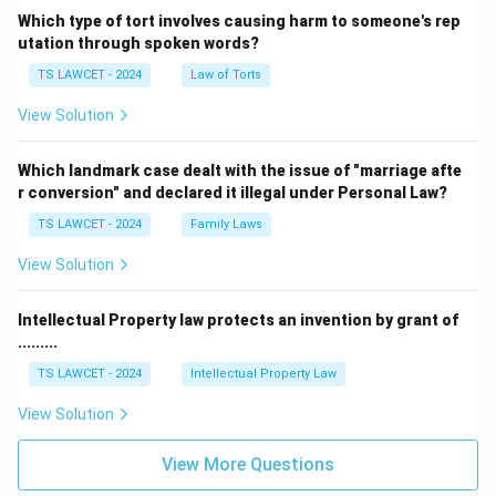
Which type of tort involves causing harm to someone's rep
utation through spoken words?
TS LAWCET - 2024
Law of Torts
View Solution
Which landmark case dealt with the issue of "marriage afte
r conversion" and declared it illegal under Personal Law?
TS LAWCET - 2024
Family Laws
View Solution
Intellectual Property law protects an invention by grant of
.........
TS LAWCET - 2024
Intellectual Property Law
View Solution
View More Questions