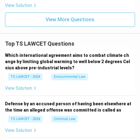
View Solution
View More Questions
Top TS LAWCET Questions
Which international agreement aims to combat climate ch
ange by limiting global warming to well below 2 degrees Cel
sius above pre-industrial levels?
TS LAWCET - 2024
Environmental Law
View Solution
Defense by an accused person of having been elsewhere at
the time an alleged offense was committed is called as
TS LAWCET - 2024
Criminal Law
View Solution