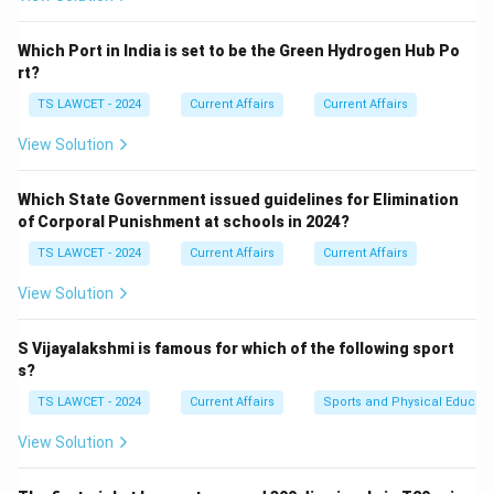
Which Port in India is set to be the Green Hydrogen Hub Po
rt?
TS LAWCET - 2024
Current Affairs
Current Affairs
View Solution
Which State Government issued guidelines for Elimination
of Corporal Punishment at schools in 2024?
TS LAWCET - 2024
Current Affairs
Current Affairs
View Solution
S Vijayalakshmi is famous for which of the following sport
s?
TS LAWCET - 2024
Current Affairs
Sports and Physical Educati
View Solution