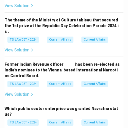
View Solution
The theme of the Ministry of Culture tableau that secured
the 1st prize at the Republic Day Celebration Parade 2024 i
s .
TS LAWCET - 2024
Current Affairs
Current Affairs
View Solution
Former Indian Revenue officer _____ has been re-elected as
India’s nominee to the Vienna-based International Narcoti
cs Control Board.
TS LAWCET - 2024
Current Affairs
Current Affairs
View Solution
Which public sector enterprise was granted Navratna stat
us?
TS LAWCET - 2024
Current Affairs
Current Affairs