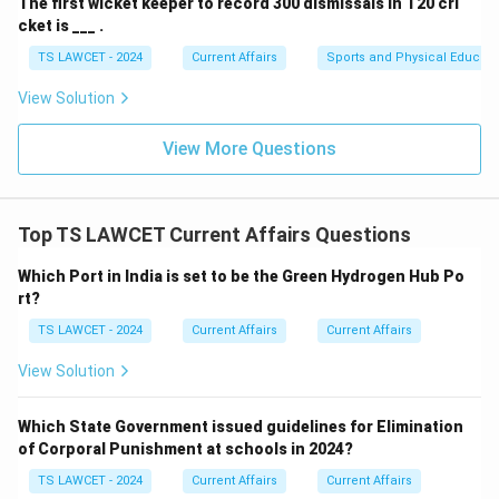
The first wicket keeper to record 300 dismissals in T20 cri
cket is ___ .
TS LAWCET - 2024
Current Affairs
Sports and Physical Educati
View Solution
View More Questions
Top TS LAWCET Current Affairs Questions
Which Port in India is set to be the Green Hydrogen Hub Po
rt?
TS LAWCET - 2024
Current Affairs
Current Affairs
View Solution
Which State Government issued guidelines for Elimination
of Corporal Punishment at schools in 2024?
TS LAWCET - 2024
Current Affairs
Current Affairs