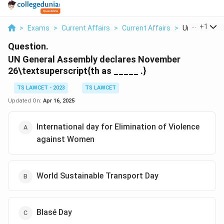
...
+
1
>
Exams
>
Current Affairs
>
Current Affairs
>
Un General A
Question.
UN General Assembly declares November
26\textsuperscript{th
as _____ .}
TS LAWCET - 2023
TS LAWCET
Updated On:
Apr 16, 2025
International day for Elimination of Violence
against Women
World Sustainable Transport Day
Blasé Day