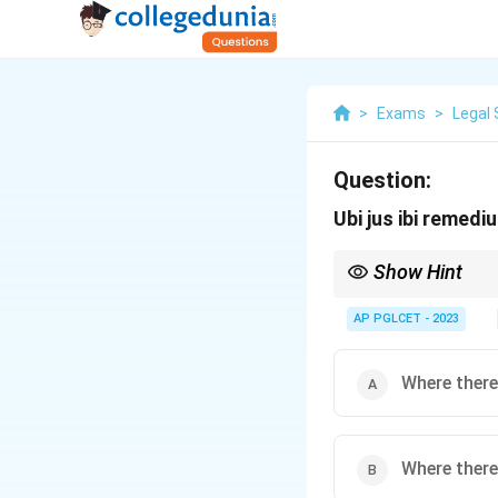
>
Exams
>
Legal 
Question:
Ubi jus ibi remed
Show Hint
This maxim underpins t
AP PGLCET - 2023
Where there 
Where there 