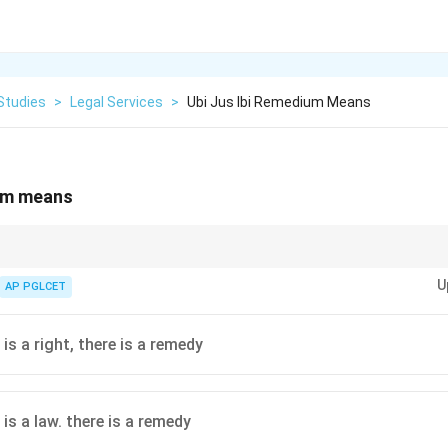
Studies
>
Legal Services
>
Ubi Jus Ibi Remedium Means
ium means
ort law, ensuring remedies for breaches of legal rights, as seen in cases l
U
AP PGLCET
is a right, there is a remedy
is a law. there is a remedy