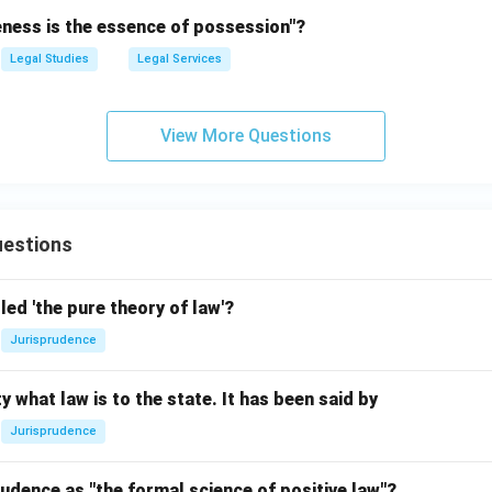
eness is the essence of possession"?
Legal Studies
Legal Services
View More Questions
estions
led 'the pure theory of law'?
Jurisprudence
y what law is to the state. It has been said by
Jurisprudence
udence as "the formal science of positive law"?