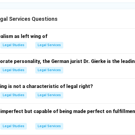
gal Services Questions
alism as left wing of
Legal Studies
Legal Services
orate personality, the German jurist Dr. Gierke is the leadi
Legal Studies
Legal Services
ng is not a characteristic of legal right?
Legal Studies
Legal Services
 imperfect but capable of being made perfect on fulfillmen
Legal Studies
Legal Services