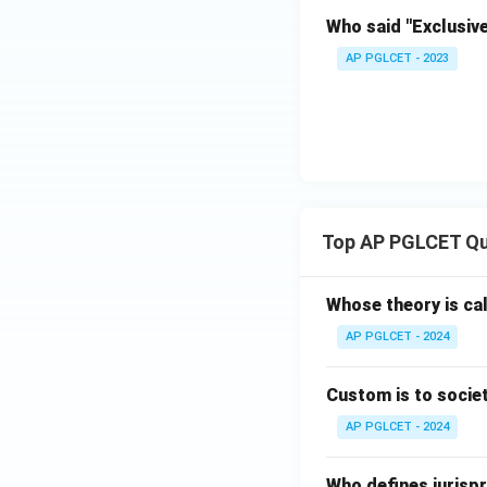
Who said "Exclusiv
AP PGLCET - 2023
Top AP PGLCET Qu
Whose theory is cal
AP PGLCET - 2024
Custom is to societ
AP PGLCET - 2024
Who defines jurispr