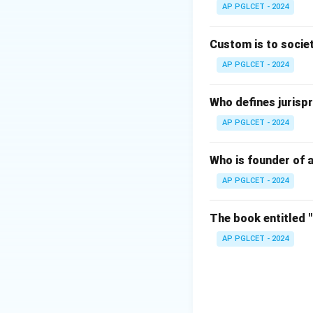
AP PGLCET - 2024
Download Solutio
Custom is to societ
AP PGLCET - 2024
Who defines jurispr
AP PGLCET - 2024
Who is founder of a
AP PGLCET - 2024
The book entitled 
AP PGLCET - 2024