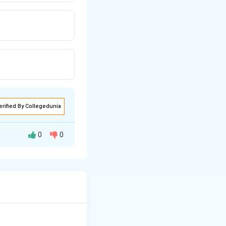
erified By Collegedunia
0
0
emedy," ensuring
. Thus, the correct
ere is a remedy}}