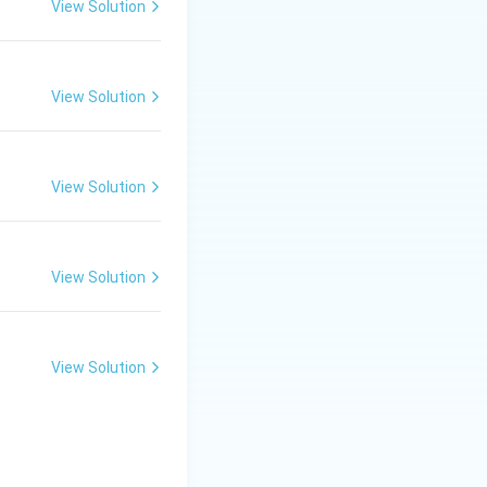
View Solution
View Solution
View Solution
View Solution
View Solution