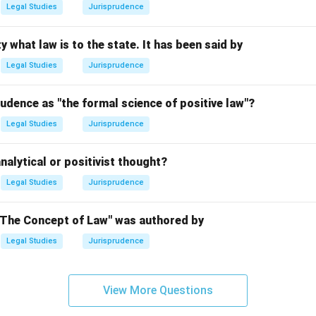
Legal Studies
Jurisprudence
n in PDF
y what law is to the state. It has been said by
Legal Studies
Jurisprudence
udence as "the formal science of positive law"?
Legal Studies
Jurisprudence
nalytical or positivist thought?
Legal Studies
Jurisprudence
"The Concept of Law" was authored by
Legal Studies
Jurisprudence
View More Questions