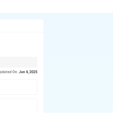
ike *Ashby v. White*.
pdated On:
Jun 4, 2025