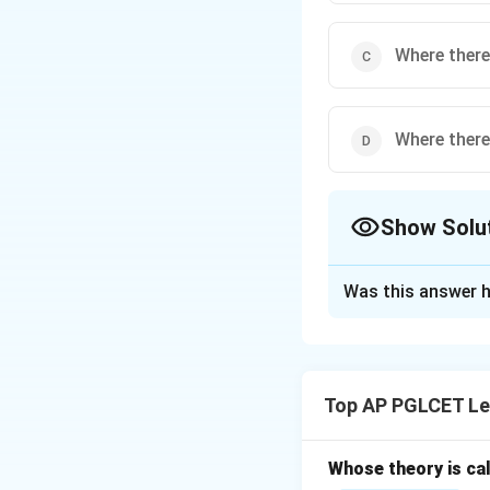
Where there 
Where there 
Show Solu
The Correct Opt
Was this answer h
Solution and E
*Ubi jus ibi remed
that every legal r
Top AP PGLCET Le
answer is:
Whose theory is cal