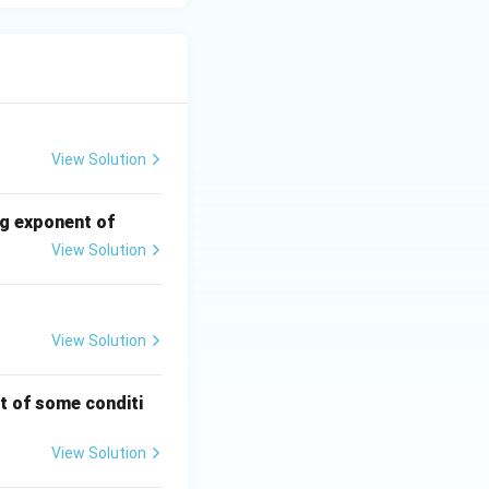
View Solution
ng exponent of
View Solution
View Solution
t of some conditi
View Solution