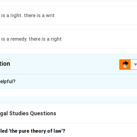
is a right. there is a writ
is a remedy. there is a right
tion
V
ion is
A
elpful?
xplanation
ium* is a legal maxim meaning "where there is a right, there is a r
ight has a corresponding remedy in law, a cornerstone of tort law
gal Studies Questions
Where there is a right, there is a remedy
{\text{Where there is a right, th
led 'the pure theory of law'?