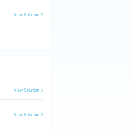
View Solution
View Solution
View Solution