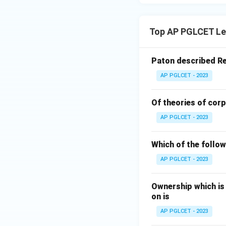
Top AP PGLCET Le
Paton described Re
AP PGLCET - 2023
Of theories of corp
AP PGLCET - 2023
Which of the followi
AP PGLCET - 2023
Ownership which is
on is
AP PGLCET - 2023