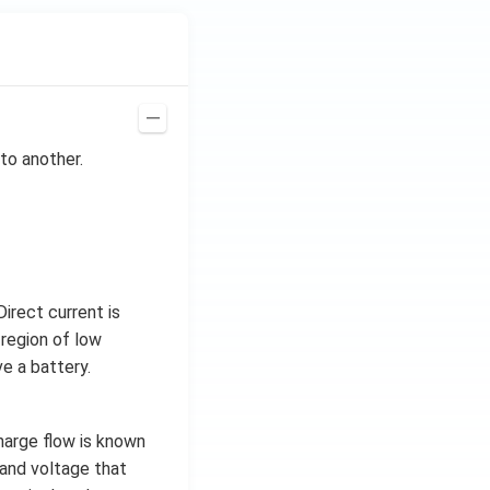
to another.
irect current is
 region of low
e a battery.
charge flow is known
t and voltage that