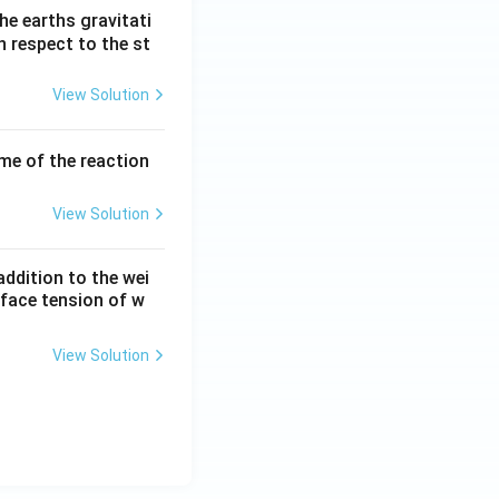
he earths gravitati
th respect to the st
View Solution
ume of the reaction
View Solution
ddition to the wei
rface tension of w
View Solution