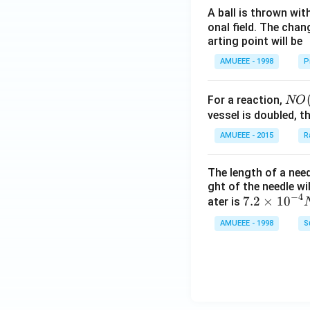
A ball is thrown wit
onal field. The chang
arting point will be
AMUEEE - 1998
P
NO
For a reaction,
NO
(g)
vessel is doubled, t
+
AMUEEE - 2015
R
O _
{2}
The length of a nee
(g)
ght of the needle wi
\ri
−
4
7.2
7.2
×
10
ater is
ght
\ti
AMUEEE - 1998
S
arr
me
ow
s
2 N
{{1
O _
0}^
{2}
{-
(g)