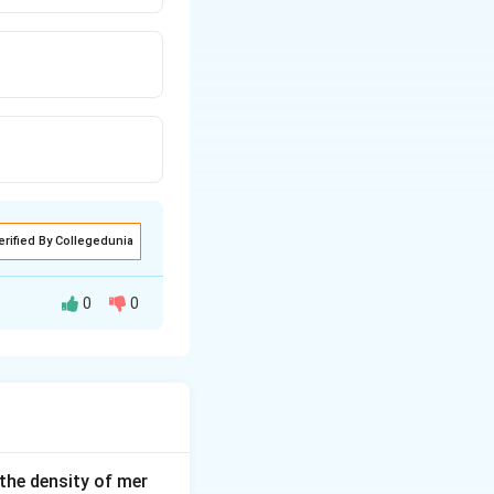
erified By Collegedunia
0
0
ity as well their
 the density of mer