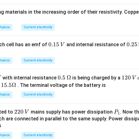
t)
 materials in the increasing order of their resistivity. Copper
hysics
Current electricity
0.
0.15
0.2
0.25
each cell has an emf of
and internal resistance of
V
1
5
5
\,
hysics
Current electricity
\,
\O
V
me
0.5
0.5
Ω
1
120
with internal resistance
is being charged by a
V
ga
\,
2
15.
15.5Ω
f
. The terminal voltage of the battery is
\O
0
5
hysics
Current electricity
me
\,
\O
ga
V
me
2
220
P
ted to
mains supply has power dissipation
. Now th
V
P
\,
ga
1
2
_
h are connected in parallel to the same supply. Power dissipa
d.
s
0
1
c.
\,
hysics
Current electricity