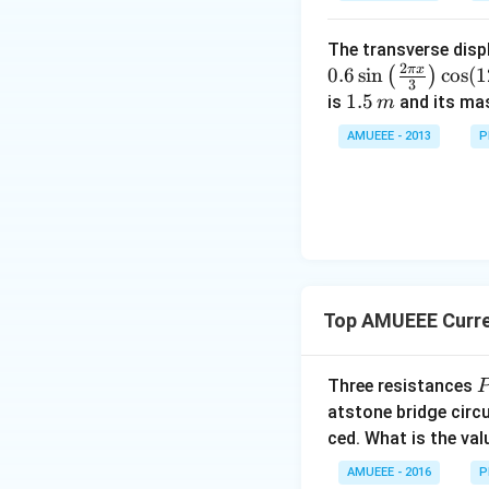
me
{16}
ohm }}
\,ohm
s
{16}
The transverse disp
Download Solutio
{{1
2
π
x
0.6
s
i
n
c
o
s
(
1
(
)
0}^
3
1.
1.5
is
and its ma
m
{-
5
4}}
AMUEEE - 2013
P
\,
N/
m
cm
Top AMUEEE Curren
P
Three resistances
Q
atstone bridge circ
ced. What is the val
AMUEEE - 2016
P