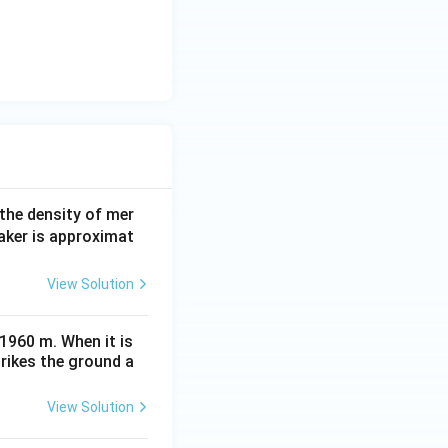
 the density of mer
aker is approximat
View Solution
 1960 m. When it is
trikes the ground a
View Solution