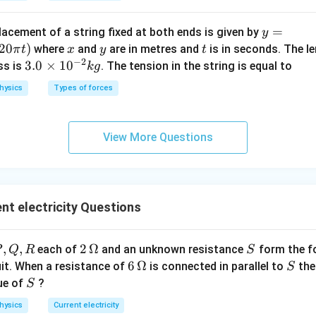
y=
=
lacement of a string fixed at both ends is given by
n in PDF
y
0.6
20
)
x
y
t
where
and
are in metres and
is in seconds. The le
π
t
x
y
t
−
2
\si
3.
3.0
×
1
0
ss is
. The tension in the string is equal to
k
g
n
0
hysics
Types of forces
\lef
\t
t(\f
i
rac
m
View More Questions
{2
es
\pi
10
x}
^
{3}
{-
t electricity Questions
\ri
2}
gh
kg
t)
,
,
,
2\,
2
Ω
S
each of
and an unknown resistance
form the f
P
Q
R
S
\co
,
\O
6\,
6
Ω
S
uit. When a resistance of
is connected in parallel to
the
S
s (1
R
me
\O
S
ue of
?
S
20
ga
me
\pi
hysics
Current electricity
ga