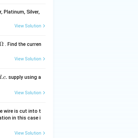
, Platinum, Silver,
View Solution
Ω
. Find the curren
View Solution
.
.
supply using a
d
c
View Solution
e wire is cut into t
tion in this case i
View Solution