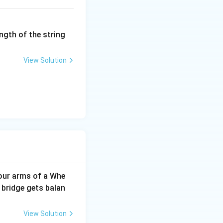
ngth of the string
View Solution
our arms of a Whe
 bridge gets balan
View Solution