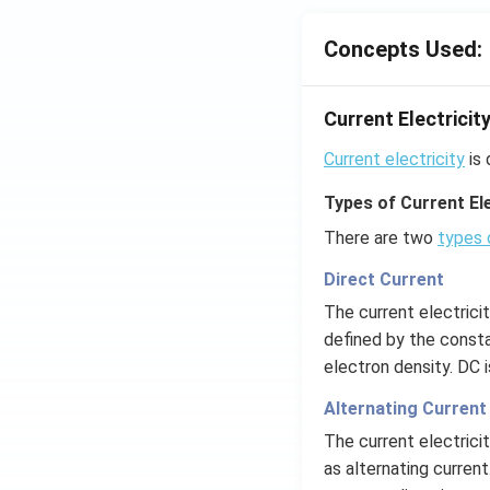
4}}
;
N/
Concepts Used:
cm
Current Electricit
Current electricity
is 
Types of Current Ele
There are two
types 
Direct Current
The current electrici
defined by the consta
electron density. DC 
Alternating Current
The current electrici
as alternating current