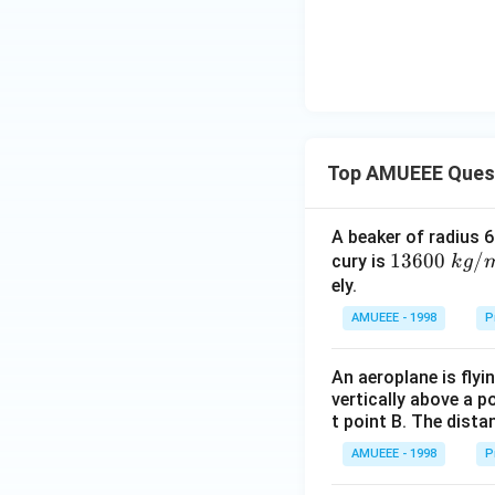
2
\,
t
h
e
n
\,
Top AMUEEE Ques
P
_
2
A beaker of radius 6
:
1360
13600
/
cury is
k
g
P
0\tex
ely.
_
t{ }k
AMUEEE - 1998
P
1
g/
{{m}
An aeroplane is flyi
^
vertically above a p
{3}},
t point B. The dista
AMUEEE - 1998
P