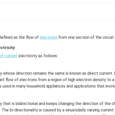
y
defined as the flow of
electrons
from one section of the circuit 
ctricity
of current
electricity as follows:
ty whose direction remains the same is known as direct current. D
nt flow of electrons from a region of high electron density to a
is used in many household appliances and applications that involv
ty that is bidirectional and keeps changing the direction of the 
. The bi-directionality is caused by a sinusoidally varying curren