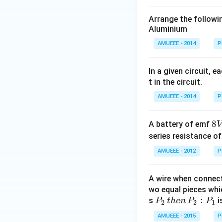
Arrange the following
Aluminium
AMUEEE - 2014
P
In a given circuit, 
t in the circuit.
AMUEEE - 2014
P
8
8
A battery of emf
V
V
series resistance o
AMUEEE - 2012
P
A wire when connec
wo equal pieces whic
P
:
s
i
P
t
h
e
n
P
P
2
2
1
_
AMUEEE - 2015
P