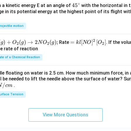
∘
45
45
h a kinetic energy E at an angle of
with the horizontal in t
e in its potential energy at the highest point of its flight wi
{}
^
\c
rojectile motion
irc
2
(
)
+
(
)
→
2
(
)
;
=k
=
[
]
[
]
Rate
. If the vol
g
O
g
N
O
g
k
l
NO
O
2
2
2
l[N
he rate of reaction
O]^
ate of a Chemical Reaction
{2}
\lef
dle floating on water is 2.5 cm. How much minimum force, in a
t[O
ll be needed to lift the needle above the surface of water? Su
_
/
.
N
c
m
{2}
urface Tension
\ri
gh
t]
View More Questions