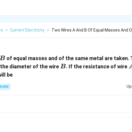
cs
>
Current Electricity
>
Two Wires A And B Of Equal Masses And 
B
of equal masses and of the same metal are taken. 
B
B
 the diameter of the wire
. If the resistance of wire
B
ill be
Up
MUEEE