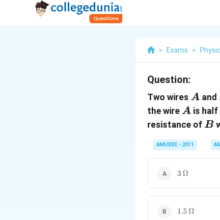
>
Exams
>
Physi
Question:
A
Two wires
and
A
A
the wire
is half
A
B
resistance of
w
B
AMUEEE - 2011
A
3
3
Ω
\,\Omega
1.5\,
1.5
Ω
\Omega