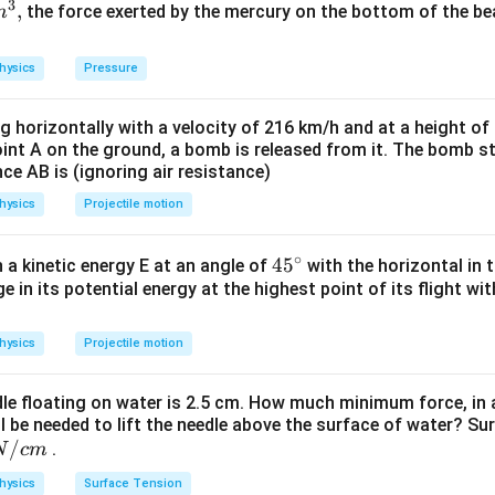
r_{A}^{2}
3
{2}}
,
the force exerted by the mercury on the bottom of the be
m
D
A
A
nsity and
is the diameter and subscript
for wire
D
A
A
l_{A} d
2
 M_{B}=\pi
D
2
=
=
M
π
r
l
d
π
l
d
B
B
B
B
4
B
{B}^{2} l_{B}
hysics
Pressure
ven)
\pi
}
rac{D_{B}^{2}}
{2}}
ng horizontally with a velocity of 216 km/h and at a height of
} l_{B} d
oint A on the ground, a bomb is released from it. The bomb s
{2}}
nce AB is (ignoring air resistance)
…
(
)
i
(\frac{D_{B}}
hysics
Projectile motion
A
re
,
A
)^{2}
\rho
⋯
(
)
ii
A
2
D
A
∘
45
45
h a kinetic energy E at an angle of
with the horizontal in t
B
re
,
B
rac{\rho
e in its potential energy at the highest point of its flight wi
{}
l
\rho
…
(
)
iii
B
2
D
^
B
)
, we get
ots(i i)
\c
hysics
Projectile motion
rac{\rho
2
4
)
(
)
irc
D
=
(
Using (i))
A
A
D
(\frac{l_{B}}
B
B
ts(i i i)
ac{1}
dle floating on water is 2.5 cm. How much minimum force, in a
(Given)
\left(\frac{D_{A}}
ll be needed to lift the needle above the surface of water? Su
_{B}=\frac{R_{A}}
R
=
A
)^{2}=\left(\frac{D_{A}}
B
16
/
.
N
c
m
16}
)^{4}(
c{1}
hysics
Surface Tension