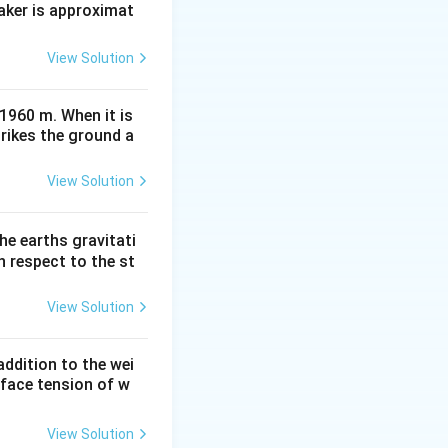
aker is approximat
View Solution
 1960 m. When it is
trikes the ground a
View Solution
he earths gravitati
th respect to the st
View Solution
ddition to the wei
rface tension of w
View Solution