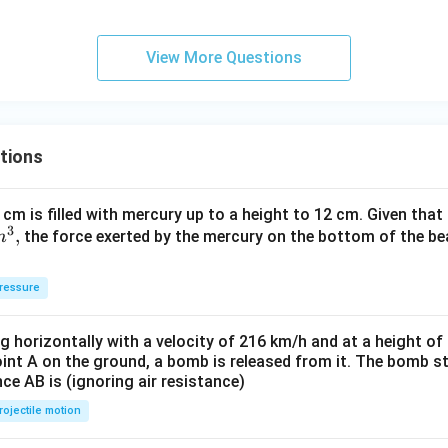
V
View More Questions
tions
 cm is filled with mercury up to a height to 12 cm. Given that
3
,
the force exerted by the mercury on the bottom of the be
m
ressure
ng horizontally with a velocity of 216 km/h and at a height of
oint A on the ground, a bomb is released from it. The bomb s
nce AB is (ignoring air resistance)
rojectile motion