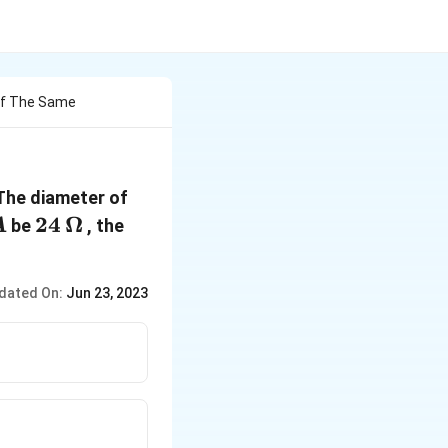
Of The Same
The diameter of
A
24\,
24
Ω
be
, the
A
\Omega
dated On:
Jun 23, 2023