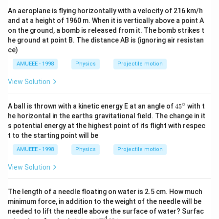
i=\frac{4.5}
\Rightarrow
⇒
=
i
100.75
\times 0.15}
{0.75+100}
An aeroplane is flying horizontally with a velocity of 216 km/h
i=\frac{4.5}
\Rightarrow
⇒
=
0.0446
i
{3 \times
and at a height of 1960 m. When it is vertically above a point A
{100.75}
i=0.0446
\Rightarrow
⇒
=
0.045
i
A
on the ground, a bomb is released from it. The bomb strikes t
0.25+10
i=0.045\, A
he ground at point B. The distance AB is (ignoring air resistan
\times 10}
ce)
Download Solution in PDF
AMUEEE - 1998
Physics
Projectile motion
View Solution
∘
45
A ball is thrown with a kinetic energy E at an angle of
45
with t
{}
he horizontal in the earths gravitational field. The change in it
^
s potential energy at the highest point of its flight with respec
\c
t to the starting point will be
ir
c
AMUEEE - 1998
Physics
Projectile motion
View Solution
The length of a needle floating on water is 2.5 cm. How much
minimum force, in addition to the weight of the needle will be
needed to lift the needle above the surface of water? Surfac
−
4