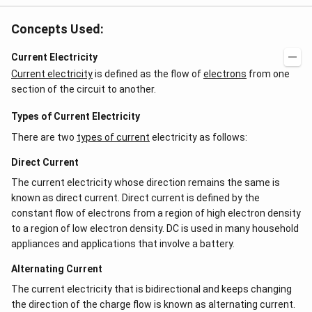
Concepts Used:
Current Electricity
Current electricity
is defined as the flow of
electrons
from one
section of the circuit to another.
Types of Current Electricity
There are two
types of current
electricity as follows:
Direct Current
The current electricity whose direction remains the same is
known as direct current. Direct current is defined by the
constant flow of electrons from a region of high electron density
to a region of low electron density. DC is used in many household
appliances and applications that involve a battery.
Alternating Current
The current electricity that is bidirectional and keeps changing
the direction of the charge flow is known as alternating current.