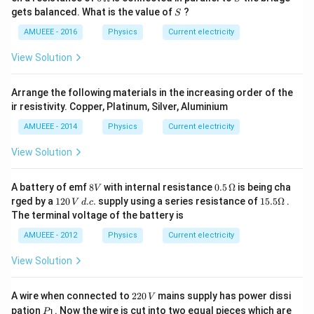
ga
\O
S
gets balanced. What is the value of
?
S
me
ga
AMUEEE - 2016
Physics
Current electricity
View Solution
Arrange the following materials in the increasing order of the
ir resistivity. Copper, Platinum, Silver, Aluminium
AMUEEE - 2014
Physics
Current electricity
View Solution
8
0.5
A battery of emf
8
with internal resistance
0.5
Ω
is being cha
V
V
\,
1
15.
rged by a
120
.
.
supply using a series resistance of
15.5Ω
.
V
d
c
\O
2
5
The terminal voltage of the battery is
me
0
\O
ga
\,
me
AMUEEE - 2012
Physics
Current electricity
V
ga
\,
View Solution
d.
c.
2
A wire when connected to
220
mains supply has power dissi
V
2
P
pation
. Now the wire is cut into two equal pieces which are
1
P