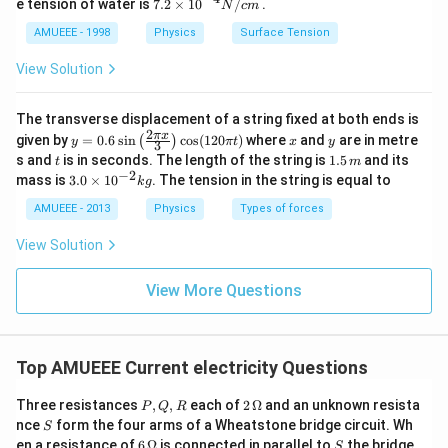
7.2
e tension of water is
7.2
×
10
/
.
N
c
m
\ti
me
AMUEEE - 1998
Physics
Surface Tension
s
{{1
View Solution
0}^
{-
4}}
The transverse displacement of a string fixed at both ends is
N/
2
y=
x
y
π
x
given by
=
0.6
s
i
n
c
o
s
(
120
)
where
and
are in metre
(
)
y
π
t
x
y
3
cm
0.6
t
1.
s and
is in seconds. The length of the string is
1.5
and its
t
m
\si
5
−
2
3.
mass is
3.0
×
1
0
. The tension in the string is equal to
k
g
n
\,
0
\lef
m
\t
AMUEEE - 2013
Physics
Types of forces
t(\f
i
rac
m
View Solution
{2
es
\pi
10
x}
^
View More Questions
{3}
{-
\ri
2}
gh
kg
t)
\co
Top AMUEEE Current electricity Questions
s
(12
P,
2\,
Three resistances
,
,
each of
2
Ω
and an unknown resista
0
P
Q
R
Q,
\O
S
\pi
nce
form the four arms of a Wheatstone bridge circuit. Wh
S
R
me
t)
6\,
S
en a resistance of
6
Ω
is connected in parallel to
the bridge
S