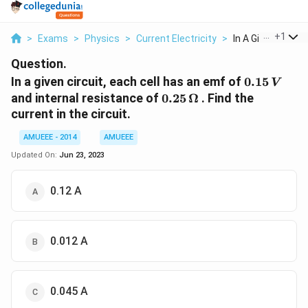
...
+
1
>
Exams
>
Physics
>
Current Electricity
>
In A Given Circuit 
Question.
0.15\,
In a given circuit, each cell has an emf of
0.15
V
V
0.25 \,
and internal resistance of
0.25
Ω
. Find the
\Omega
current in the circuit.
AMUEEE - 2014
AMUEEE
Updated On:
Jun 23, 2023
0.12 A
0.012 A
0.045 A