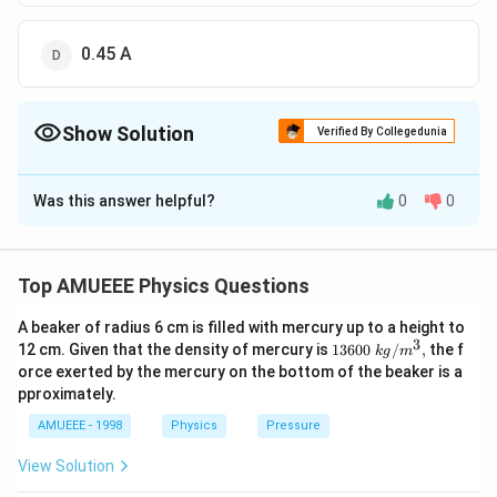
0.45 A
Show Solution
Verified By Collegedunia
The Correct Option is
C
Was this answer helpful?
0
0
Solution and Explanation
(n)=3
(
)
=
3
Number of cell
n
(m)=10
(
)
=
10
Number of row
m
Top AMUEEE Physics Questions
=0.25
=
0.25Ω
Internal resistance
\Omega
A beaker of radius 6 cm is filled with mercury up to a height to
R=10
=
10
Ω
R
3
1360
12 cm. Given that the density of mercury is
13600
/
,
the f
k
g
m
\,\Omega
E
=
0.15
E
V
0\tex
orce exerted by the mercury on the bottom of the beaker is a
=0.15
t{ }k
We know that,
pproximately.
g/
V
i=\frac{m
mn
E
=
i
{{m}
+
AMUEEE - 1998
Physics
Pressure
n
r
m
R
^
n E}{n
10
×
3
×
0.15
\Rightarrow
⇒
=
i
{3}},
3
×
0.25
+
10
×
10
r+m R}
View Solution
i=\frac{10
4.5
\Rightarrow
⇒
=
i
0.75
+
100
\times 3
4.5