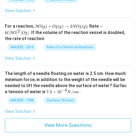
View Solution
N
=k
For a reaction,
(
)
+
(
)
→
2
(
)
;
Rate
=
2
2
NO
g
O
g
N
O
g
O
l[N
2
[
]
[
]
. If the volume of the reaction vessel is doubled,
2
k
l
NO
O
(g)
O]
the rate of reaction
+
^
O
{2}
AMUEEE - 2015
Rate of a Chemical Reaction
_
\lef
{2}
t[O
View Solution
(g)
_
\ri
{2}
ght
\ri
The length of a needle floating on water is 2.5 cm. How much
arr
gh
ow
t]
minimum force, in addition to the weight of the needle will be
2
needed to lift the needle above the surface of water? Surfac
N
−
4
7.2
e tension of water is
7.2
×
10
/
.
N
c
m
O
\ti
_
me
AMUEEE - 1998
Surface Tension
{2}
s
(g)
{{1
View Solution
;
0}^
{-
View More Questions
4}}
N/
cm