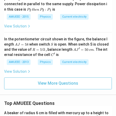
0
_
connected in parallel to the same supply. Power dissipation i
\,
1
P
V
n this case is
:
is
2
2
1
P
t
h
e
n
P
P
_
2
AMUEEE - 2015
Physics
Current electricity
\,
t
View Solution
h
e
n
In the potentiometer circuit shown in the figure, the balance l
\,
A
S
ength
=
58
when switch
is open. When switch S is closed
A
J
S
P
J
′
R=5
A
and the value of
=
5
Ω
, balance length
=
50
. The int
_
R
A
J
c
m
=
\,\O
J'
′
2
C'
ernal resistance of the cell
is
C
5
meg
=
:
8
a
5
P
AMUEEE - 2013
Physics
Current electricity
0
_
\,
1
View Solution
c
m
View More Questions
Top AMUEEE Questions
A beaker of radius 6 cm is filled with mercury up to a height to