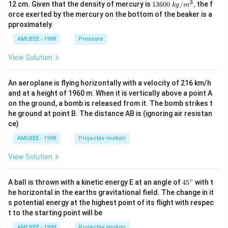
3
1360
12 cm. Given that the density of mercury is
13600
/
,
the f
k
g
m
0\tex
orce exerted by the mercury on the bottom of the beaker is a
t{ }k
pproximately.
g/
{{m}
AMUEEE - 1998
Pressure
^
{3}},
View Solution
An aeroplane is flying horizontally with a velocity of 216 km/h
and at a height of 1960 m. When it is vertically above a point A
on the ground, a bomb is released from it. The bomb strikes t
he ground at point B. The distance AB is (ignoring air resistan
ce)
AMUEEE - 1998
Projectile motion
View Solution
∘
45
A ball is thrown with a kinetic energy E at an angle of
45
with t
{}
he horizontal in the earths gravitational field. The change in it
^
s potential energy at the highest point of its flight with respec
\c
t to the starting point will be
ir
c
AMUEEE - 1998
Projectile motion