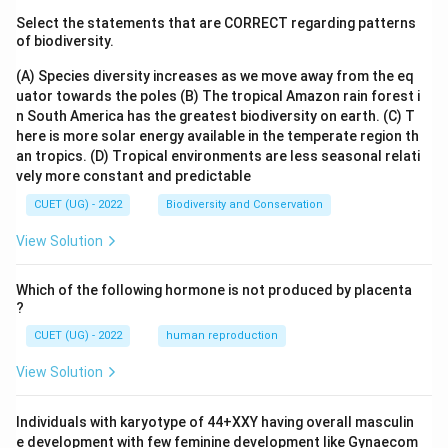
Select the statements that are CORRECT regarding patterns
of biodiversity.
(A) Species diversity increases as we move away from the eq
uator towards the poles
(B) The tropical Amazon rain forest i
n South America has the greatest biodiversity on earth.
(C) T
here is more solar energy available in the temperate region th
an tropics.
(D) Tropical environments are less seasonal relati
vely more constant and predictable
CUET (UG) - 2022
Biodiversity and Conservation
View Solution
Which of the following hormone is not produced by placenta
?
CUET (UG) - 2022
human reproduction
View Solution
Individuals with karyotype of 44+XXY having overall masculin
e development with few feminine development like Gynaecom