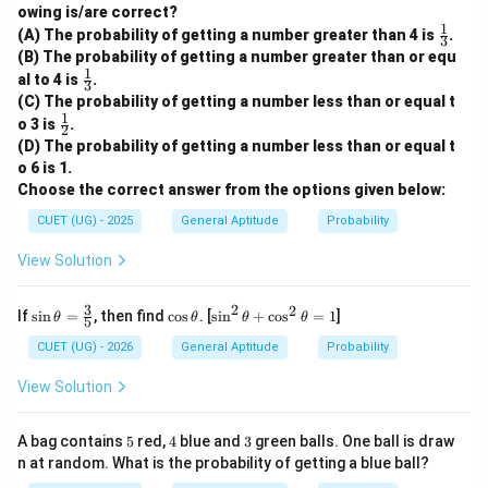
owing is/are correct?
1
\fr
(A) The probability of getting a number greater than 4 is
.
3
ac
(B) The probability of getting a number greater than or equ
{1}
1
\fr
al to 4 is
.
{3}
3
ac
(C) The probability of getting a number less than or equal t
{1}
1
\fr
o 3 is
.
{3}
2
ac
(D) The probability of getting a number less than or equal t
{1}
o 6 is 1.
{2}
Choose the correct answer from the options given below:
CUET (UG) - 2025
General Aptitude
Probability
View Solution
2
3
2
\si
\c
\s
If
s
i
n
=
, then find
c
o
s
. [
s
i
n
+
c
o
s
=
1
]
θ
θ
θ
θ
5
n
os
in
\th
\t
^
CUET (UG) - 2026
General Aptitude
Probability
eta
h
2
=
et
\t
View Solution
\fr
a
h
ac
et
{3}
a
5
4
3
A bag contains
5
red,
4
blue and
3
green balls. One ball is draw
{5}
+
n at random. What is the probability of getting a blue ball?
\c
os