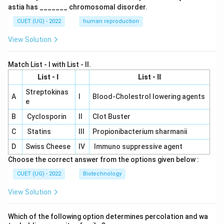
astia has _______ chromosomal disorder.
CUET (UG) - 2022
human reproduction
View Solution
Match List - I with List - II.
List - I
List - II
Streptokinas
A
I
Blood-Cholestrol lowering agents
e
B
Cyclosporin
II
Clot Buster
C
Statins
III
Propionibacterium sharmanii
D
Swiss Cheese
IV
Immuno suppressive agent
Choose the correct answer from the options given below :
CUET (UG) - 2022
Biotechnology
View Solution
Which of the following option determines percolation and wa