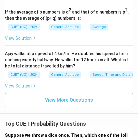
5
3)
(3,
(
3
,
2
)
-
2)
2
2
(4,
(
4
,
1
)
-
If the average of p numbers is q
and that of q numbers is p
,
1)
then the average of (p+q) numbers is:
There are no other combinations because a die face
must be at least 1 and at most 6.
CUET (UG) - 2024
General Aptitude
Average
The number of favorable outcomes is exactly 4.
View Solution
•
Calculate Probability:
Ajay walks at a speed of 4 km/hr. He doubles his speed after r
eaching exactly halfway. He walks for 12 hours in all. What is t
4
1
P(\text{sum} = 5) = \frac{4}{3
(
sum
=
5
)
=
=
P
he total distance travelled by him?
36
9
CUET (UG) - 2024
General Aptitude
Speed, Time and Distance
View Solution
Step 4: Final Answer:
View More Questions
The probability of getting a sum of 5 is 1/9, which
matches option (A).
Top CUET Probability Questions
Download Solution in PDF
Suppose we throw a dice once. Then, which one of the foll