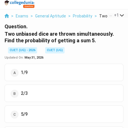
...
+
1
>
Exams
>
General Aptitude
>
Probability
>
Two Unbiased Di
Question.
Two unbiased dice are thrown simultaneously.
Find the probability of getting a sum 5.
CUET (UG) - 2026
CUET (UG)
Updated On:
May 31, 2026
1/9
2/3
5/9