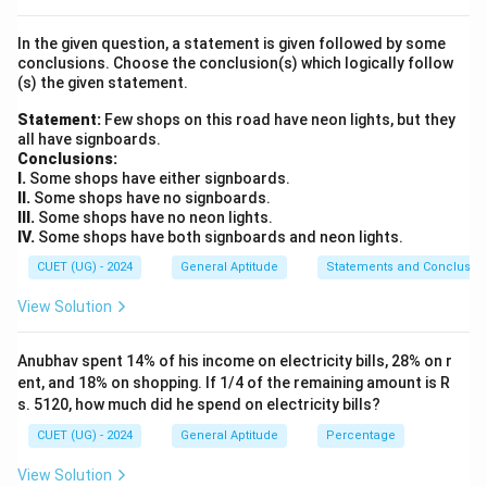
Number of favorable outcomes
P(\text{Event}) = \frac{\text{
(
Event
)
=
P
In the given question, a statement is given followed by some
Total number of possible outcomes
conclusions. Choose the conclusion(s) which logically follow
(s) the given statement.
Statement:
Few shops on this road have neon lights, but they
all have signboards.
Step 3: Detailed Explanation:
Conclusions:
Let us evaluate the outcomes systematically:
I.
Some shops have either signboards.
II.
Some shops have no signboards.
III.
Some shops have no neon lights.
•
Calculate Total Outcomes:
IV.
Some shops have both signboards and neon lights.
1,
1
,
2
,
3
,
4
,
5
,
6
Each die has 6 possible face values (
).
CUET (UG) - 2024
General Aptitude
Statements and Conclusio
2,
= 6
=
6
×
6
=
36
For two dice, total possible outcomes
3,
\times
View Solution
outcomes.
4,
6 =
5,
36
Anubhav spent 14% of his income on electricity bills, 28% on r
•
Identify Favorable Outcomes:
6
ent, and 18% on shopping. If 1/4 of the remaining amount is R
(x,
x
(
,
)
+
=
We need the pairs of values
such that
x
y
x
y
s. 5120, how much did he spend on electricity bills?
y)
+
5
:
y
CUET (UG) - 2024
General Aptitude
Percentage
(1,
(
1
,
4
)
-
=
4)
(2,
(
2
,
3
)
-
View Solution