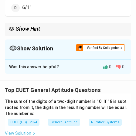
6/11
Show Hint
S
S
The number of ways to get a sum
on two dice (for
≤
7
) is
S
S
\le
S
always
−
1
.
S
7
-
S
5
Show Solution
Since
=
5
, the number of favorable cases is
5
−
1
=
4
out of
Verified By Collegedunia
S
1
=
-
36, which immediately reduces to 1/9.
5
1
The Correct Option is
A
=
4
Was this answer helpful?
0
0
Solution and Explanation
Step 1: Understanding the Question:
Top CUET General Aptitude Questions
This probability question asks us to calculate the
The sum of the digits of a two-digit number is 10. If 18 is subt
likelihood that rolling two standard six-sided dice
racted from it, the digits in the resulting number will be equal.
simultaneously results in a face value sum of 5.
The number is:
CUET (UG) - 2024
General Aptitude
Number Systems
Step 2: Key Formula or Approach:
The formula for probability is:
View Solution