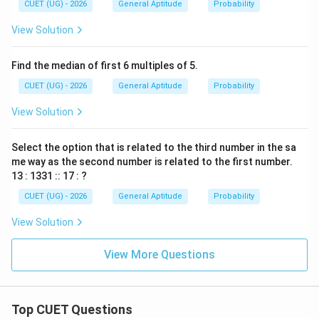
CUET (UG) - 2026
General Aptitude
Probability
^
2
View Solution
\t
h
et
Find the median of first 6 multiples of 5.
a
=
CUET (UG) - 2026
General Aptitude
Probability
1
View Solution
Select the option that is related to the third number in the sa
me way as the second number is related to the first number.
13 : 1331 :: 17 : ?
CUET (UG) - 2026
General Aptitude
Probability
View Solution
View More Questions
Top CUET Questions